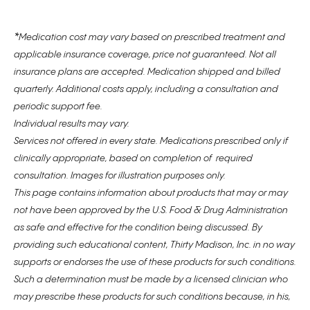
*
Medication cost may vary based on prescribed treatment and
applicable insurance coverage, price not guaranteed. Not all
insurance plans are accepted. Medication shipped and billed
quarterly. Additional costs apply, including a consultation and
periodic support fee.
Individual results may vary.
Services not offered in every state. Medications prescribed only if
clinically appropriate, based on completion of required
consultation. Images for illustration purposes only.
This page contains information about products that may or may
not have been approved by the U.S. Food & Drug Administration
as safe and effective for the condition being discussed. By
providing such educational content, Thirty Madison, Inc. in no way
supports or endorses the use of these products for such conditions.
Such a determination must be made by a licensed clinician who
may prescribe these products for such conditions because, in his,