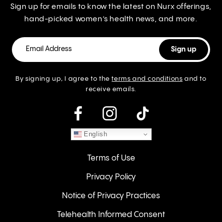
Sign up for emails to know the latest on Nurx offerings,
hand-picked women’s health news, and more.
By signing up, I agree to the
terms and conditions
and to
receive emails.
instagram
English
Terms of Use
Privacy Policy
Notice of Privacy Practices
Telehealth Informed Consent