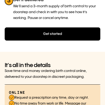
3
We’ll send a 3-month supply of birth control to your
doorstep and check in with you to see how it’s
working. Pause or cancel anytime.
Get started
It's all in the details
Save time and money ordering birth control online,
delivered to your doorstep in discreet packaging.
ONLINE
Request a prescription any time, day or night.
No time away from work or life. Message our