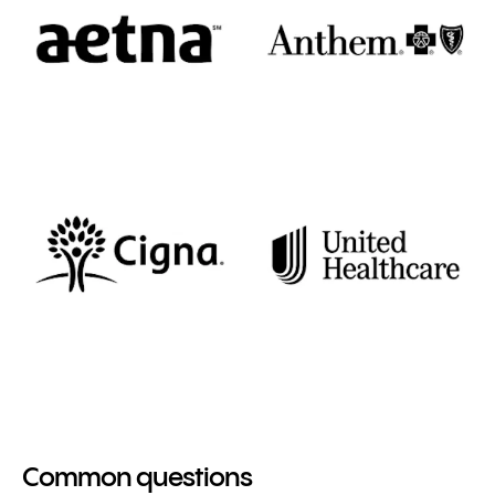
Common questions