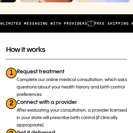
TED MESSAGING WITH PROVIDERS
FREE SHIPPING AND AU
How it works
Request treatment
1
Complete our online medical consultation, which asks
questions about your health history and birth control
preferences.
Connect with a provider
2
After evaluating your consultation, a provider licensed
in your state will prescribe birth control (if clinically
appropriate).
Get it delivered