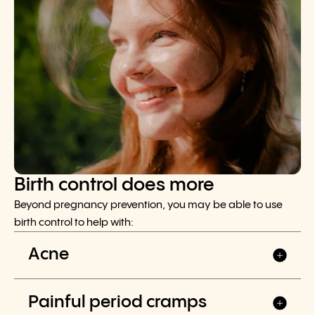
Birth control does more
Beyond pregnancy prevention, you may be able to use
birth control to help with:
Acne
Painful period cramps