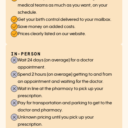
medical teams as much as you want, on your
schedule.
Get your birth control delivered to your mailbox.
Save money on added costs.
Prices clearly listed on our website.
IN-PERSON
Wait 24 days (on average) for a doctor
appointment.
Spend 2 hours (on average) getting to and from
an appointment and waiting for the doctor.
Wait in line at the pharmacy to pick up your
prescription.
Pay for transportation and parking to get to the
doctor and pharmacy.
Unknown pricing until you pick up your
prescription.