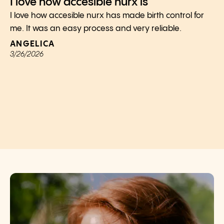
I love how accesible nurx is
I love how accesible nurx has made birth control for
me. It was an easy process and very reliable.
ANGELICA
3/26/2026