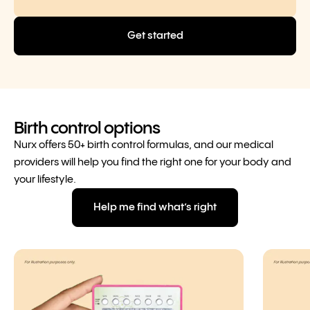
Get started
Birth control options
Nurx offers 50+ birth control formulas, and our medical
providers will help you find the right one for your body and
your lifestyle.
Help me find what’s right