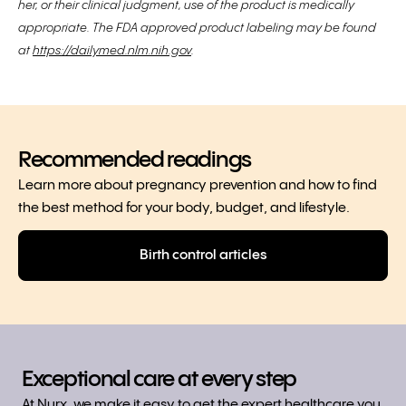
her, or their clinical judgment, use of the product is medically
appropriate. The FDA approved product labeling may be found
at
https://dailymed.nlm.nih.gov
.
Recommended readings
Learn more about pregnancy prevention and how to find
the best method for your body, budget, and lifestyle.
Birth control articles
Exceptional care at every step
At Nurx, we make it easy to get the expert healthcare you