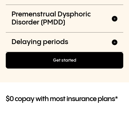
Premenstrual Dysphoric
Disorder (PMDD)
Delaying periods
Get started
$0 copay with most insurance plans*