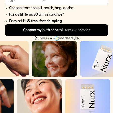
Choose from the pill, patch, ring, or shot
For
as little as $0
with insurance*
Easy refills &
free, fast shipping
Choose my birth control
Takes 90 seconds