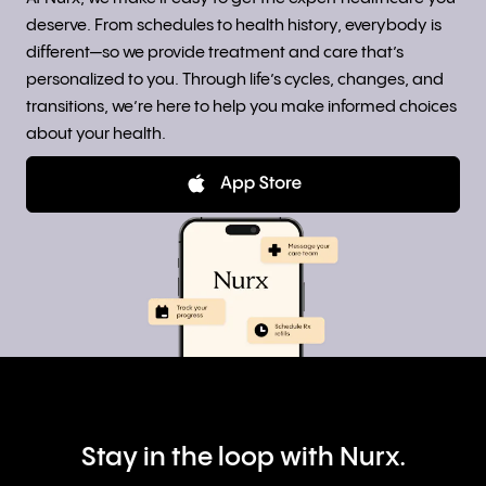
deserve. From schedules to health history, everybody is
different—so we provide treatment and care that’s
personalized to you. Through life’s cycles, changes, and
transitions, we’re here to help you make informed choices
about your health.
Stay in the loop with Nurx.