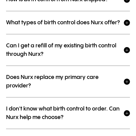
What types of birth control does Nurx offer?
Can I get a refill of my existing birth control
through Nurx?
Does Nurx replace my primary care
provider?
I don't know what birth control to order. Can
Nurx help me choose?