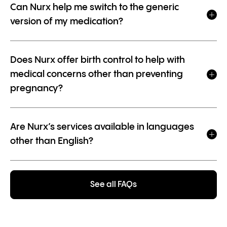
Can Nurx help me switch to the generic
version of my medication?
Does Nurx offer birth control to help with
medical concerns other than preventing
pregnancy?
Are Nurx’s services available in languages
other than English?
See all FAQs