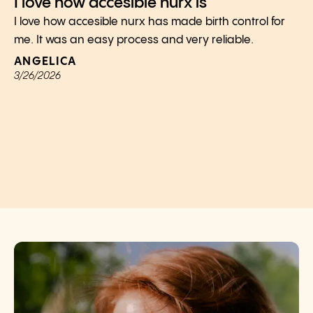
I love how accesible nurx is
I love how accesible nurx has made birth control for
me. It was an easy process and very reliable.
ANGELICA
3/26/2026