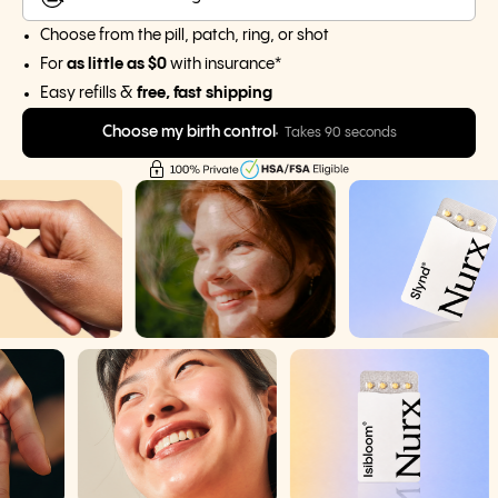
Choose from the pill, patch, ring, or shot
For
as little as $0
with insurance*
Easy refills &
free, fast shipping
Choose my birth control
Takes 90 seconds