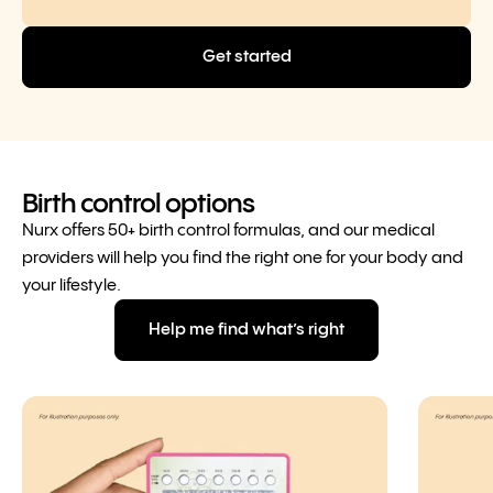
Get started
Birth control options
Nurx offers 50+ birth control formulas, and our medical
providers will help you find the right one for your body and
your lifestyle.
Help me find what’s right