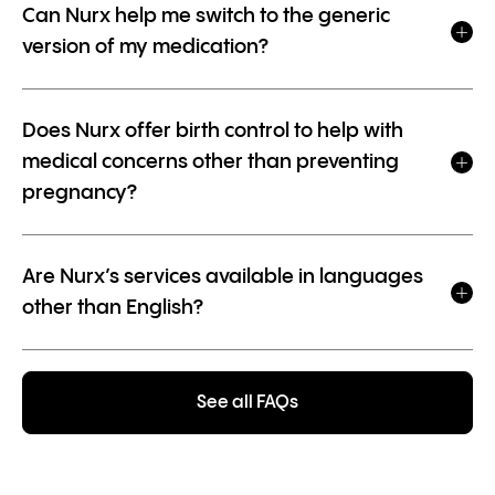
Can Nurx help me switch to the generic
version of my medication?
Does Nurx offer birth control to help with
medical concerns other than preventing
pregnancy?
Are Nurx’s services available in languages
other than English?
See all FAQs