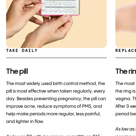
TAKE DAILY
REPLAC
The pill
The ri
The most widely used birth control method, the
The most 
pill is most effective when taken regularly, every
the ring i
day. Besides preventing pregnancy, the pill can
vagina. Th
improve acne, reduce symptoms of PMS, and
After 3 w
help make periods more regular, less painful,
period bef
and lighter in flow.
As low as 