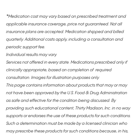
*
Medication cost may vary based on prescribed treatment and
applicable insurance coverage, price not guaranteed. Not all
insurance plans are accepted. Medication shipped and billed
quarterly. Additional costs apply, including a consultation and
periodic support fee.
Individual results may vary.
Services not offered in every state. Medications prescribed only if
clinically appropriate, based on completion of required
consultation. Images for illustration purposes only.
This page contains information about products that may or may
not have been approved by the U.S. Food & Drug Administration
as safe and effective for the condition being discussed. By
providing such educational content, Thirty Madison, Inc. in no way
supports or endorses the use of these products for such conditions.
Such a determination must be made by a licensed clinician who
may prescribe these products for such conditions because, in his,