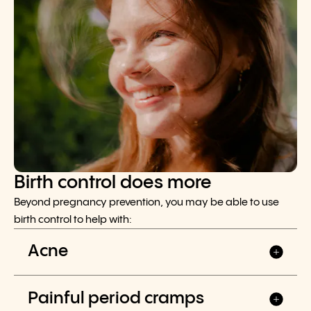
Birth control does more
Beyond pregnancy prevention, you may be able to use
birth control to help with:
Acne
Painful period cramps