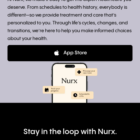
deserve. From schedules to health history, everybody is
different—so we provide treatment and care that’s
personalized to you. Through life’s cycles, changes, and
transitions, we’re here to help you make informed choices
about your health.
Stay in the loop with Nurx.