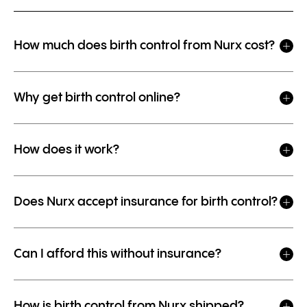
How much does birth control from Nurx cost?
Why get birth control online?
How does it work?
Does Nurx accept insurance for birth control?
Can I afford this without insurance?
How is birth control from Nurx shipped?