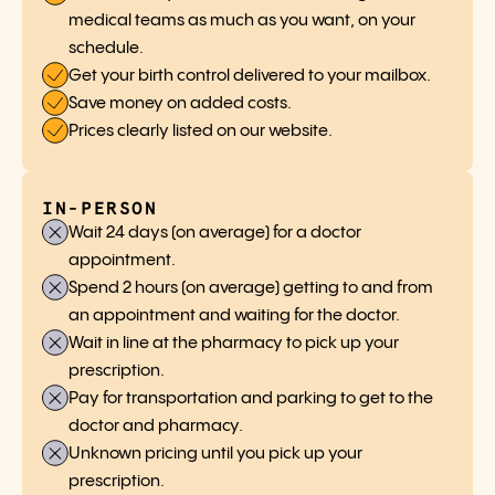
medical teams as much as you want, on your
schedule.
Get your birth control delivered to your mailbox.
Save money on added costs.
Prices clearly listed on our website.
IN-PERSON
Wait 24 days (on average) for a doctor
appointment.
Spend 2 hours (on average) getting to and from
an appointment and waiting for the doctor.
Wait in line at the pharmacy to pick up your
prescription.
Pay for transportation and parking to get to the
doctor and pharmacy.
Unknown pricing until you pick up your
prescription.