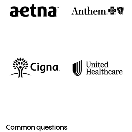
Common questions