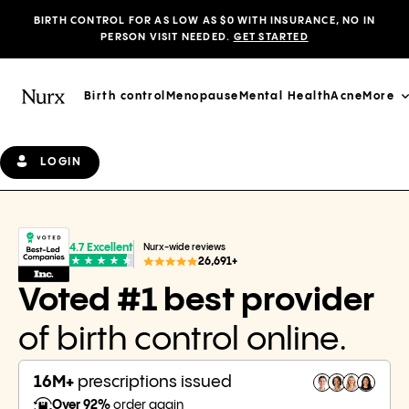
BIRTH CONTROL FOR AS LOW AS $0 WITH INSURANCE, NO IN
PERSON VISIT NEEDED.
GET STARTED
Birth control
Menopause
Mental Health
Acne
More
LOGIN
4.7 Excellent
Nurx-wide reviews
26,691+
Voted #1 best provider
of birth control online.
16M+
prescriptions issued
Over 92%
order again