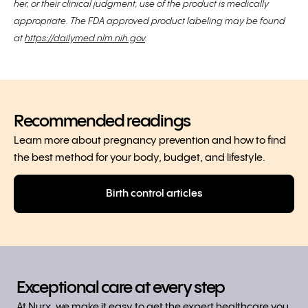
her, or their clinical judgment, use of the product is medically
appropriate. The FDA approved product labeling may be found
at
https://dailymed.nlm.nih.gov
.
Recommended readings
Learn more about pregnancy prevention and how to find
the best method for your body, budget, and lifestyle.
Birth control articles
Exceptional care at every step
At Nurx, we make it easy to get the expert healthcare you