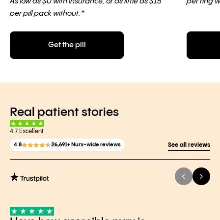
As low as $0 with insurance, or as little as $15
per ring w
per pill pack without.*
Get the pill
Real patient stories
4.7 Excellent
4.8
26,691+ Nurx-wide reviews
See all reviews