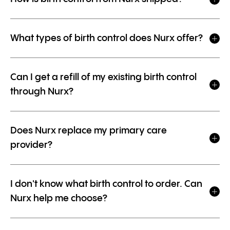
What types of birth control does Nurx offer?
Can I get a refill of my existing birth control
through Nurx?
Does Nurx replace my primary care
provider?
I don't know what birth control to order. Can
Nurx help me choose?