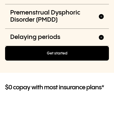
Premenstrual Dysphoric
Disorder (PMDD)
Delaying periods
Get started
$0 copay with most insurance plans*