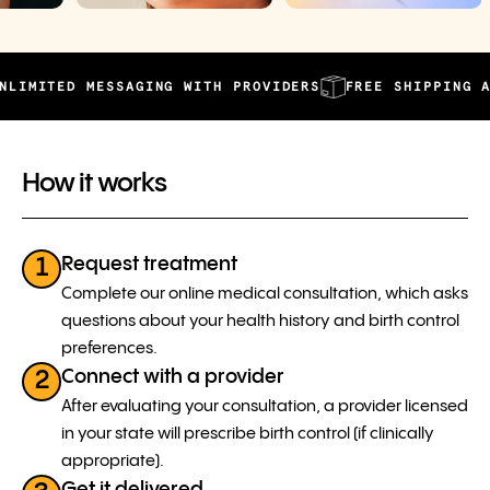
ED MESSAGING WITH PROVIDERS
FREE SHIPPING AND AUT
How it works
Request treatment
1
Complete our online medical consultation, which asks
questions about your health history and birth control
preferences.
Connect with a provider
2
After evaluating your consultation, a provider licensed
in your state will prescribe birth control (if clinically
appropriate).
Get it delivered