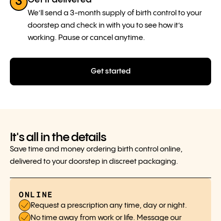
3
We’ll send a 3-month supply of birth control to your
doorstep and check in with you to see how it’s
working. Pause or cancel anytime.
Get started
It's all in the details
Save time and money ordering birth control online,
delivered to your doorstep in discreet packaging.
ONLINE
Request a prescription any time, day or night.
No time away from work or life. Message our