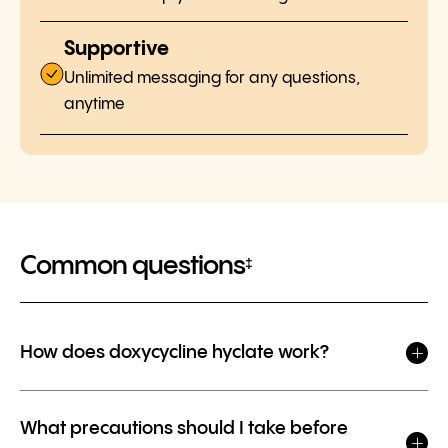
Supportive
Unlimited messaging for any questions,
anytime
Common questions
‡
How does doxycycline hyclate work?
What precautions should I take before