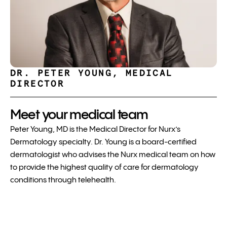
DR. PETER YOUNG, MEDICAL
DIRECTOR
Meet your medical team
Peter Young, MD is the Medical Director for Nurx’s
Dermatology specialty. Dr. Young is a board-certified
dermatologist who advises the Nurx medical team on how
to provide the highest quality of care for dermatology
conditions through telehealth.