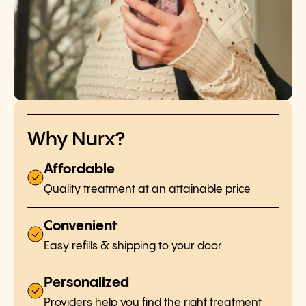
Why Nurx?
Affordable
Quality treatment at an attainable price
Convenient
Easy refills & shipping to your door
Personalized
Providers help you find the right treatment