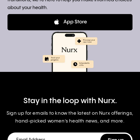
about your health.
Stay in the loop with Nurx.
Sign up for emails to know the latest on Nurx offerings,
hand-picked women’s health news, and more.