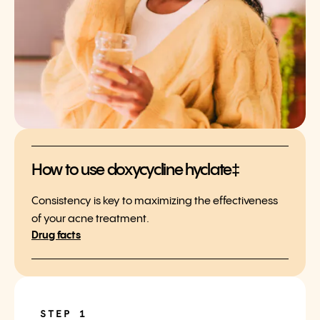
How to use doxycycline hyclate‡
Consistency is key to maximizing the effectiveness
of your acne treatment.
Drug facts
STEP 1