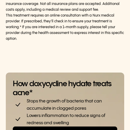
insurance coverage. Not all insurance plans are accepted. Additional
costs apply, including a medical review and support fee.
This treatment requires an online consultation with a Nurx medical
provider. If prescribed, they'll check in to ensure your treatment is
working.* If you are interested in a 1-month supply, please tell your
provider during the health assessment to express interest in this specific
option.
How doxycycline hyclate treats
acne*
Stops the growth of bacteria that can
accumulate in clogged pores
Lowers inflammation to reduce signs of
redness and swelling