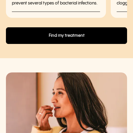
prevent several types of bacterial infections.
clogged
Find my treatment