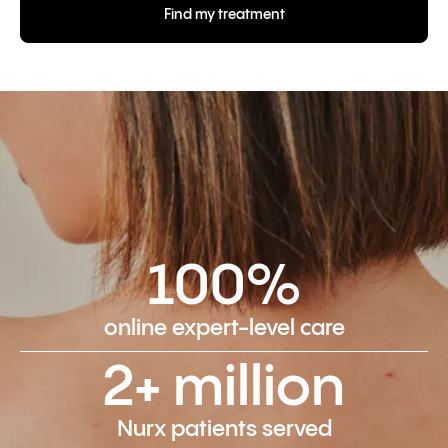
Find my treatment
100%
online expert-level care
2+ million
Nurx patients served