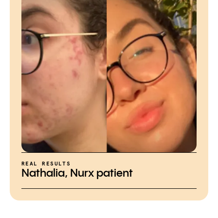
REAL RESULTS
Nathalia, Nurx patient