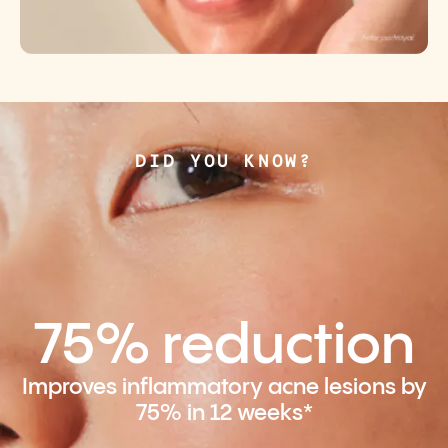
DID YOU KNOW?
75% reduction
Improves inflammatory acne lesions by
75% in 12 weeks*