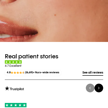
Real patient stories
4.7 Excellent
4.8
26,691+ Nurx-wide reviews
See all reviews