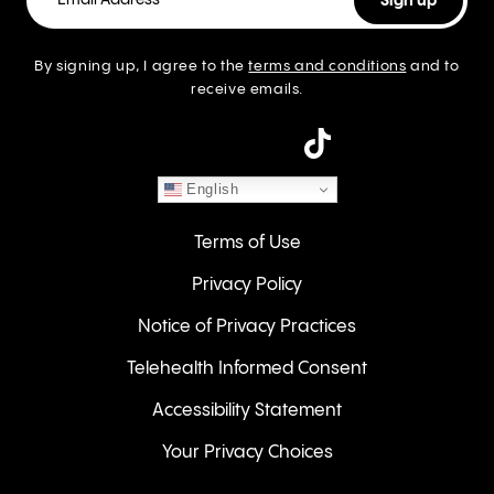
By signing up, I agree to the
terms and conditions
and to
receive emails.
instagram
English
Terms of Use
Privacy Policy
Notice of Privacy Practices
Telehealth Informed Consent
Accessibility Statement
Your Privacy Choices