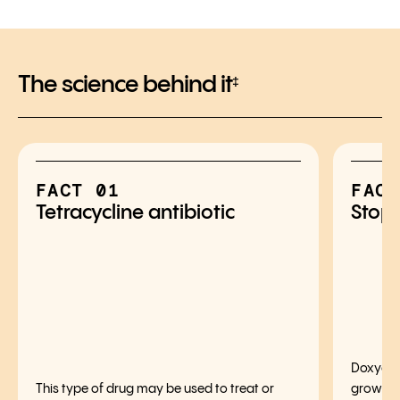
The science behind it
‡
FACT 01
FACT
Tetracycline antibiotic
Stops
Doxycycl
This type of drug may be used to treat or
growth o