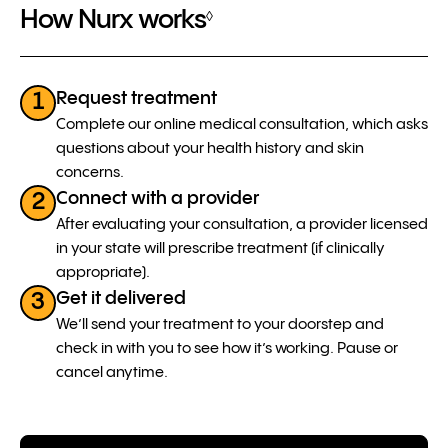
How Nurx works
◊
Request treatment
1
Complete our online medical consultation, which asks
questions about your health history and skin
concerns.
Connect with a provider
2
After evaluating your consultation, a provider licensed
in your state will prescribe treatment (if clinically
appropriate).
Get it delivered
3
We’ll send your treatment to your doorstep and
check in with you to see how it’s working. Pause or
cancel anytime.