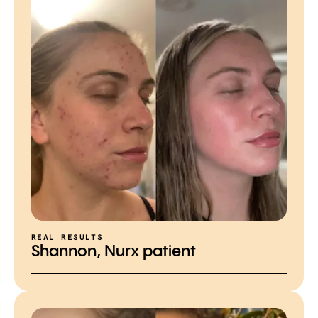
REAL RESULTS
Shannon, Nurx patient