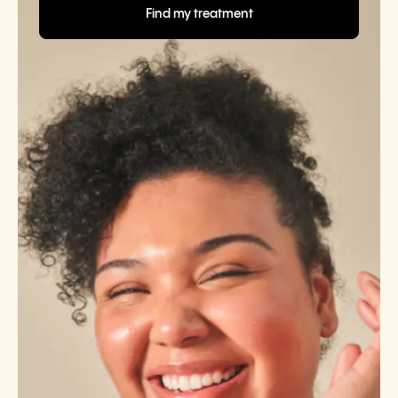
Find my treatment