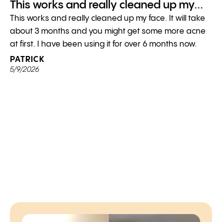
This works and really cleaned up my...
This works and really cleaned up my face. It will take
about 3 months and you might get some more acne
at first. I have been using it for over 6 months now.
PATRICK
5/9/2026