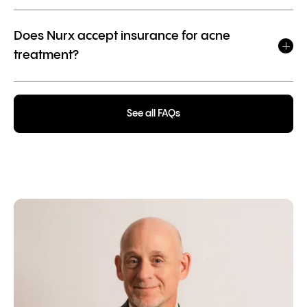
Does Nurx accept insurance for acne
treatment?
See all FAQs