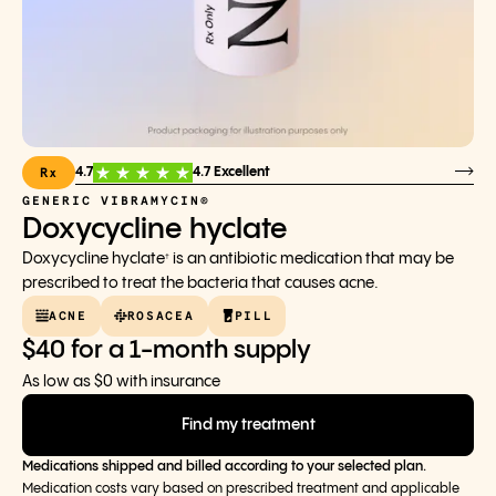
Rx
4.7
4.7 Excellent
GENERIC VIBRAMYCIN®
Doxycycline hyclate
Doxycycline hyclate
is an antibiotic medication that may be
†
prescribed to treat the bacteria that causes acne.
ACNE
ROSACEA
PILL
$40 for a 1-month supply
As low as $0 with insurance
Find my treatment
Medications shipped and billed according to your selected plan.
Medication costs vary based on prescribed treatment and applicable