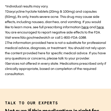
*Individual results may vary.
†Doxycycline hyclate tablets (20mg & 100mg) and capsules
(50mg), Rx only, treats severe acne. This drug may cause side
effects, including nausea, diarrhea, and vomiting. If you would
like to learn more, see full prescribing information
here
and
here
.
You are encouraged to report negative side effects to the FDA.
Visit www.fda.gov/medwatch or call 1-800-FDA-1088.
‡The information provided here is not a substitute for professional
medical advice, diagnosis, or treatment. You should not rely upon
the content provided here for specific medical advice. If you have
any questions or concerns, please talk to your provider.
◊Services not offered in every state. Medications prescribed only if
clinically appropriate, based on completion of the required
consultation.
TALK TO OUR EXPERTS