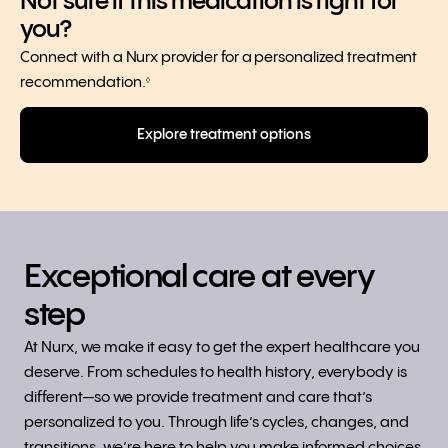
Not sure if this medication is right for
you?
Connect with a Nurx provider for a personalized treatment
recommendation.
◊
Explore treatment options
Exceptional care at every
step
At Nurx, we make it easy to get the expert healthcare you
deserve. From schedules to health history, everybody is
different—so we provide treatment and care that’s
personalized to you. Through life’s cycles, changes, and
transitions, we’re here to help you make informed choices