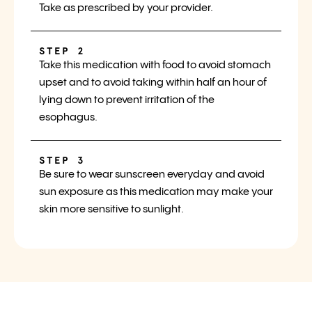
Take as prescribed by your provider.
STEP 2
Take this medication with food to avoid stomach
upset and to avoid taking within half an hour of
lying down to prevent irritation of the
esophagus.
STEP 3
Be sure to wear sunscreen everyday and avoid
sun exposure as this medication may make your
skin more sensitive to sunlight.