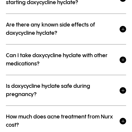
starting doxycycline hyclate?
Are there any known side effects of
doxycycline hyclate?
Can I take doxycycline hyclate with other
medications?
Is doxycycline hyclate safe during
pregnancy?
How much does acne treatment from Nurx
cost?