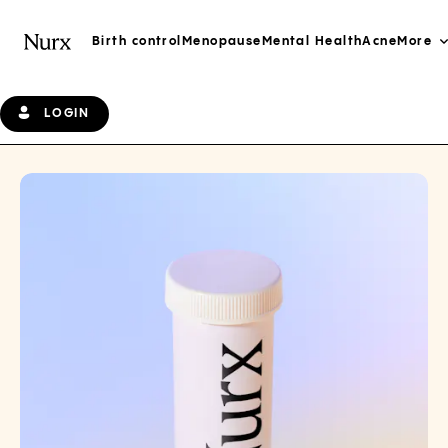
Birth control
Menopause
Mental Health
Acne
More
LOGIN