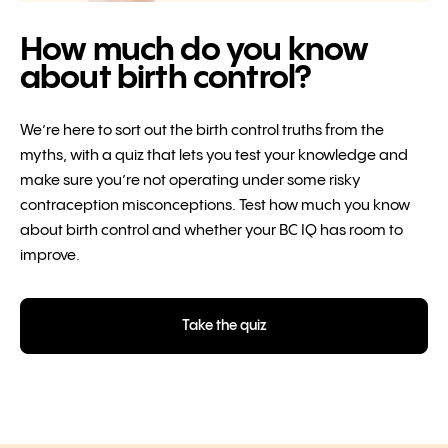
How much do you know
about birth control?
We’re here to sort out the birth control truths from the
myths, with a quiz that lets you test your knowledge and
make sure you’re not operating under some risky
contraception misconceptions. Test how much you know
about birth control and whether your BC IQ has room to
improve.
Take the quiz