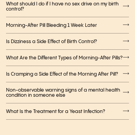
What should I do if I have no sex drive on my birth
control?
Morning-After Pill Bleeding 1 Week Later
Is Dizziness a Side Effect of Birth Control?
What Are the Different Types of Morning-After Pills?
Is Cramping a Side Effect of the Morning After Pill?
Non-observable warning signs of a mental health
condition in someone else
What Is the Treatment for a Yeast Infection?