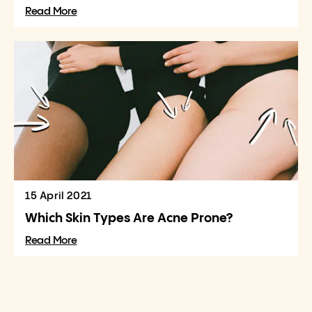
Read More
15 April 2021
Which Skin Types Are Acne Prone?
Read More