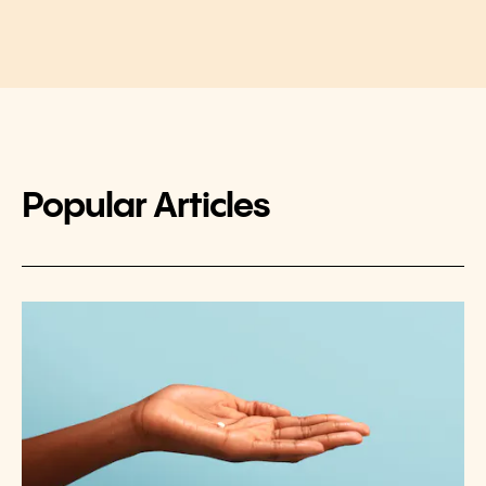
Popular Articles