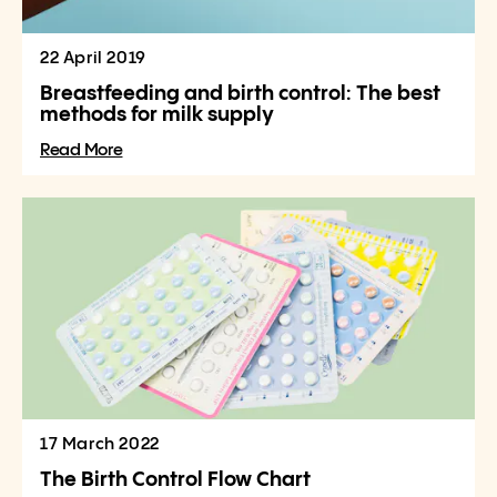
22 April 2019
Breastfeeding and birth control: The best
methods for milk supply
Read More
17 March 2022
The Birth Control Flow Chart