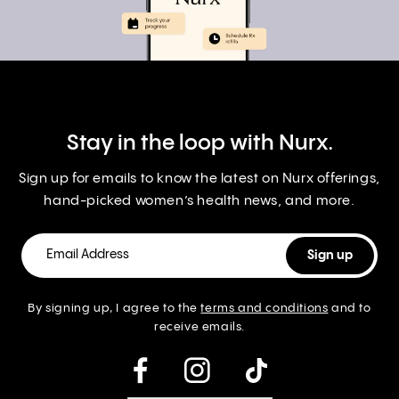
Stay in the loop with Nurx.
Sign up for emails to know the latest on Nurx offerings,
hand-picked women’s health news, and more.
By signing up, I agree to the
terms and conditions
and to
receive emails.
instagram