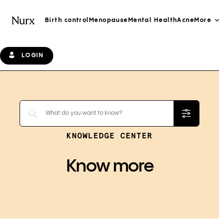
Birth control
Menopause
Mental Health
Acne
More
LOGIN
KNOWLEDGE CENTER
Know more