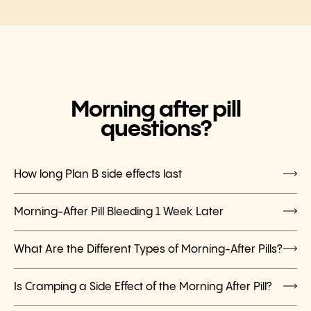
Morning after pill
questions?
How long Plan B side effects last
Morning-After Pill Bleeding 1 Week Later
What Are the Different Types of Morning-After Pills?
Is Cramping a Side Effect of the Morning After Pill?