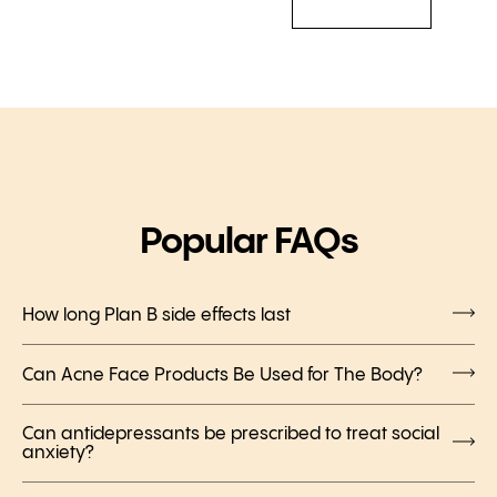
Popular FAQs
How long Plan B side effects last
Can Acne Face Products Be Used for The Body?
Can antidepressants be prescribed to treat social
anxiety?