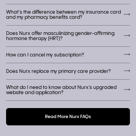
What's the difference between my insurance card
and my pharmacy benefits card?
Does Nurx offer masculinizing gender-affirming
hormone therapy (HRT)?
How can I cancel my subscription?
Does Nurx replace my primary care provider?
What do I need to know about Nurx’s upgraded
website and application?
Read More Nurx FAQs