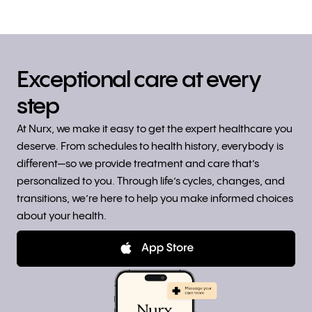
Exceptional care at every
step
At Nurx, we make it easy to get the expert healthcare you
deserve. From schedules to health history, everybody is
different—so we provide treatment and care that’s
personalized to you. Through life’s cycles, changes, and
transitions, we’re here to help you make informed choices
about your health.