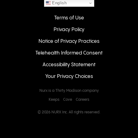
English
Terms of Use
Privacy Policy
Notice of Privacy Practices
Telehealth Informed Consent
Accessibility Statement
Your Privacy Choices
Nurx is a Thirty Madison company
Keeps
Cove
Careers
© 2026 NURX Inc. All rights reserved.
QUESTIONS