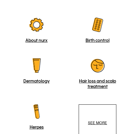
About nurx
Birth control
Dermatology
Hair loss and scalp
treatment
SEE MORE
Herpes