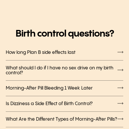
Birth control questions?
How long Plan B side effects last
What should I do if I have no sex drive on my birth
control?
Morning-After Pill Bleeding 1 Week Later
Is Dizziness a Side Effect of Birth Control?
What Are the Different Types of Morning-After Pills?