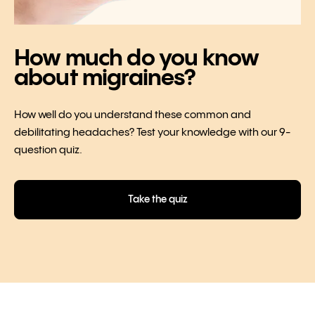
How much do you know
about migraines?
How well do you understand these common and
debilitating headaches? Test your knowledge with our 9-
question quiz.
Take the quiz