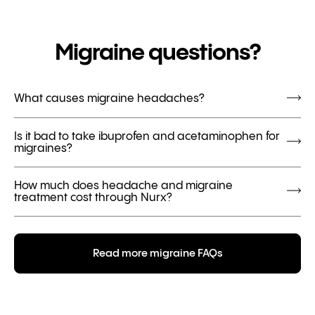
Migraine questions?
What causes migraine headaches?
Is it bad to take ibuprofen and acetaminophen for
migraines?
How much does headache and migraine
treatment cost through Nurx?
Read more migraine FAQs