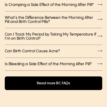
Is Cramping a Side Effect of the Morning After Pill?
What's the Difference Between the Morning After
Pill and Birth Control Pills?
Can I Track My Period by Taking My Temperature If
I'm on Birth Control?
Can Birth Control Cause Acne?
Is Bleeding a Side Effect of the Morning After Pill?
Read more BC FAQs