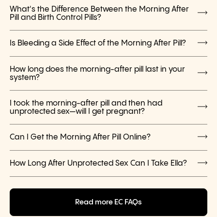
What's the Difference Between the Morning After
Pill and Birth Control Pills?
Is Bleeding a Side Effect of the Morning After Pill?
How long does the morning-after pill last in your
system?
I took the morning-after pill and then had
unprotected sex—will I get pregnant?
Can I Get the Morning After Pill Online?
How Long After Unprotected Sex Can I Take Ella?
Read more EC FAQs