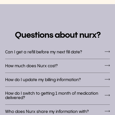
Questions about nurx?
Can I get a refill before my next fill date?
How much does Nurx cost?
How do I update my billing information?
How do I switch to getting 1 month of medication
delivered?
Who does Nurx share my information with?