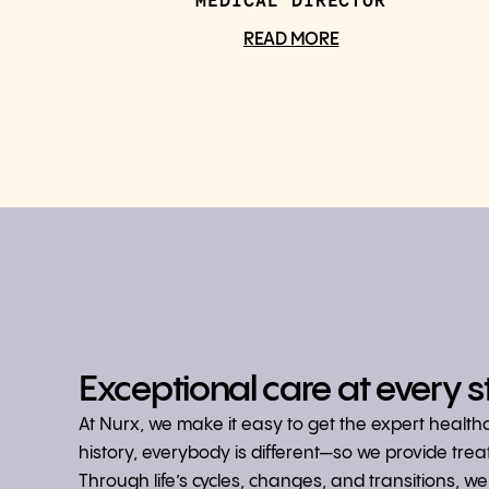
MEDICAL DIRECTOR
READ MORE
Exceptional care at every s
At Nurx, we make it easy to get the expert healt
history, everybody is different—so we provide tre
Through life’s cycles, changes, and transitions, 