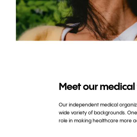
Meet our medical
Our independent medical organizat
wide variety of backgrounds. One 
role in making healthcare more ac