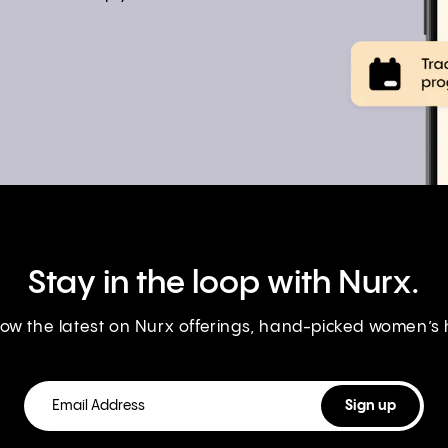
Stay in the loop with Nurx.
know the latest on Nurx offerings, hand-picked women’s