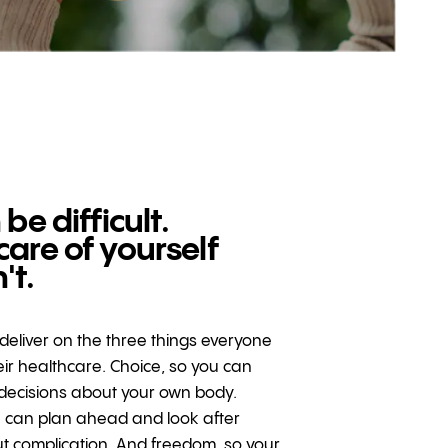
 be difficult.
care of yourself
't.
o deliver on the three things everyone
ir healthcare. Choice, so you can
decisions about your own body.
u can plan ahead and look after
ut complication. And freedom, so your