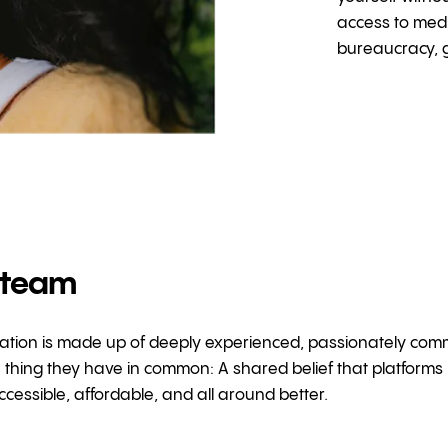
access to medi
bureaucracy, g
 team
ion is made up of deeply experienced, passionately committ
thing they have in common: A shared belief that platforms 
cessible, affordable, and all around better.