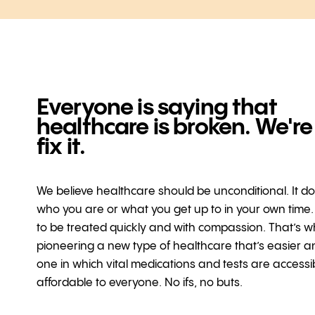
Everyone is saying that
healthcare is broken. We're
fix it.
We believe healthcare should be unconditional. It d
who you are or what you get up to in your own time
to be treated quickly and with compassion. That’s w
pioneering a new type of healthcare that’s easier a
one in which vital medications and tests are access
affordable to everyone. No ifs, no buts.