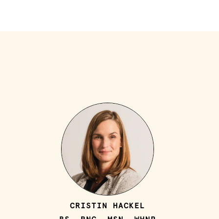
CRISTIN HACKEL