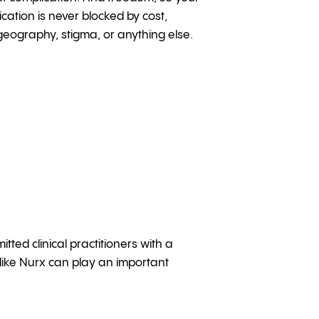
cation is never blocked by cost,
eography, stigma, or anything else.
ed clinical practitioners with a
like Nurx can play an important