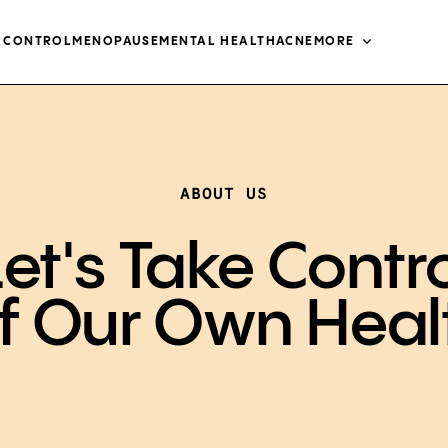
H CONTROL
MENOPAUSE
MENTAL HEALTH
ACNE
MORE
ABOUT US
et's Take Contr
f Our Own Heal