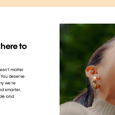
 here to
oesn’t matter
. You deserve
hy we’re
nd smarter,
ible and