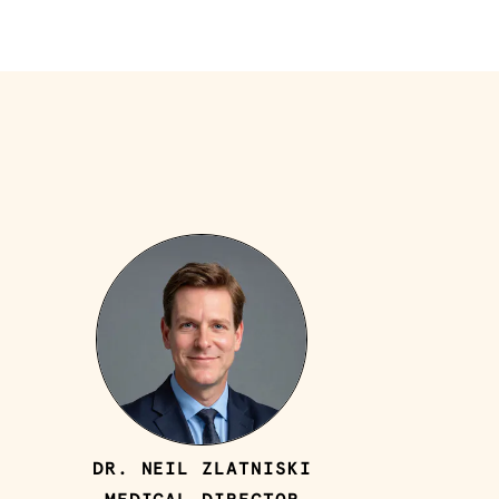
DR. NEIL ZLATNISKI