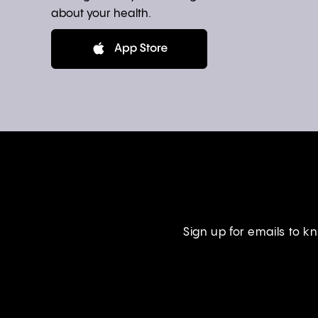
about your health.
Sign up for emails to 