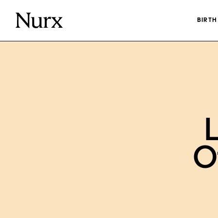
BIRT
L
O