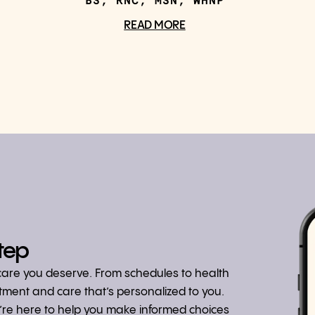
BS, RNC, MSN, WHNP
READ MORE
tep
hcare you deserve. From schedules to health
atment and care that’s personalized to you.
we’re here to help you make informed choices