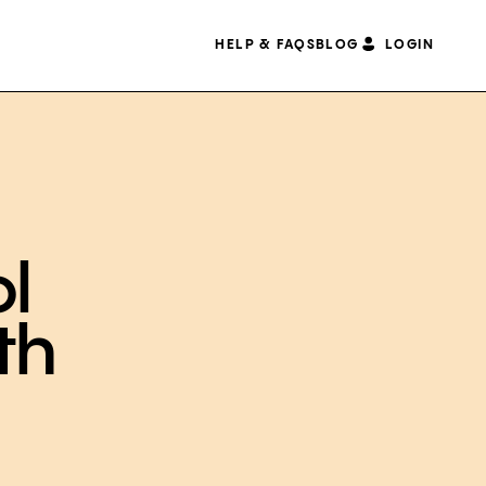
HELP & FAQS
BLOG
LOGIN
ol
th