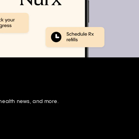
 health news, and more.