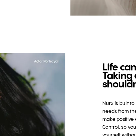
Life can
Taking 
shouldn
Nurx is built t
needs from the
make positive 
Control, so yo
yourself witho