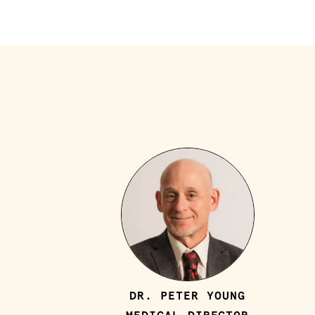
DR. PETER YOUNG