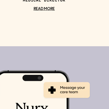
MEDICAL DIRECTOR
READ MORE