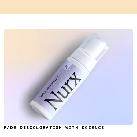
FADE DISCOLORATION WITH SCIENCE