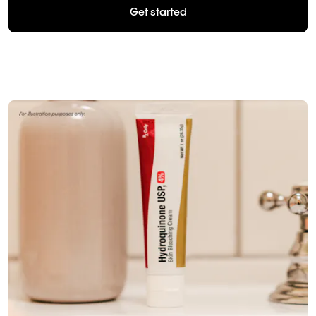
Get started