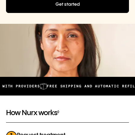
Get started
PROVIDERS
FREE SHIPPING AND AUTOMATIC REFILLS
2
How Nurx works
◊