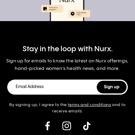
Stay in the loop with Nurx.
Sign up for emails to know the latest on Nurx offerings,
hand-picked women’s health news, and more.
By signing up, I agree to the
terms and conditions
and to
receive emails.
instagram