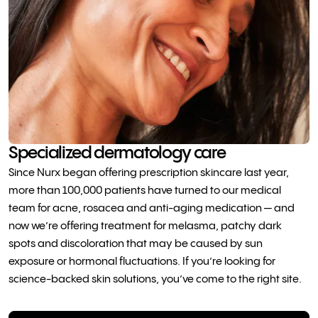
Specialized dermatology care
Since Nurx began offering prescription skincare last year,
more than 100,000 patients have turned to our medical
team for acne, rosacea and anti-aging medication — and
now we’re offering treatment for melasma, patchy dark
spots and discoloration that may be caused by sun
exposure or hormonal fluctuations. If you’re looking for
science-backed skin solutions, you’ve come to the right site.