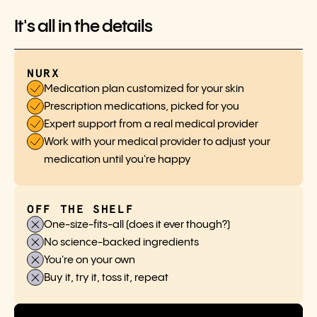
It's all in the details
NURX
Medication plan customized for your skin
Prescription medications, picked for you
Expert support from a real medical provider
Work with your medical provider to adjust your
medication until you're happy
OFF THE SHELF
One-size-fits-all (does it ever though?)
No science-backed ingredients
You're on your own
Buy it, try it, toss it, repeat