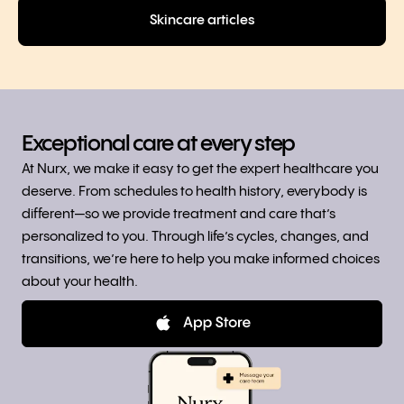
Skincare articles
Exceptional care at every step
At Nurx, we make it easy to get the expert healthcare you
deserve. From schedules to health history, everybody is
different—so we provide treatment and care that’s
personalized to you. Through life’s cycles, changes, and
transitions, we’re here to help you make informed choices
about your health.