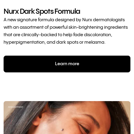
Nurx Dark Spots Formula
A new signature formula designed by Nurx dermatologists
with an assortment of powerful skin-brightening ingredients
that are clinically-backed to help fade discoloration,
hyperpigmentation, and dark spots or melasma.
Learn more