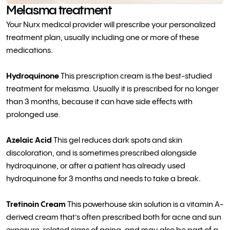
Melasma treatment
Your Nurx medical provider will prescribe your personalized
treatment plan, usually including one or more of these
medications.
Hydroquinone
This prescription cream is the best-studied
treatment for melasma. Usually it is prescribed for no longer
than 3 months, because it can have side effects with
prolonged use.
Azelaic Acid
This gel reduces dark spots and skin
discoloration, and is sometimes prescribed alongside
hydroquinone, or after a patient has already used
hydroquinone for 3 months and needs to take a break.
Tretinoin Cream
This powerhouse skin solution is a vitamin A-
derived cream that’s often prescribed both for acne and sun