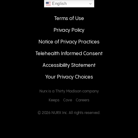
English
Terms of Use
Privacy Policy
Notice of Privacy Practices
Telehealth Informed Consent
Accessibility Statement
Your Privacy Choices
Nurx is a Thirty Madison company
Keeps
Cove
Careers
© 2026 NURX Inc. All rights reserved.