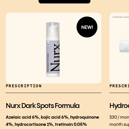
PRESCRIPTION
PRESCR
Nurx Dark Spots Formula
Hydro
Azelaic acid 6%, kojic acid 6%, hydroquinone
$30 / mon
4%, hydrocortisone 1%, tretinoin 0.05%
month su