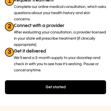
Request treatment
1
Complete our online medical consultation, which asks
questions about your health history and skin
concerns.
Connect with a provider
2
After evaluating your consultation, a provider licensed
in your state will prescribe treatment (if clinically
appropriate).
Get it delivered
3
We’ll send a 3-month supply to your doorstep and
check in with you to see how it’s working. Pause or
cancel anytime.
Get started