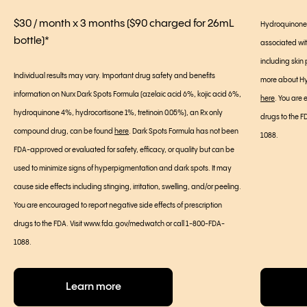
$30 / month x 3 months ($90 charged for 26mL
Hydroquinone 4
bottle)*
associated wi
including skin p
Individual results may vary. Important drug safety and benefits
more about Hyd
information on Nurx Dark Spots Formula (azelaic acid 6%, kojic acid 6%,
here
. You are 
hydroquinone 4%, hydrocortisone 1%, tretinoin 0.05%), an Rx only
drugs to the 
compound drug, can be found
here
. Dark Spots Formula has not been
1088.
FDA-approved or evaluated for safety, efficacy, or quality but can be
used to minimize signs of hyperpigmentation and dark spots. It may
cause side effects including stinging, irritation, swelling, and/or peeling.
You are encouraged to report negative side effects of prescription
drugs to the FDA. Visit www.fda.gov/medwatch or call 1-800-FDA-
1088.
Learn more