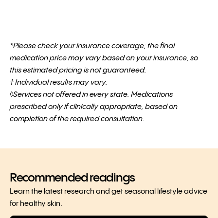
*Please check your insurance coverage; the final
medication price may vary based on your insurance, so
this estimated pricing is not guaranteed.
† Individual results may vary.
◊Services not offered in every state. Medications
prescribed only if clinically appropriate, based on
completion of the required consultation.
Recommended readings
Learn the latest research and get seasonal lifestyle advice
for healthy skin.