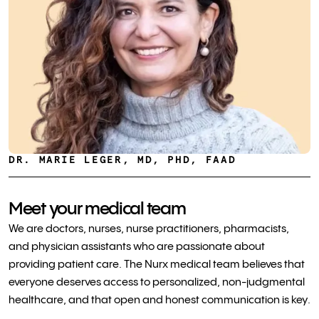
DR. MARIE LEGER, MD, PHD, FAAD
Meet your medical team
We are doctors, nurses, nurse practitioners, pharmacists,
and physician assistants who are passionate about
providing patient care. The Nurx medical team believes that
everyone deserves access to personalized, non-judgmental
healthcare, and that open and honest communication is key.