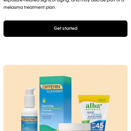
exposure-related signs of aging, and may also be part of a
melasma treatment plan.
Get started