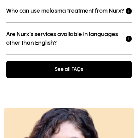
Who can use melasma treatment from Nurx?
Are Nurx’s services available in languages
other than English?
See all FAQs