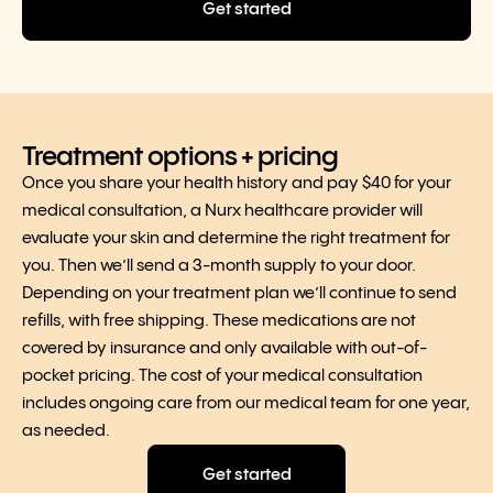
Get started
Treatment options + pricing
Once you share your health history and pay $40 for your
medical consultation, a Nurx healthcare provider will
evaluate your skin and determine the right treatment for
you. Then we’ll send a 3-month supply to your door.
Depending on your treatment plan we’ll continue to send
refills, with free shipping. These medications are not
covered by insurance and only available with out-of-
pocket pricing. The cost of your medical consultation
includes ongoing care from our medical team for one year,
as needed.
Get started