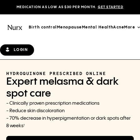
MEDICATION AS LOW AS $30 PER MONTH.
GET STARTED
Birth control
Menopause
Mental Health
Acne
More
LOGIN
HYDROQUINONE PRESCRIBED ONLINE
Expert melasma & dark
spot care
- Clinically proven prescription medications
- Reduce skin discoloration
- 70% decrease in hyperpigmentation or dark spots after
8 weeks
†