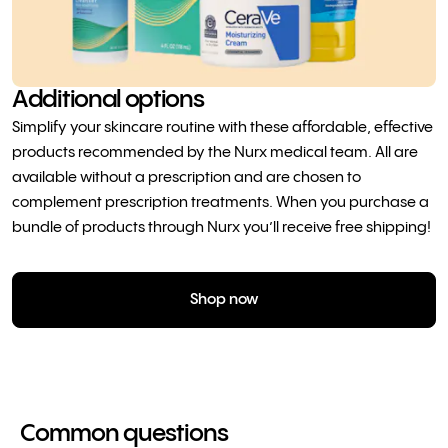
Additional options
Simplify your skincare routine with these affordable, effective
products recommended by the Nurx medical team. All are
available without a prescription and are chosen to
complement prescription treatments. When you purchase a
bundle of products through Nurx you’ll receive free shipping!
Shop now
Common questions