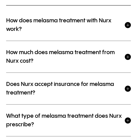
How does melasma treatment with Nurx
work?
How much does melasma treatment from
Nurx cost?
Does Nurx accept insurance for melasma
treatment?
What type of melasma treatment does Nurx
prescribe?