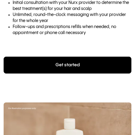
Initial consultation with your Nurx provider to determine the
best treatment(s) for your hair and scalp
Unlimited, round-the-clock messaging with your provider
for the whole year
Follow-ups and prescriptions refills when needed, no
appointment or phone call necessary
Get started