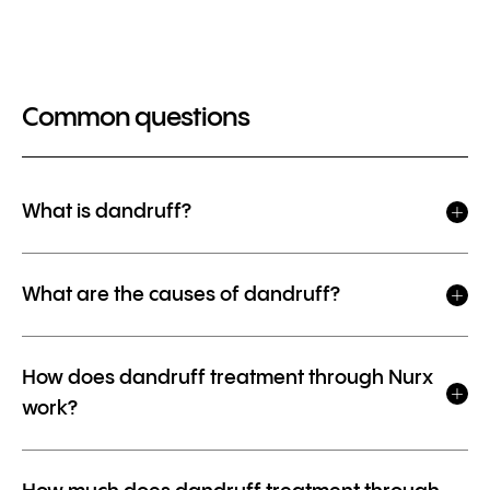
Common questions
What is dandruff?
What are the causes of dandruff?
How does dandruff treatment through Nurx
work?