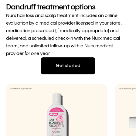
Dandruff treatment options
Nurx hair loss and scalp treatment includes an online
evaluation by a medical provider licensed in your state,
medication prescribed (if medically appropriate) and
delivered, a scheduled check-in with the Nurx medical
team, and unlimited follow-up with a Nurx medical
provider for one year.
Get started