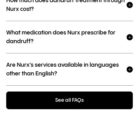
How much does dandruff treatment through
Nurx cost?
What medication does Nurx prescribe for
dandruff?
Are Nurx’s services available in languages
other than English?
See all FAQs