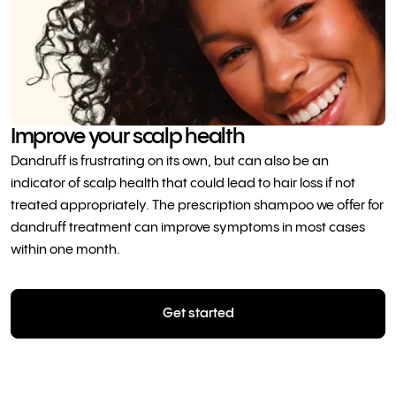
Improve your scalp health
Dandruff is frustrating on its own, but can also be an
indicator of scalp health that could lead to hair loss if not
treated appropriately. The prescription shampoo we offer for
dandruff treatment can improve symptoms in most cases
within one month.
Get started