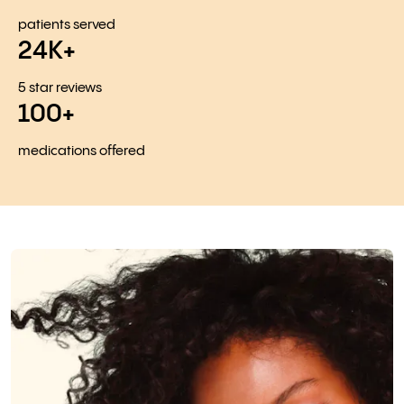
patients served
24K+
5 star reviews
100+
medications offered