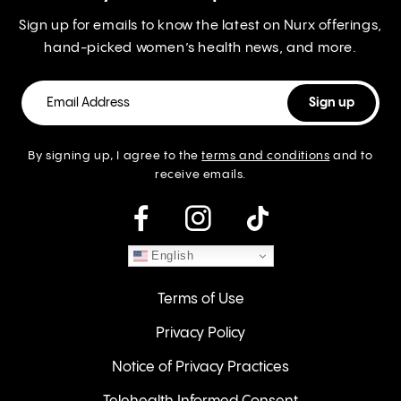
Sign up for emails to know the latest on Nurx offerings,
hand-picked women’s health news, and more.
By signing up, I agree to the
terms and conditions
and to
receive emails.
instagram
English
Terms of Use
Privacy Policy
Notice of Privacy Practices