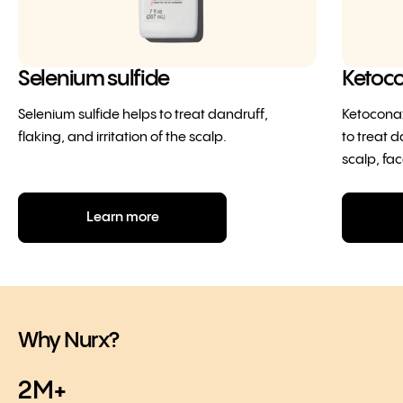
Selenium sulfide
Ketoc
Selenium sulfide helps to treat dandruff,
Ketoconaz
flaking, and irritation of the scalp.
to treat d
scalp, fac
Learn more
Why Nurx?
2M+