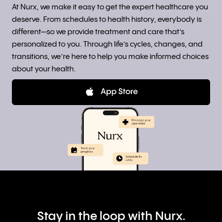
At Nurx, we make it easy to get the expert healthcare you
deserve. From schedules to health history, everybody is
different—so we provide treatment and care that’s
personalized to you. Through life’s cycles, changes, and
transitions, we’re here to help you make informed choices
about your health.
Stay in the loop with Nurx.