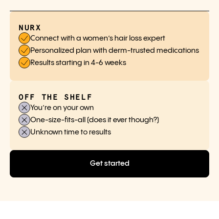
NURX
Connect with a women’s hair loss expert
Personalized plan with derm-trusted medications
Results starting in 4-6 weeks
OFF THE SHELF
You’re on your own
One-size-fits-all (does it ever though?)
Unknown time to results
Get started