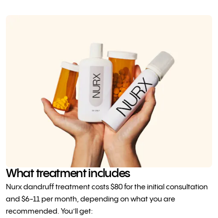
What treatment includes
Nurx dandruff treatment costs $80 for the initial consultation
and $6-11 per month, depending on what you are
recommended. You’ll get: