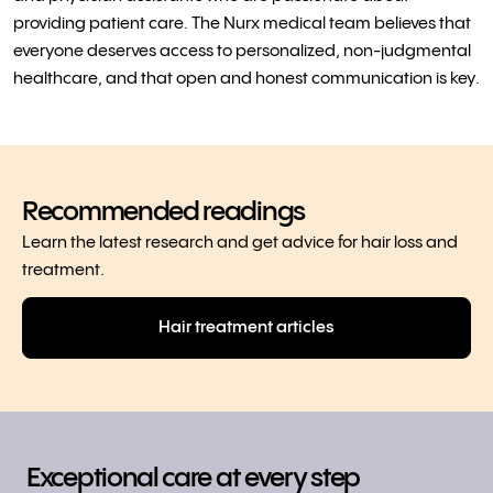
providing patient care. The Nurx medical team believes that
everyone deserves access to personalized, non-judgmental
healthcare, and that open and honest communication is key.
Recommended readings
Learn the latest research and get advice for hair loss and
treatment.
Hair treatment articles
Exceptional care at every step