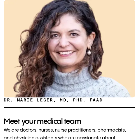
DR. MARIE LEGER, MD, PHD, FAAD
Meet your medical team
We are doctors, nurses, nurse practitioners, pharmacists,
and physician assistants who are passionate about