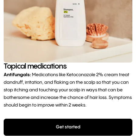
Topical medications
Antifungals:
Medications like Ketoconazole 2% cream treat
dandruff, irritation, and flaking on the scalp so that you can
stop itching and touching your scalp in ways that can be
bothersome and increase the chance of hair loss. Symptoms
should begin to improve within 2 weeks.
Get started