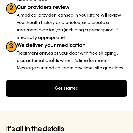
Our providers review
2
A medical provider licensed in your state will review
your health history and photos, and create a
treatment plan for you (including a prescription, if
medically appropriate).
We deliver your medication
3
Treatment arrives at your door with free shipping,
plus automatic refills when it’s time for more.
Message our medical team any time with questions.
Get started
It's all in the details