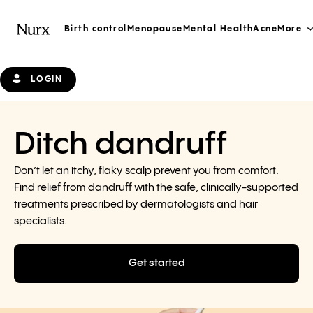
Birth control
Menopause
Mental Health
Acne
More
LOGIN
Ditch dandruff
Don’t let an itchy, flaky scalp prevent you from comfort.
Find relief from dandruff with the safe, clinically-supported
treatments prescribed by dermatologists and hair
specialists.
Get started