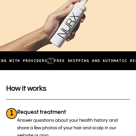
TH PROVIDERS
FREE SHIPPING AND AUTOMATIC REFILLS
How it works
Request treatment
1
Answer questions about your health history and
share a few photos of your hair and scalp in our
website or app.