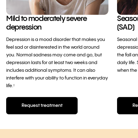
Mild to moderately severe
Season
depression
(SAD)
Depression is a mood disorder that makes you
Seasonal A
feel sad or disinterested in the world around
depressi
you. Normal sadness may come and go, but
the fall a
depression lasts for at least two weeks and
daily lif
includes additional symptoms. It can also
when the 
interfere with your ability to function in everyday
life.
‡
Request treatment
Re