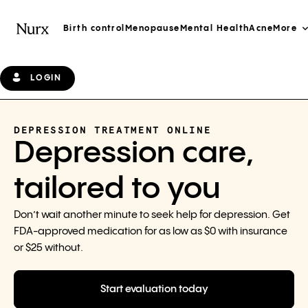
Birth control
Menopause
Mental Health
Acne
More
LOGIN
DEPRESSION TREATMENT ONLINE
Depression care,
tailored to you
Don’t wait another minute to seek help for depression. Get
FDA-approved medication for as low as $0 with insurance
or $25 without.
Start evaluation today