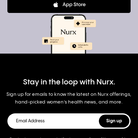
Stay in the loop with Nurx.
Sign up for emails to know the latest on Nurx offerings,
hand-picked women’s health news, and more.