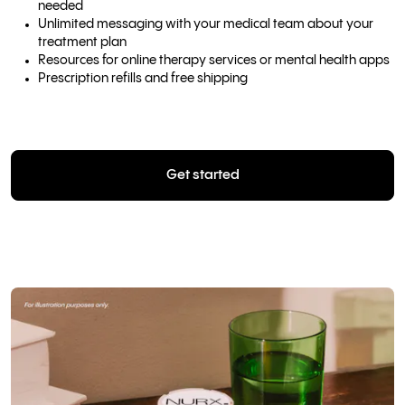
needed
Unlimited messaging with your medical team about your
treatment plan
Resources for online therapy services or mental health apps
Prescription refills and free shipping
Get started