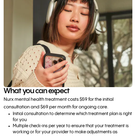
What you can expect
Nurx mental health treatment costs $59 for the initial
consultation and $69 per month for ongoing care.
Initial consultation to determine which treatment plan is right
for you
Multiple check-ins per year to ensure that your treatment is
working or for your provider to make adjustments as