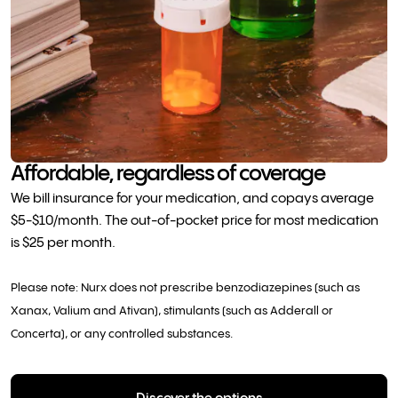
Affordable, regardless of coverage
We bill insurance for your medication, and copays average
$5-$10/month. The out-of-pocket price for most medication
is $25 per month.
Please note: Nurx does not prescribe benzodiazepines (such as
Xanax, Valium and Ativan), stimulants (such as Adderall or
Concerta), or any controlled substances.