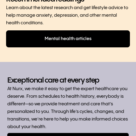
Learn about the latest research and get lifestyle advice to
help manage anxiety, depression, and other mental
health conditions.
Mental health articles
Exceptional care at every step
At Nurx, we make it easy to get the expert healthcare you
deserve. From schedules to health history, everybody is
different—so we provide treatment and care that’s
personalized to you. Through life’s cycles, changes, and
transitions, we’re here to help you make informed choices
about your health.