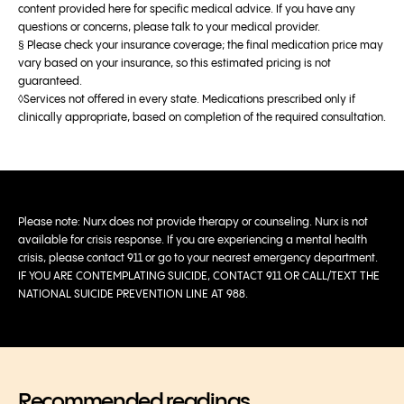
content provided here for specific medical advice. If you have any
questions or concerns, please talk to your medical provider.
§ Please check your insurance coverage; the final medication price may
vary based on your insurance, so this estimated pricing is not
guaranteed.
◊Services not offered in every state. Medications prescribed only if
clinically appropriate, based on completion of the required consultation.
Please note: Nurx does not provide therapy or counseling. Nurx is not
available for crisis response. If you are experiencing a mental health
crisis, please contact 911 or go to your nearest emergency department.
IF YOU ARE CONTEMPLATING SUICIDE, CONTACT 911 OR CALL/TEXT THE
NATIONAL SUICIDE PREVENTION LINE AT 988.
Recommended readings