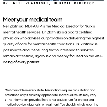
DR. NEIL ZLATNISKI, MEDICAL DIRECTOR
Meet your medical team
Neil Zlatniski, MD FAAFP is the Medical Director for Nurx’s
mental health services. Dr. Zlatniski is a board certified
physician who advises our providers on delivering the highest
quality of care for mental health conditions. Dr. Zlatniski is
passionate about ensuring that our telehealth services
remain accessible, rigorous and deeply focused on the well-
being of every patient.
*Not available in every state. Medications require consultation and
prescribed only if clinically appropriate. Individual results may vary.
‡ The information provided here is not a substitute for professional
medical advice, diagnosis, or treatment. You should not rely upon the