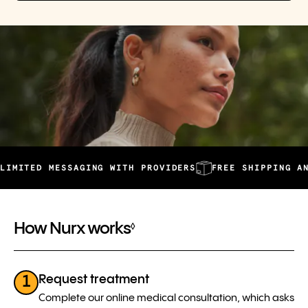
 MESSAGING WITH PROVIDERS
FREE SHIPPING AND AUTOM
How Nurx works
◊
Request treatment
1
Complete our online medical consultation, which asks