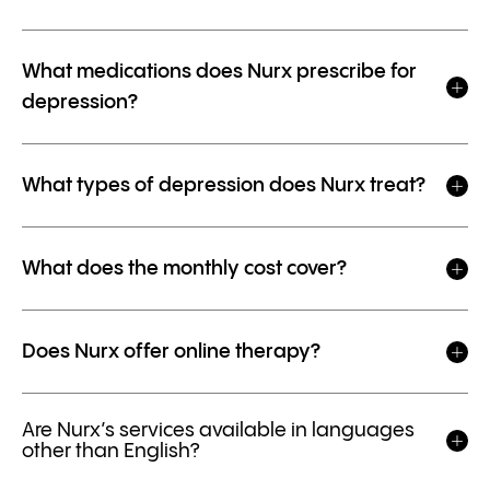
What medications does Nurx prescribe for
depression?
What types of depression does Nurx treat?
What does the monthly cost cover?
Does Nurx offer online therapy?
Are Nurx’s services available in languages
other than English?