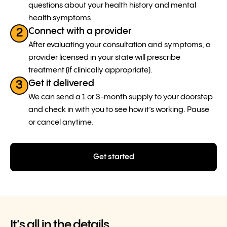
questions about your health history and mental
health symptoms.
Connect with a provider
2
After evaluating your consultation and symptoms, a
provider licensed in your state will prescribe
treatment (if clinically appropriate).
Get it delivered
3
We can send a 1 or 3-month supply to your doorstep
and check in with you to see how it’s working. Pause
or cancel anytime.
Get started
It's all in the details