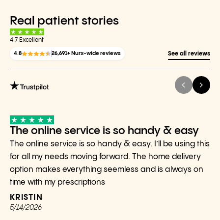
Real patient stories
4.7 Excellent
4.8
26,691+ Nurx-wide reviews
See all reviews
The online service is so handy & easy
The online service is so handy & easy. I’ll be using this
for all my needs moving forward. The home delivery
option makes everything seemless and is always on
time with my prescriptions
KRISTIN
5/14/2026