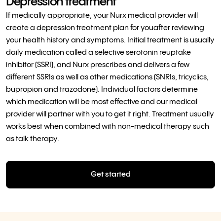
Depression treatment
If medically appropriate, your Nurx medical provider will
create a depression treatment plan for youafter reviewing
your health history and symptoms. Initial treatment is usually
daily medication called a selective serotonin reuptake
inhibitor (SSRI), and Nurx prescribes and delivers a few
different SSRIs as well as other medications (SNRIs, tricyclics,
bupropion and trazodone). Individual factors determine
which medication will be most effective and our medical
provider will partner with you to get it right. Treatment usually
works best when combined with non-medical therapy such
as talk therapy.
Get started