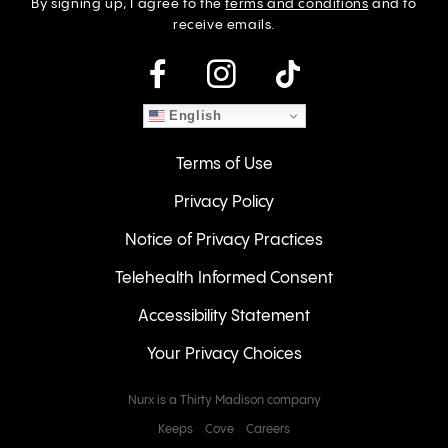
By signing up, I agree to the
terms and conditions
and to
receive emails.
instagram
English
Terms of Use
Privacy Policy
Notice of Privacy Practices
Telehealth Informed Consent
Accessibility Statement
Your Privacy Choices
Nurx is a Thirty Madison company
Keeps
Cove
Careers