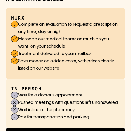
NURX
Complete an evaluation to request a prescription
any time, day or night
Message our medical teams as much as you
want, on your schedule
Treatment delivered to your mailbox
Save money on added costs, with prices clearly
listed on our website
IN-PERSON
Wait for a doctor's appointment
Rushed meetings with questions left unanswered
Wait in line at the pharmacy
Pay for transportation and parking