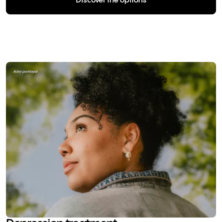
Discover the options