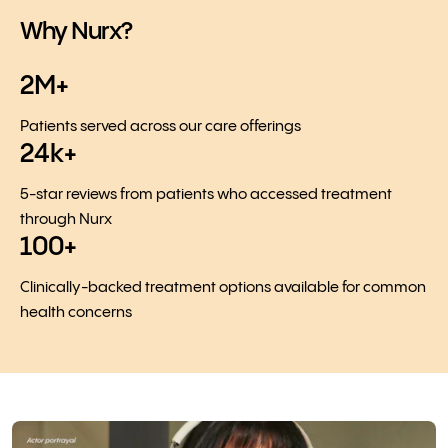
Why Nurx?
2M+
Patients served across our care offerings
24k+
5-star reviews from patients who accessed treatment
through Nurx
100+
Clinically-backed treatment options available for common
health concerns