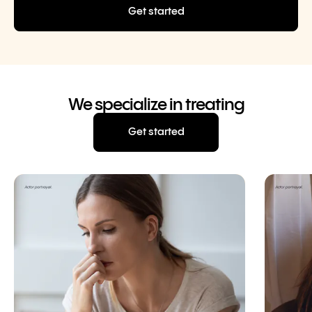
Get started
We specialize in treating
Get started