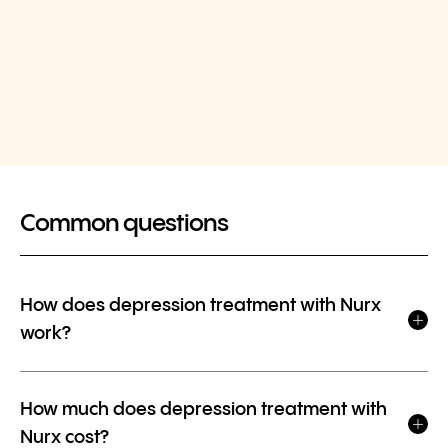
Common questions
How does depression treatment with Nurx
work?
How much does depression treatment with
Nurx cost?