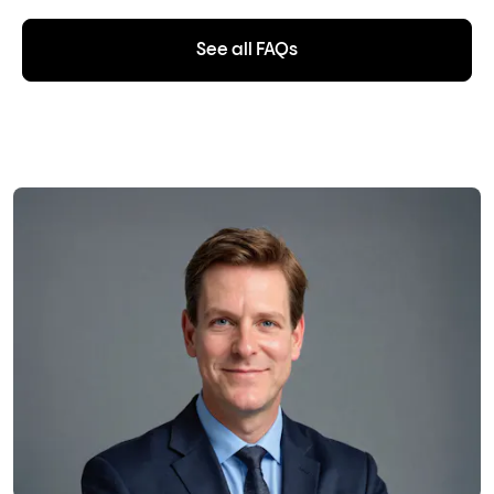
See all FAQs