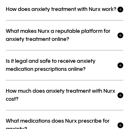
How does anxiety treatment with Nurx work?
What makes Nurx a reputable platform for
anxiety treatment online?
Is it legal and safe to receive anxiety
medication prescriptions online?
How much does anxiety treatment with Nurx
cost?
What medications does Nurx prescribe for