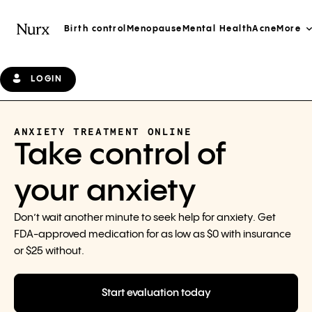
Birth control
Menopause
Mental Health
Acne
More
LOGIN
ANXIETY TREATMENT ONLINE
Take control of
your anxiety
Don’t wait another minute to seek help for anxiety. Get
FDA-approved medication for as low as $0 with insurance
or $25 without.
Start evaluation today