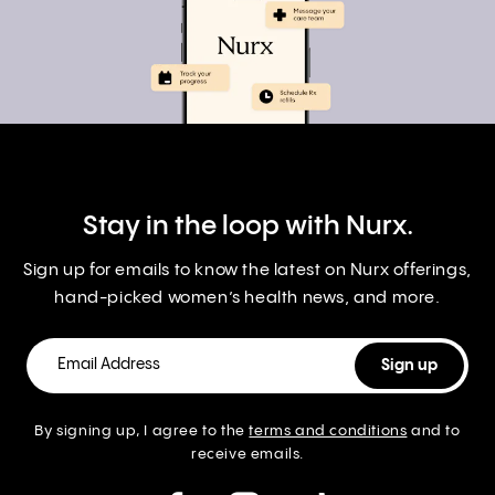
Stay in the loop with Nurx.
Sign up for emails to know the latest on Nurx offerings,
hand-picked women’s health news, and more.
By signing up, I agree to the
terms and conditions
and to
receive emails.