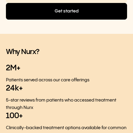
Get started
Why Nurx?
2M+
Patients served across our care offerings
24k+
5-star reviews from patients who accessed treatment
through Nurx
100+
Clinically-backed treatment options available for common