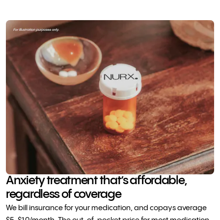
Anxiety treatment that’s affordable,
regardless of coverage
We bill insurance for your medication, and copays average