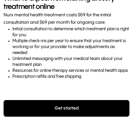
treatment online
Nurx mental health treatment costs $59 for the initial
consultation and $69 per month for ongoing care.
Initial consultation to determine which treatment plan is right
for you
Multiple check-ins per year to ensure that your treatment is
working or for your provider to make adjustments as
needed
Unlimited messaging with your medical team about your
treatment plan
Resources for online therapy services or mental health apps
Prescription refills and free shipping
Get started