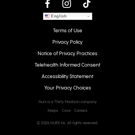
instagram
English
Terms of Use
Privacy Policy
Notice of Privacy Practices
Telehealth Informed Consent
Accessibility Statement
Your Privacy Choices
Nurx is a Thirty Madison company
Keeps
Cove
Careers
© 2026 NURX Inc. All rights reserved.