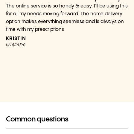
The online service is so handy & easy. I’ll be using this
for all my needs moving forward. The home delivery
option makes everything seemless and is always on
time with my prescriptions
KRISTIN
5/14/2026
Common questions