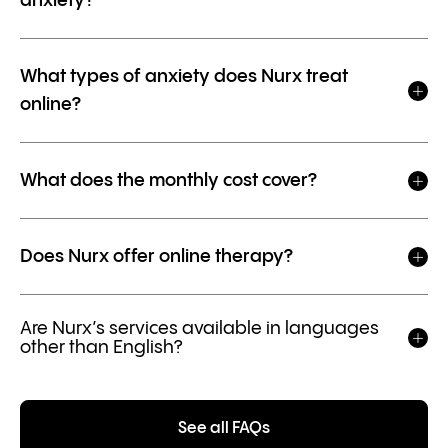
anxiety?
What types of anxiety does Nurx treat
online?
What does the monthly cost cover?
Does Nurx offer online therapy?
Are Nurx’s services available in languages
other than English?
See all FAQs