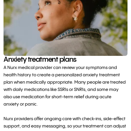
Anxiety treatment plans
A Nurx medical provider can review your symptoms and
health history to create a personalized anxiety treatment
plan when medically appropriate. Many people are treated
with daily medications like SSRIs or SNRIs, and some may
also use medication for short-term relief during acute
anxiety or panic.
Nurx providers offer ongoing care with check-ins, side-effect
support, and easy messaging, so your treatment can adjust