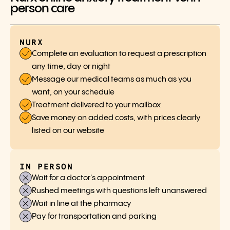
person care
NURX
Complete an evaluation to request a prescription
any time, day or night
Message our medical teams as much as you
want, on your schedule
Treatment delivered to your mailbox
Save money on added costs, with prices clearly
listed on our website
IN PERSON
Wait for a doctor's appointment
Rushed meetings with questions left unanswered
Wait in line at the pharmacy
Pay for transportation and parking