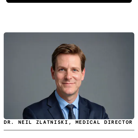
DR. NEIL ZLATNISKI, MEDICAL DIRECTOR