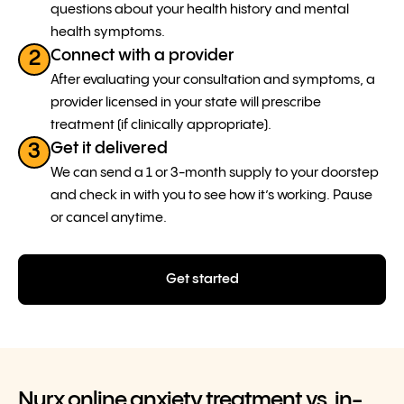
questions about your health history and mental
health symptoms.
Connect with a provider
2
After evaluating your consultation and symptoms, a
provider licensed in your state will prescribe
treatment (if clinically appropriate).
Get it delivered
3
We can send a 1 or 3-month supply to your doorstep
and check in with you to see how it’s working. Pause
or cancel anytime.
Get started
Nurx online anxiety treatment vs. in-