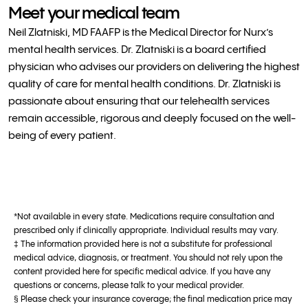
Meet your medical team
Neil Zlatniski, MD FAAFP is the Medical Director for Nurx’s
mental health services. Dr. Zlatniski is a board certified
physician who advises our providers on delivering the highest
quality of care for mental health conditions. Dr. Zlatniski is
passionate about ensuring that our telehealth services
remain accessible, rigorous and deeply focused on the well-
being of every patient.
*Not available in every state. Medications require consultation and
prescribed only if clinically appropriate. Individual results may vary.
‡ The information provided here is not a substitute for professional
medical advice, diagnosis, or treatment. You should not rely upon the
content provided here for specific medical advice. If you have any
questions or concerns, please talk to your medical provider.
§ Please check your insurance coverage; the final medication price may