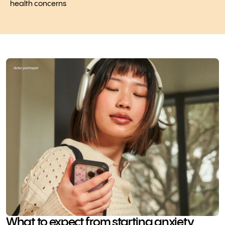
health concerns
What to expect from starting anxiety