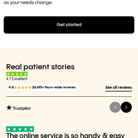
as your needs change.
Get started
Real patient stories
4.7 Excellent
4.8
26,691+ Nurx-wide reviews
See all reviews
The online service is so handy & easy