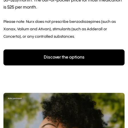
$5-$10/month. The out-of-pocket price for most medication
is $25 per month.
Please note: Nurx does not prescribe benzodiazepines (such as
Xanax, Valium and Ativan), stimulants (such as Adderall or
Concerta), or any controlled substances.
Discover the options