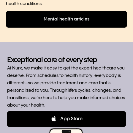
health conditions.
Mental health articles
Exceptional care at every step
At Nurx, we make it easy to get the expert healthcare you
deserve. From schedules to health history, everybody is
different—so we provide treatment and care that’s
personalized to you. Through life’s cycles, changes, and
transitions, we’re here to help you make informed choices
about your health.