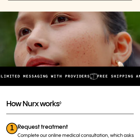
D MESSAGING WITH PROVIDERS
FREE SHIPPING AND AUTO
How Nurx works
◊
Request treatment
1
Complete our online medical consultation, which asks