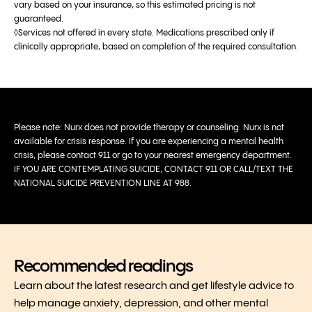
vary based on your insurance, so this estimated pricing is not
guaranteed.
◊Services not offered in every state. Medications prescribed only if
clinically appropriate, based on completion of the required consultation.
Please note: Nurx does not provide therapy or counseling. Nurx is not
available for crisis response. If you are experiencing a mental health
crisis, please contact 911 or go to your nearest emergency department.
IF YOU ARE CONTEMPLATING SUICIDE, CONTACT 911 OR CALL/TEXT THE
NATIONAL SUICIDE PREVENTION LINE AT 988.
Recommended readings
Learn about the latest research and get lifestyle advice to
help manage anxiety, depression, and other mental