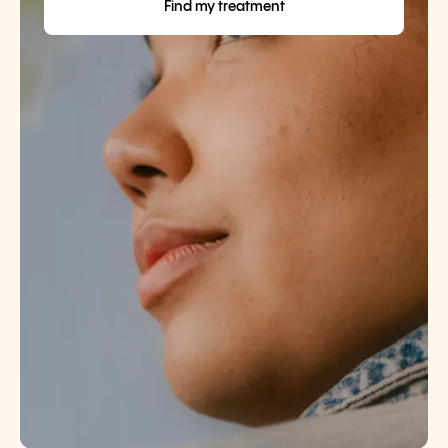
Find my treatment