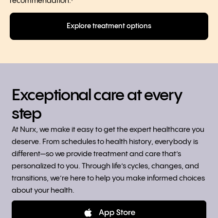
recommendation.
◊
Explore treatment options
Exceptional care at every
step
At Nurx, we make it easy to get the expert healthcare you
deserve. From schedules to health history, everybody is
different—so we provide treatment and care that’s
personalized to you. Through life’s cycles, changes, and
transitions, we’re here to help you make informed choices
about your health.