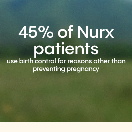
45% of Nurx
patients
use birth control for reasons other than
preventing pregnancy