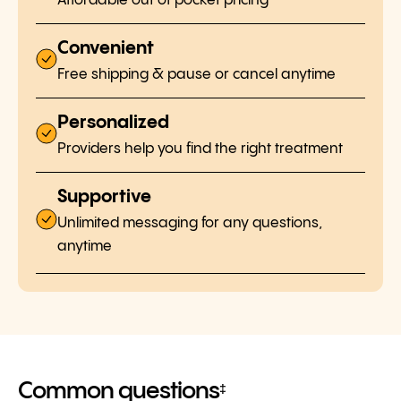
Affordable out of pocket pricing
Convenient
Free shipping & pause or cancel anytime
Personalized
Providers help you find the right treatment
Supportive
Unlimited messaging for any questions,
anytime
Common questions
‡