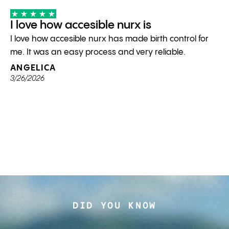
I love how accesible nurx is
I love how accesible nurx has made birth control for
me. It was an easy process and very reliable.
ANGELICA
3/26/2026
DID YOU KNOW