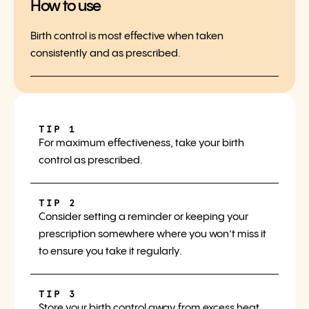
How to use
Birth control is most effective when taken
consistently and as prescribed.
TIP 1
For maximum effectiveness, take your birth
control as prescribed.
TIP 2
Consider setting a reminder or keeping your
prescription somewhere where you won’t miss it
to ensure you take it regularly.
TIP 3
Store your birth control away from excess heat