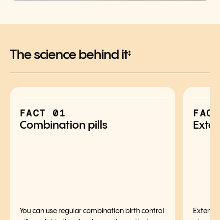
The science behind it
‡
FACT 01
FACT
Combination pills
Exten
You can use regular combination birth control
Extended