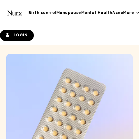
Birth control
Menopause
Mental Health
Acne
More
LOGIN