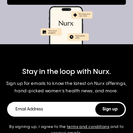
Stay in the loop with Nurx.
Sign up for emails to know the latest on Nurx offerings,
hand-picked women’s health news, and more.
By signing up, I agree to the
terms and conditions
and to