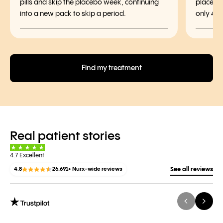
pills and skip the placebo week, continuing
placebo 
into a new pack to skip a period.
only 4 p
Find my treatment
Real patient stories
4.7 Excellent
4.8
26,691+ Nurx-wide reviews
See all reviews