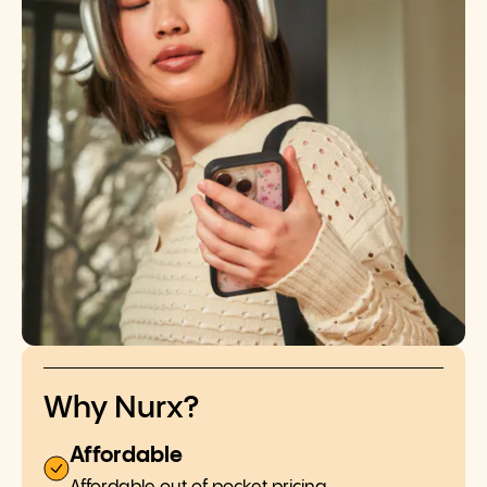
Why Nurx?
Affordable