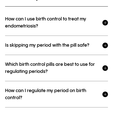
How can I use birth control to treat my
endometriosis?
Is skipping my period with the pill safe?
Which birth control pills are best to use for
regulating periods?
How can I regulate my period on birth
control?