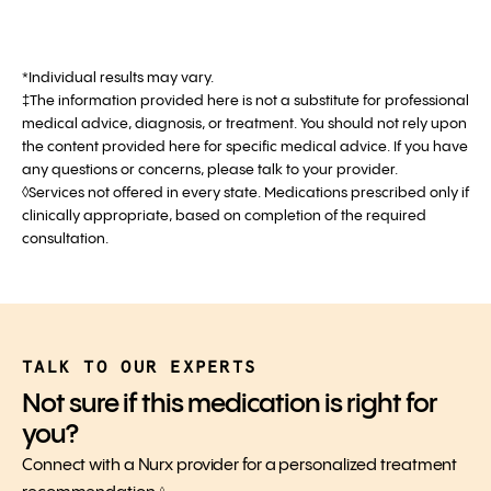
*Individual results may vary.
‡The information provided here is not a substitute for professional
medical advice, diagnosis, or treatment. You should not rely upon
the content provided here for specific medical advice. If you have
any questions or concerns, please talk to your provider.
◊Services not offered in every state. Medications prescribed only if
clinically appropriate, based on completion of the required
consultation.
TALK TO OUR EXPERTS
Not sure if this medication is right for
you?
Connect with a Nurx provider for a personalized treatment