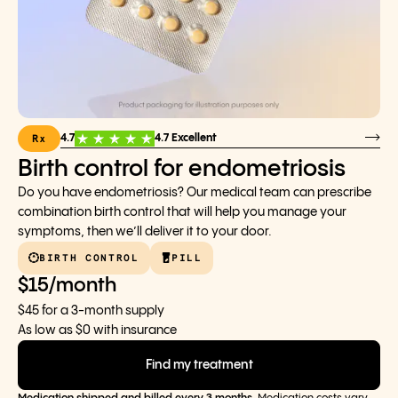
Rx
4.7
4.7 Excellent
Birth control for endometriosis
Do you have endometriosis? Our medical team can prescribe
combination birth control that will help you manage your
symptoms, then we’ll deliver it to your door.
BIRTH CONTROL
PILL
$15/month
$45 for a 3-month supply
As low as $0 with insurance
Find my treatment