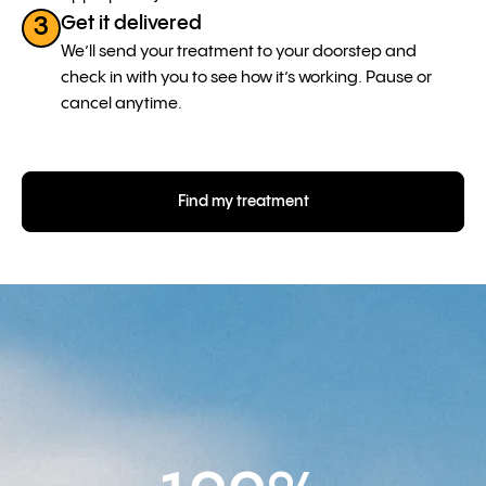
Get it delivered
3
We’ll send your treatment to your doorstep and
check in with you to see how it’s working. Pause or
cancel anytime.
Find my treatment