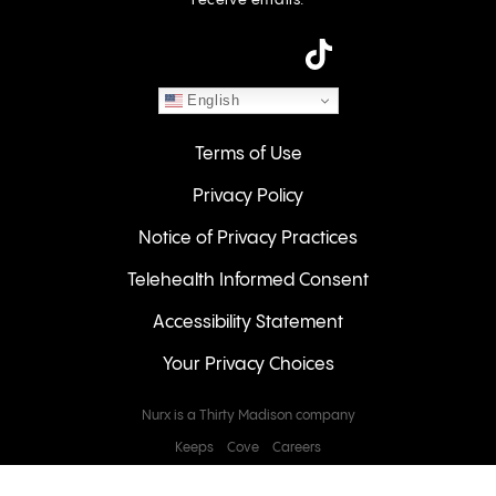
receive emails.
instagram
English
Terms of Use
Privacy Policy
Notice of Privacy Practices
Telehealth Informed Consent
Accessibility Statement
Your Privacy Choices
Nurx is a Thirty Madison company
Keeps
Cove
Careers
© 2026 NURX Inc. All rights reserved.