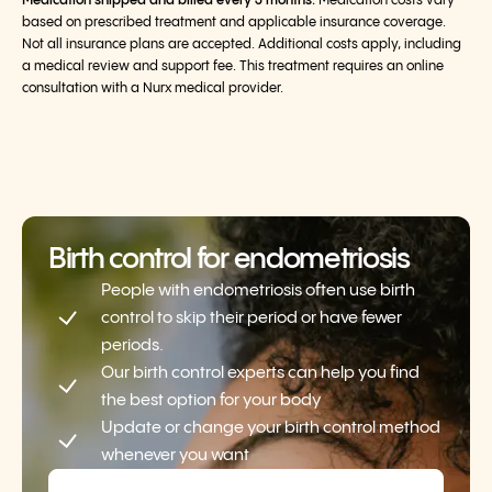
Medication shipped and billed every 3 months.
Medication costs vary
based on prescribed treatment and applicable insurance coverage.
Not all insurance plans are accepted. Additional costs apply, including
a medical review and support fee. This treatment requires an online
consultation with a Nurx medical provider.
Birth control for endometriosis
People with endometriosis often use birth
control to skip their period or have fewer
periods.
Our birth control experts can help you find
the best option for your body
Update or change your birth control method
whenever you want