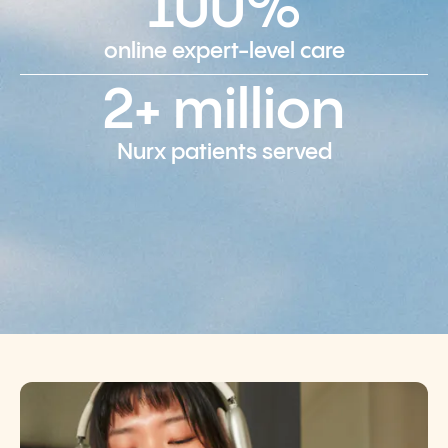
100%
online expert-level care
2+ million
Nurx patients served