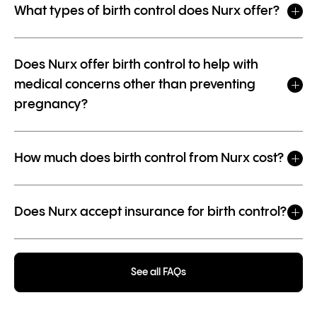
What types of birth control does Nurx offer?
Does Nurx offer birth control to help with
medical concerns other than preventing
pregnancy?
How much does birth control from Nurx cost?
Does Nurx accept insurance for birth control?
See all FAQs