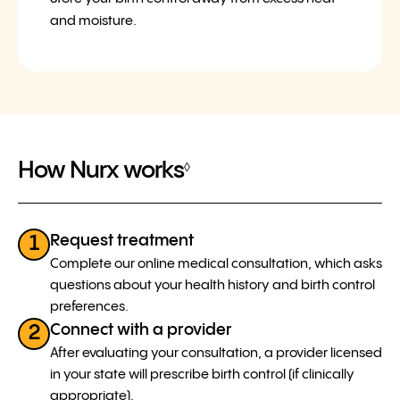
and moisture.
How Nurx works
◊
Request treatment
1
Complete our online medical consultation, which asks
questions about your health history and birth control
preferences.
Connect with a provider
2
After evaluating your consultation, a provider licensed
in your state will prescribe birth control (if clinically
appropriate).