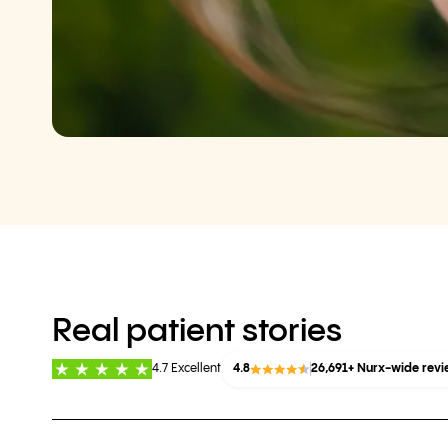
Real patient stories
4.7 Excellent
4.8
26,691+ Nurx-wide rev