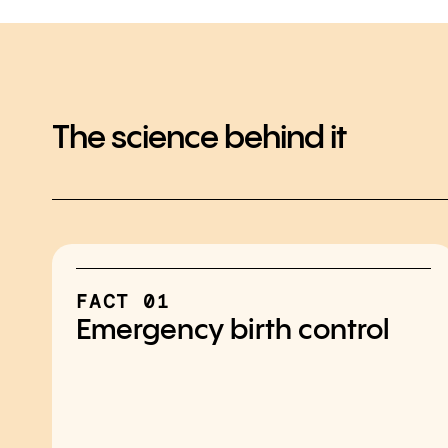
The science behind it
FACT 01
Emergency birth control