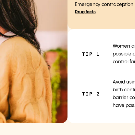
Emergency contraception is
Drug facts
Women ar
TIP 1
possible a
control fai
Avoid usi
birth cont
TIP 2
barrier co
have pas