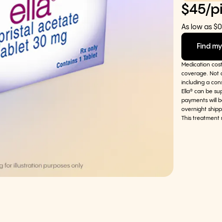
$45/pi
As low as $0
Find my
Medication cos
coverage. Not a
including a con
Ella® can be su
payments will b
overnight shipp
This treatment 