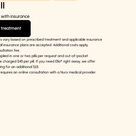
ll
 with insurance
 treatment
ts vary based on prescribed treatment and applicable insurance
ll insurance plans are accepted. Additional costs apply,
sultation fee.
pplied in one or two pills per request and out-of-pocket
e charged $45 per pill. If you need Ella® right away, we offer
ing for an additional $15.
requires an online consultation with a Nurx medical provider.