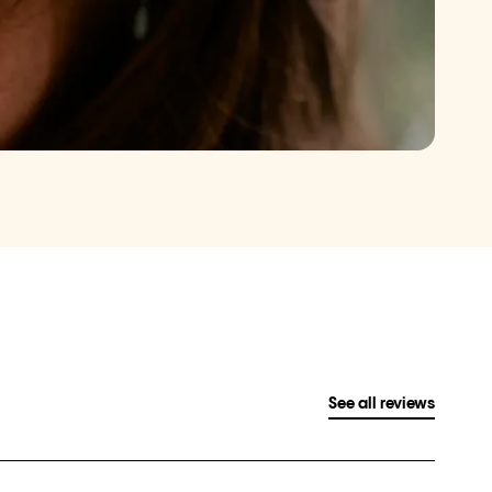
See all reviews