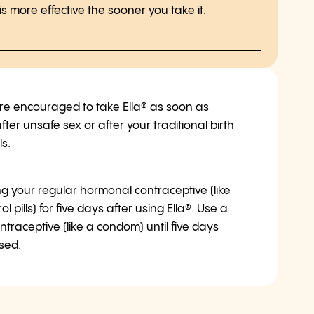
 more effective the sooner you take it.
e encouraged to take Ella® as soon as
fter unsafe sex or after your traditional birth
ls.
ng your regular hormonal contraceptive (like
rol pills) for five days after using Ella®. Use a
ntraceptive (like a condom) until five days
sed.