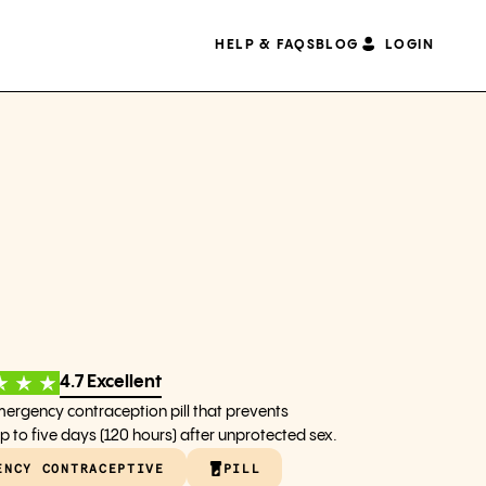
HELP & FAQS
BLOG
LOGIN
4.7 Excellent
mergency contraception pill that prevents
 to five days (120 hours) after unprotected sex.
ENCY CONTRACEPTIVE
PILL