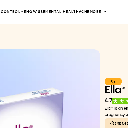
H CONTROL
MENOPAUSE
MENTAL HEALTH
ACNE
MORE
Rx
Ella
®
4.7
Ella
is an e
®†
pregnancy up
EMERG