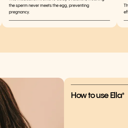
the sperm never meets the egg, preventing
Th
pregnancy.
ef
How to use Ella
®