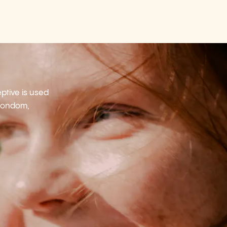
tive is used
 condom,