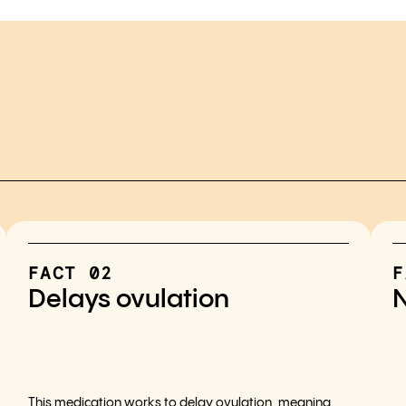
FACT 02
F
Delays ovulation
N
This medication works to delay ovulation, meaning