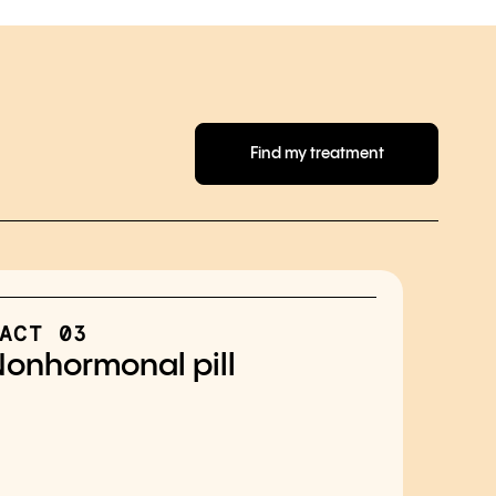
Find my treatment
ACT 03
onhormonal pill