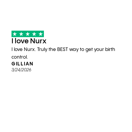
I love Nurx
I love Nurx. Truly the BEST way to get your birth
control.
GILLIAN
3/24/2026