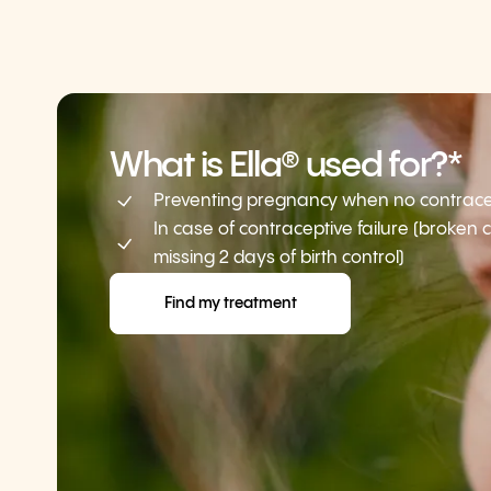
What is Ella® used for?*
Preventing pregnancy when no contracep
In case of contraceptive failure (broken
missing 2 days of birth control)
Find my treatment