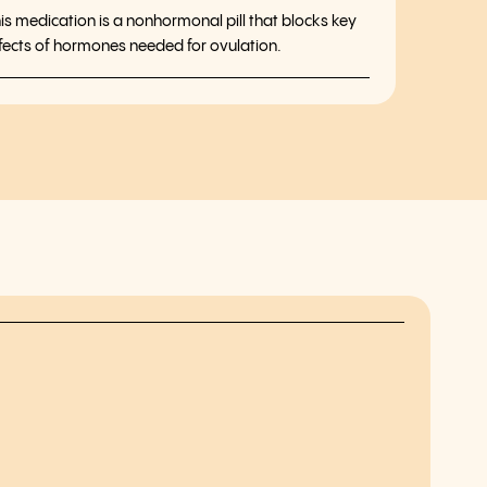
is medication is a nonhormonal pill that blocks key
fects of hormones needed for ovulation.