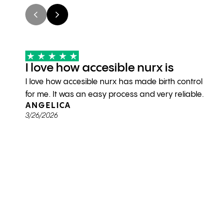
I love how accesible nurx is
I love how accesible nurx has made birth control
for me. It was an easy process and very reliable.
ANGELICA
3/26/2026