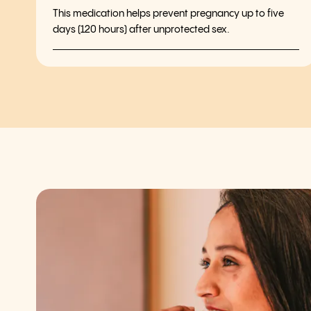
This medication helps prevent pregnancy up to five
days (120 hours) after unprotected sex.