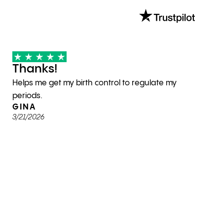
Thanks!
Helps me get my birth control to regulate my
periods.
GINA
3/21/2026