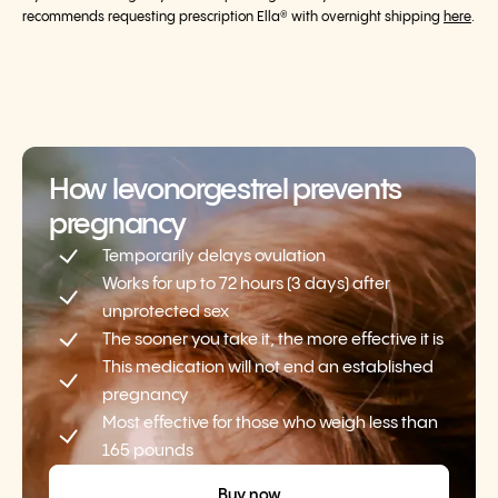
recommends requesting prescription Ella® with overnight shipping
here
.
How levonorgestrel prevents
pregnancy
Temporarily delays ovulation
Works for up to 72 hours (3 days) after
unprotected sex
The sooner you take it, the more effective it is
This medication will not end an established
pregnancy
Most effective for those who weigh less than
165 pounds
Buy now