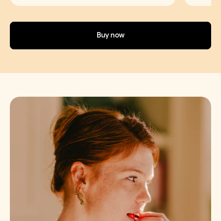
Buy now