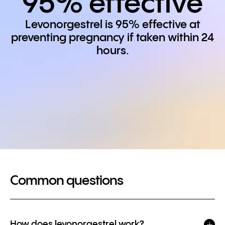
95% effective
Levonorgestrel is 95% effective at
preventing pregnancy if taken within 24
hours.
Common questions
How does levonorgestrel work?