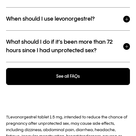
When should I use levonorgestrel?
What should I do if it’s been more than 72
hours since I had unprotected sex?
See all FAQs
†Levonorgestrel tablet 1.5 mg, intended to reduce the chance of
pregnancy after unprotected sex, may cause side effects,
including dizziness, abdominal pain, diarrhea, headache,