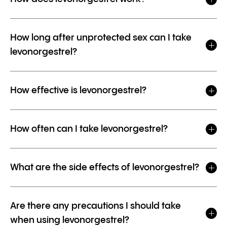
How long after unprotected sex can I take
levonorgestrel?
How effective is levonorgestrel?
How often can I take levonorgestrel?
What are the side effects of levonorgestrel?
Are there any precautions I should take
when using levonorgestrel?