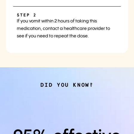
STEP 2
If you vomit within 2 hours of taking this
medication, contact a healthcare provider to
see if you need to repeat the dose.
DID YOU KNOW?