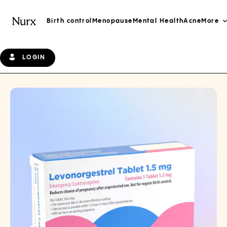
Birth control
Menopause
Mental Health
Acne
More
LOGIN