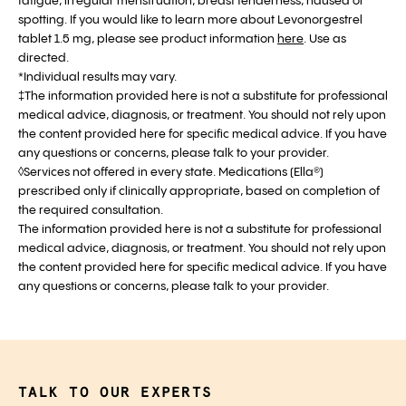
fatigue, irregular menstruation, breast tenderness, nausea or
spotting. If you would like to learn more about Levonorgestrel
tablet 1.5 mg, please see product information
here
. Use as
directed.
*Individual results may vary.
‡The information provided here is not a substitute for professional
medical advice, diagnosis, or treatment. You should not rely upon
the content provided here for specific medical advice. If you have
any questions or concerns, please talk to your provider.
◊Services not offered in every state. Medications (Ella®)
prescribed only if clinically appropriate, based on completion of
the required consultation.
The information provided here is not a substitute for professional
medical advice, diagnosis, or treatment. You should not rely upon
the content provided here for specific medical advice. If you have
any questions or concerns, please talk to your provider.
TALK TO OUR EXPERTS