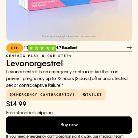
OTC
4.7
4.7 Excellent
GENERIC PLAN B ONE-STEP®
Levonorgestrel
Levonorgestrel
is an emergency contraceptive that can
†
prevent pregnancy up to 72 hours (3 days) after unprotected
sex or contraceptive failure.*
EMERGENCY CONTRACEPTIVE
TABLET
$14.99
Free standard shipping
Buy now
If you need emergency contraception right away, our medical team