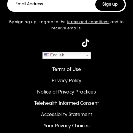
By signing up, I agree to the
terms and conditions
and to
receive emails.
instagram
English
Terms of Use
Privacy Policy
Notice of Privacy Practices
Telehealth Informed Consent
Accessibility Statement
Your Privacy Choices