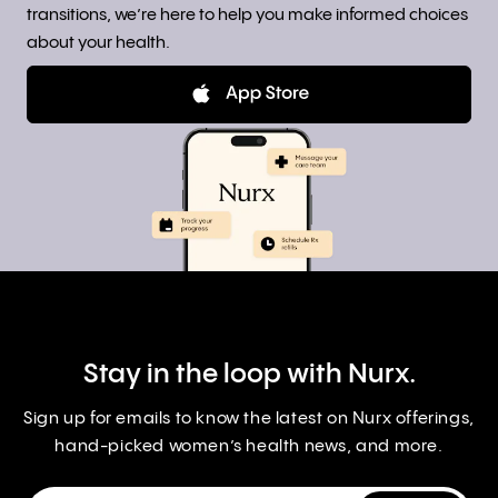
transitions, we’re here to help you make informed choices
about your health.
Stay in the loop with Nurx.
Sign up for emails to know the latest on Nurx offerings,
hand-picked women’s health news, and more.