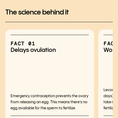
The science behind it
FACT 01
FACT
Delays ovulation
Works
Levonorg
Emergency contraception prevents the ovary
days) af
from releasing an egg. This means there’s no
take it,
egg available for the sperm to fertilize.
fertilizat