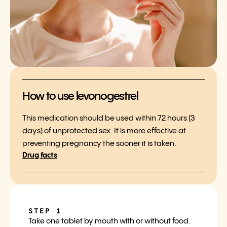
How to use levonogestrel
This medication should be used within 72 hours (3
days) of unprotected sex. It is more effective at
preventing pregnancy the sooner it is taken.
Drug facts
STEP 1
Take one tablet by mouth with or without food.