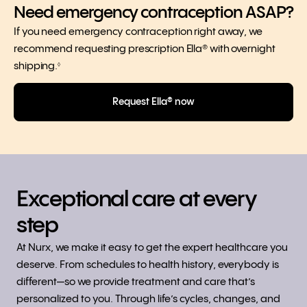
Need emergency contraception ASAP?
If you need emergency contraception right away, we
recommend requesting prescription Ella® with overnight
shipping.
◊
Request Ella® now
Exceptional care at every
step
At Nurx, we make it easy to get the expert healthcare you
deserve. From schedules to health history, everybody is
different—so we provide treatment and care that’s
personalized to you. Through life’s cycles, changes, and