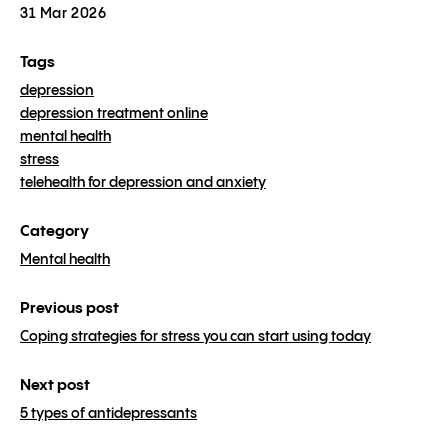
31 Mar 2026
Tags
depression
depression treatment online
mental health
stress
telehealth for depression and anxiety
Category
Mental health
Previous post
Coping strategies for stress you can start using today
Next post
5 types of antidepressants