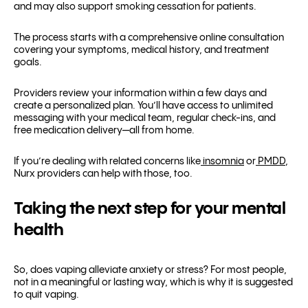
and may also support smoking cessation for patients.
The process starts with a comprehensive online consultation
covering your symptoms, medical history, and treatment
goals.
Providers review your information within a few days and
create a personalized plan. You’ll have access to unlimited
messaging with your medical team, regular check-ins, and
free medication delivery—all from home.
If you’re dealing with related concerns like
insomnia
or
PMDD
,
Nurx providers can help with those, too.
Taking the next step for your mental
health
So, does vaping alleviate anxiety or stress? For most people,
not in a meaningful or lasting way, which is why it is suggested
to quit vaping.