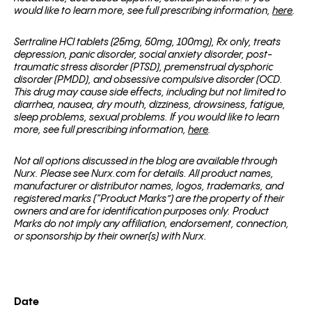
would like to learn more, see full prescribing information,
here
.
Sertraline HCl tablets (25mg, 50mg, 100mg), Rx only, treats
depression, panic disorder, social anxiety disorder, post-
traumatic stress disorder (PTSD), premenstrual dysphoric
disorder (PMDD), and obsessive compulsive disorder (OCD.
This drug may cause side effects, including but not limited to
diarrhea, nausea, dry mouth, dizziness, drowsiness, fatigue,
sleep problems, sexual problems. If you would like to learn
more, see full prescribing information,
here
.
Not all options discussed in the blog are available through
Nurx. Please see Nurx.com for details. All product names,
manufacturer or distributor names, logos, trademarks, and
registered marks (“Product Marks”) are the property of their
owners and are for identification purposes only. Product
Marks do not imply any affiliation, endorsement, connection,
or sponsorship by their owner(s) with Nurx.
Date