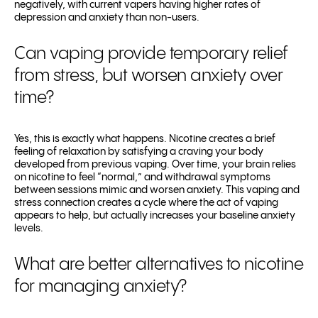
negatively, with current vapers having higher rates of
depression and anxiety than non-users.
Can vaping provide temporary relief
from stress, but worsen anxiety over
time?
Yes, this is exactly what happens. Nicotine creates a brief
feeling of relaxation by satisfying a craving your body
developed from previous vaping. Over time, your brain relies
on nicotine to feel “normal,” and withdrawal symptoms
between sessions mimic and worsen anxiety. This vaping and
stress connection creates a cycle where the act of vaping
appears to help, but actually increases your baseline anxiety
levels.
What are better alternatives to nicotine
for managing anxiety?