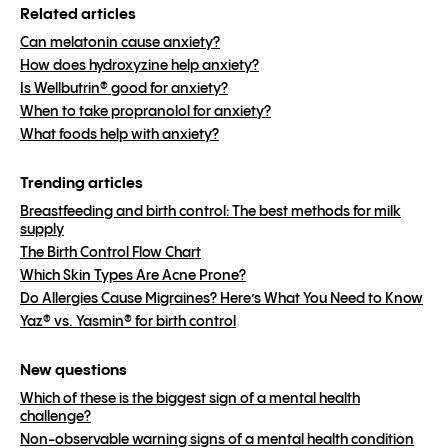
Related articles
Can melatonin cause anxiety?
How does hydroxyzine help anxiety?
Is Wellbutrin® good for anxiety?
When to take propranolol for anxiety?
What foods help with anxiety?
Trending articles
Breastfeeding and birth control: The best methods for milk
supply
The Birth Control Flow Chart
Which Skin Types Are Acne Prone?
Do Allergies Cause Migraines? Here’s What You Need to Know
Yaz® vs. Yasmin® for birth control
New questions
Which of these is the biggest sign of a mental health
challenge?
Non-observable warning signs of a mental health condition