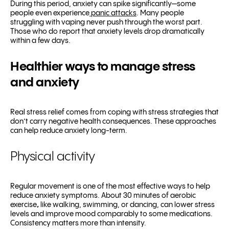
During this period, anxiety can spike significantly—some
people even experience
panic attacks
. Many people
struggling with vaping never push through the worst part.
Those who do report that anxiety levels drop dramatically
within a few days.
Healthier ways to manage stress
and anxiety
Real stress relief comes from coping with stress strategies that
don’t carry negative health consequences. These approaches
can help reduce anxiety long-term.
Physical activity
Regular movement is one of the most effective ways to help
reduce anxiety symptoms. About 30 minutes of aerobic
exercise
,
like walking, swimming, or dancing, can lower stress
levels and improve mood comparably to some medications.
Consistency matters more than intensity.