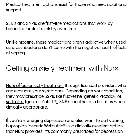
Medical treatment options exist for those who need additional
support.
SSRIs and SNRIs are first-line medications that work by
balancing brain chemistry over time.
Unlike nicotine, these medications aren’t addictive when used
as prescribed and don’t come with the negative health effects
of vaping.
Getting anxiety treatment with Nurx
Nurx offers anxiety treatment
through licensed providers who
can evaluate your symptoms. Depending on your condition,
they may prescribe SSRIs like
fluoxetine
(generic Prozac
®
) or
sertraline
(generic Zoloft
®
), SNRIs, or other medications when
clinically appropriate.
If you’re managing depression and also want to quit vaping,
bupropion
(generic Wellbutrin
®
) is a clinically excellent option
that Nurx provides. It’s commonly prescribed for depression