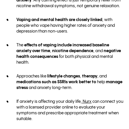
anxiety
. Any calming effect is just temporary relief from
nicotine withdrawal symptoms, not genuine relaxation.
Vaping and mental health are closely linked
, with
people who vape having higher rates of anxiety and
depression than non-users.
The
effects of vaping include
increased baseline
anxiety over time
,
nicotine dependence
, and
negative
health consequences
for both physical and mental
health.
Approaches like
lifestyle changes
,
therapy
, and
medications such as SSRIs work better
to
help
manage
stress
and anxiety long-term.
If anxiety is affecting your daily life,
Nurx
can connect you
with a licensed provider online to evaluate your
symptoms and prescribe appropriate treatment when
suitable.