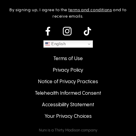
By signing up, I agree to the
terms and conditions
and to
receive emails.
instagram
English
Terms of Use
Privacy Policy
Notice of Privacy Practices
Telehealth Informed Consent
Accessibility Statement
Your Privacy Choices
Nurx is a Thirty Madison company