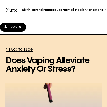
Birth control
Menopause
Mental Health
Acne
More
LOGIN
BACK TO BLOG
Does Vaping Alleviate
Anxiety Or Stress?