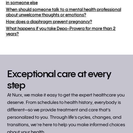
in someone else
When should someone talk to a mental health professional
about unwelcome thoughts or emotions?
How does a diaphragm prevent pregnancy?
What happens if you take Depo-Provera for more than 2
years?
Exceptional care at every
step
At Nurx, we make it easy to get the expert healthcare you
deserve. From schedules to health history, everybody is
different—so we provide treatment and care that’s
personalized to you. Through life’s cycles, changes, and
transitions, we’re here to help you make informed choices
about your health.