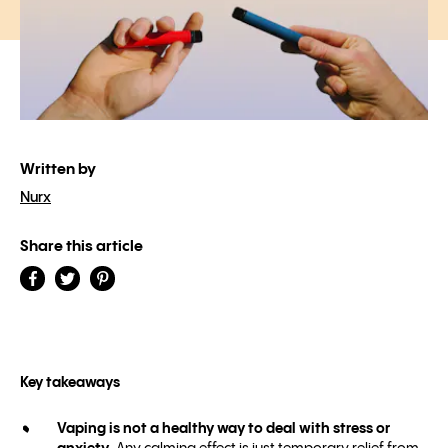
Written by
Nurx
Share this article
Key takeaways
Vaping is not a healthy way to deal with stress or