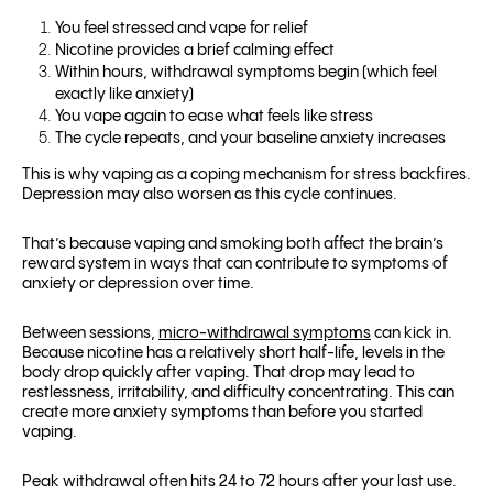
You feel stressed and vape for relief
Nicotine provides a brief calming effect
Within hours, withdrawal symptoms begin (which feel
exactly like anxiety)
You vape again to ease what feels like stress
The cycle repeats, and your baseline anxiety increases
This is why vaping as a coping mechanism for stress backfires.
Depression may also worsen as this cycle continues.
That’s because vaping and smoking both affect the brain’s
reward system in ways that can contribute to symptoms of
anxiety or depression over time.
Between sessions,
micro-withdrawal symptoms
can kick in.
Because nicotine has a relatively short half-life, levels in the
body drop quickly after vaping. That drop may lead to
restlessness, irritability, and difficulty concentrating. This can
create more anxiety symptoms than before you started
vaping.
Peak withdrawal often hits 24 to 72 hours after your last use.