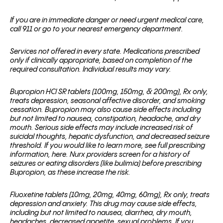
If you are in immediate danger or need urgent medical care,
call 911 or go to your nearest emergency department.
Services not offered in every state. Medications prescribed
only if clinically appropriate, based on completion of the
required consultation. Individual results may vary.
Bupropion HCl SR tablets (100mg, 150mg, & 200mg), Rx only,
treats depression, seasonal affective disorder, and smoking
cessation. Bupropion may also cause side effects including
but not limited to nausea, constipation, headache, and dry
mouth. Serious side effects may include increased risk of
suicidal thoughts, hepatic dysfunction, and decreased seizure
threshold. If you would like to learn more, see full prescribing
information, here. Nurx providers screen for a history of
seizures or eating disorders (like bulimia) before prescribing
Bupropion, as these increase the risk.
Fluoxetine tablets (10mg, 20mg, 40mg, 60mg), Rx only, treats
depression and anxiety. This drug may cause side effects,
including but not limited to nausea, diarrhea, dry mouth,
headaches, decreased appetite, sexual problems. If you