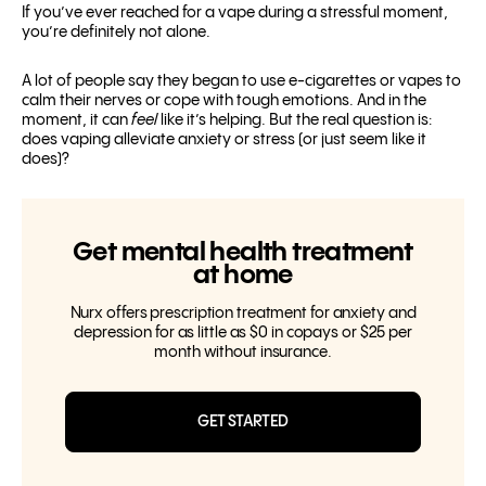
If you’ve ever reached for a vape during a stressful moment,
you’re definitely not alone.
A lot of people say they began to use e-cigarettes or vapes to
calm their nerves or cope with tough emotions. And in the
moment, it can
feel
like it’s helping. But the real question is:
does vaping alleviate anxiety or stress (or just seem like it
does)?
Get mental health treatment
at home
Nurx offers prescription treatment for anxiety and
depression for as little as $0 in copays or $25 per
month without insurance.
GET STARTED