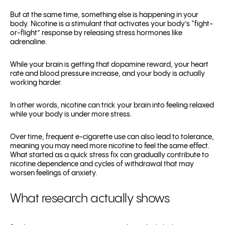
But at the same time, something else is happening in your
body. Nicotine is a stimulant that activates your body’s “fight-
or-flight” response by releasing stress hormones like
adrenaline.
While your brain is getting that dopamine reward, your heart
rate and blood pressure increase, and your body is actually
working harder.
In other words, nicotine can trick your brain into feeling relaxed
while your body is under more stress.
Over time, frequent e-cigarette use can also lead to tolerance,
meaning you may need more nicotine to feel the same effect.
What started as a quick stress fix can gradually contribute to
nicotine dependence and cycles of withdrawal that may
worsen feelings of anxiety.
What research actually shows