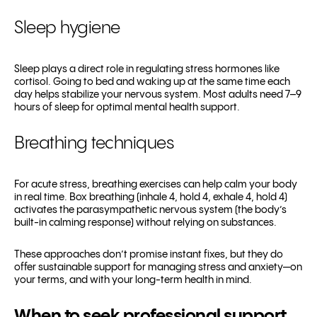
Sleep hygiene
Sleep plays a direct role in regulating stress hormones like
cortisol. Going to bed and waking up at the same time each
day helps stabilize your nervous system. Most adults need 7–9
hours of sleep for optimal mental health support.
Breathing techniques
For acute stress, breathing exercises can help calm your body
in real time. Box breathing (inhale 4, hold 4, exhale 4, hold 4)
activates the parasympathetic nervous system (the body’s
built-in calming response) without relying on substances.
These approaches don’t promise instant fixes, but they do
offer sustainable support for managing stress and anxiety—on
your terms, and with your long-term health in mind.
When to seek professional support