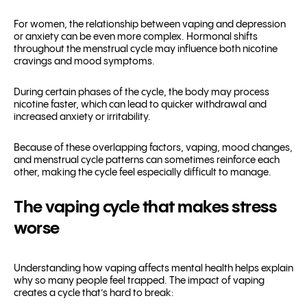
For women, the relationship between vaping and depression
or anxiety can be even more complex. Hormonal shifts
throughout the menstrual cycle may influence both nicotine
cravings and mood symptoms.
During certain phases of the cycle, the body may process
nicotine faster, which can lead to quicker withdrawal and
increased anxiety or irritability.
Because of these overlapping factors, vaping, mood changes,
and menstrual cycle patterns can sometimes reinforce each
other, making the cycle feel especially difficult to manage.
The vaping cycle that makes stress
worse
Understanding how vaping affects mental health helps explain
why so many people feel trapped. The impact of vaping
creates a cycle that’s hard to break: