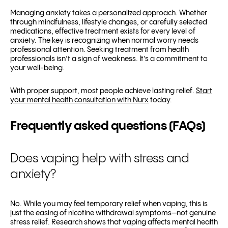
Managing anxiety takes a personalized approach. Whether
through mindfulness, lifestyle changes, or carefully selected
medications, effective treatment exists for every level of
anxiety. The key is recognizing when normal worry needs
professional attention. Seeking treatment from health
professionals isn’t a sign of weakness. It’s a commitment to
your well-being.
With proper support, most people achieve lasting relief.
Start
your mental health consultation with Nurx
today.
Frequently asked questions (FAQs)
Does vaping help with stress and
anxiety?
No. While you may feel temporary relief when vaping, this is
just the easing of nicotine withdrawal symptoms—not genuine
stress relief. Research shows that vaping affects mental health