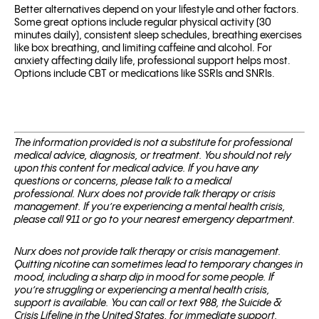
Better alternatives depend on your lifestyle and other factors.
Some great options include regular physical activity (30
minutes daily), consistent sleep schedules, breathing exercises
like box breathing, and limiting caffeine and alcohol. For
anxiety affecting daily life, professional support helps most.
Options include CBT or medications like SSRIs and SNRIs.
The information provided is not a substitute for professional
medical advice, diagnosis, or treatment. You should not rely
upon this content for medical advice. If you have any
questions or concerns, please talk to a medical
professional.
Nurx does not provide talk therapy or crisis
management. If you’re experiencing a mental health crisis,
please call 911 or go to your nearest emergency department.
Nurx does not provide talk therapy or crisis management.
Quitting nicotine can sometimes lead to temporary changes in
mood, including a sharp dip in mood for some people. If
you’re struggling or experiencing a mental health crisis,
support is available. You can call or text 988, the Suicide &
Crisis Lifeline in the United States, for immediate support.