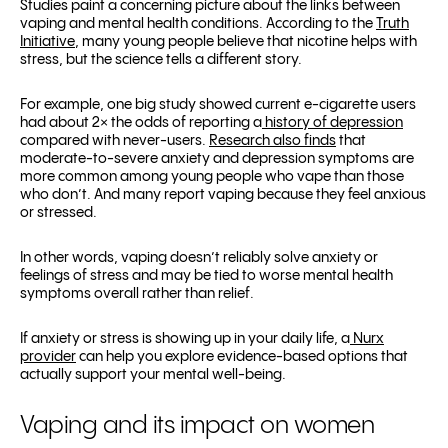
Studies paint a concerning picture about the links between
vaping and mental health conditions. According to the
Truth
Initiative
, many young people believe that nicotine helps with
stress, but the science tells a different story.
For example, one big study showed current e-cigarette users
had about 2× the odds of reporting a
history of depression
compared with never-users.
Research also finds
that
moderate-to-severe anxiety and depression symptoms are
more common among young people who vape than those
who don’t. And many report vaping because they feel anxious
or stressed.
In other words, vaping doesn’t reliably solve anxiety or
feelings of stress and may be tied to worse mental health
symptoms overall rather than relief.
If anxiety or stress is showing up in your daily life, a
Nurx
provider
can help you explore evidence-based options that
actually support your mental well-being.
Vaping and its impact on women