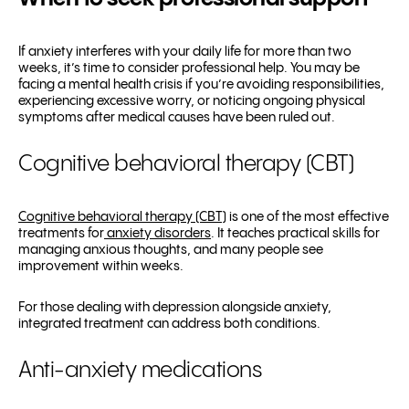
If anxiety interferes with your daily life for more than two
weeks, it’s time to consider professional help. You may be
facing a mental health crisis if you’re avoiding responsibilities,
experiencing excessive worry, or noticing ongoing physical
symptoms after medical causes have been ruled out.
Cognitive behavioral therapy (CBT)
Cognitive behavioral therapy (CBT)
is one of the most effective
treatments for
anxiety disorders
. It teaches practical skills for
managing anxious thoughts, and many people see
improvement within weeks.
For those dealing with depression alongside anxiety,
integrated treatment can address both conditions.
Anti-anxiety medications