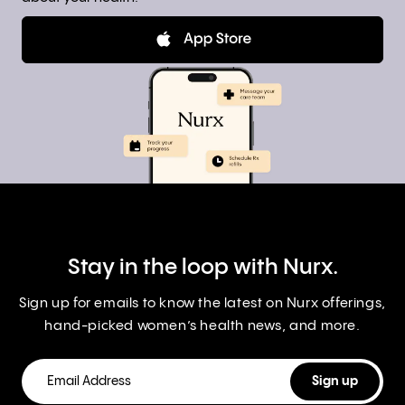
Stay in the loop with Nurx.
Sign up for emails to know the latest on Nurx offerings,
hand-picked women’s health news, and more.