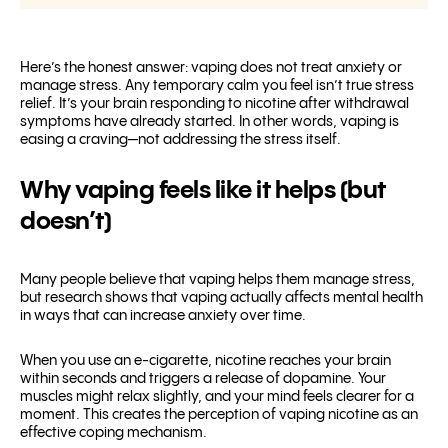
Here’s the honest answer: vaping does not treat anxiety or
manage stress. Any temporary calm you feel isn’t true stress
relief. It’s your brain responding to nicotine after withdrawal
symptoms have already started. In other words, vaping is
easing a craving—not addressing the stress itself.
Why vaping feels like it helps (but
doesn’t)
Many people believe that vaping helps them manage stress,
but research shows that vaping actually affects mental health
in ways that can increase anxiety over time.
When you use an e-cigarette, nicotine reaches your brain
within seconds and triggers a release of dopamine. Your
muscles might relax slightly, and your mind feels clearer for a
moment. This creates the perception of vaping nicotine as an
effective coping mechanism.