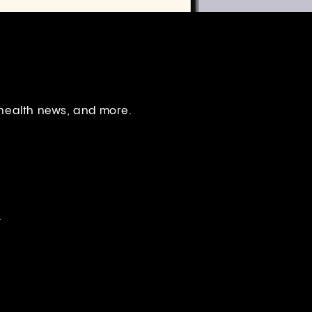
 health news, and more.
.