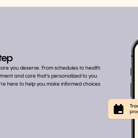
tep
hcare you deserve. From schedules to health
atment and care that’s personalized to you.
we’re here to help you make informed choices