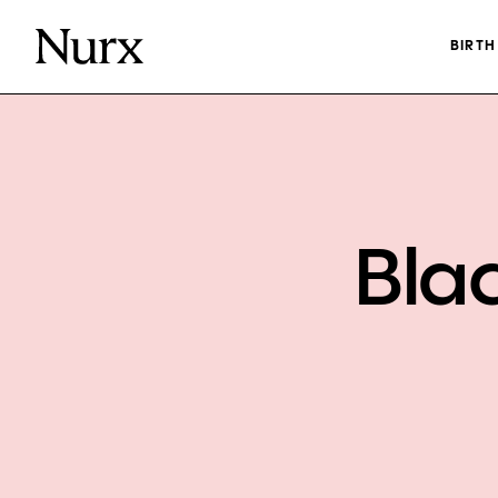
BIRT
Bla