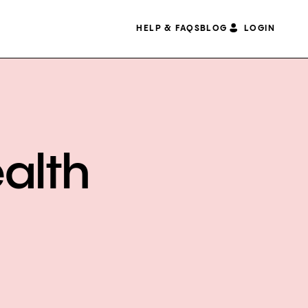
HELP & FAQS
BLOG
LOGIN
alth