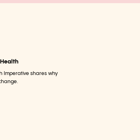
 Health
h Imperative shares why
 change.