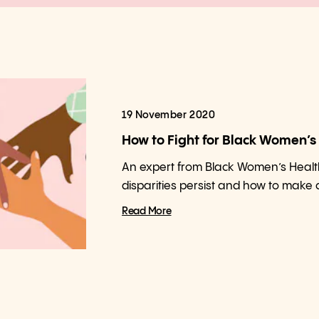
19 November 2020
How to Fight for Black Women’s
An expert from Black Women’s Healt
disparities persist and how to make
Read More