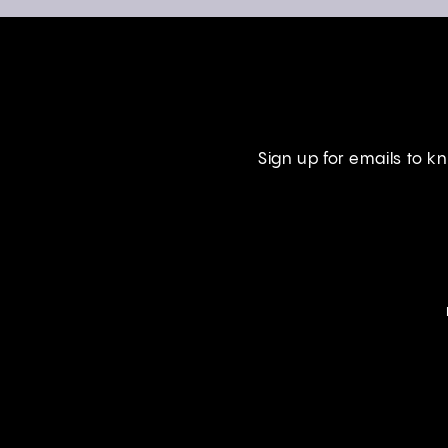
Sign up for emails to 