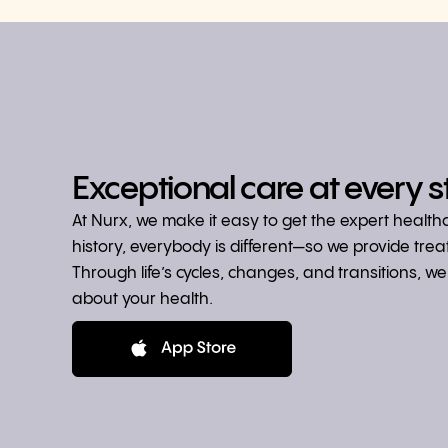
Exceptional care at every s
At Nurx, we make it easy to get the expert healt
history, everybody is different—so we provide tre
Through life’s cycles, changes, and transitions, 
about your health.