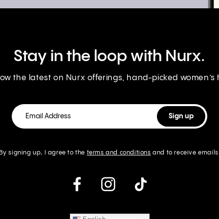
Stay in the loop with Nurx.
know the latest on Nurx offerings, hand-picked women’s
By signing up, I agree to the
terms and conditions
and to receive emails
instagram