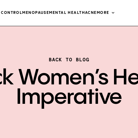
H CONTROL
MENOPAUSE
MENTAL HEALTH
ACNE
MORE
BACK TO BLOG
ck Women’s He
Imperative