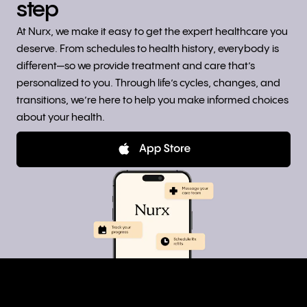
step
At Nurx, we make it easy to get the expert healthcare you
deserve. From schedules to health history, everybody is
different—so we provide treatment and care that’s
personalized to you. Through life’s cycles, changes, and
transitions, we’re here to help you make informed choices
about your health.