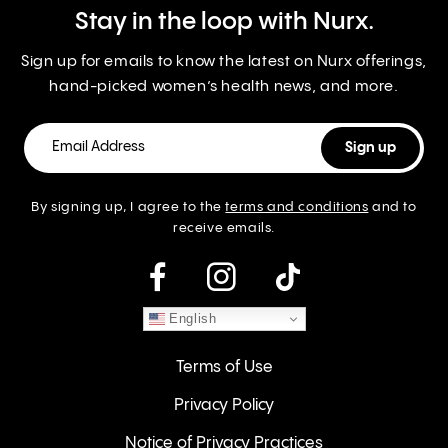
Stay in the loop with Nurx.
Sign up for emails to know the latest on Nurx offerings,
hand-picked women’s health news, and more.
By signing up, I agree to the
terms and conditions
and to
receive emails.
instagram
English
Terms of Use
Privacy Policy
Notice of Privacy Practices