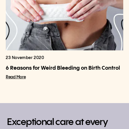
23 November 2020
6 Reasons for Weird Bleeding on Birth Control
Read More
Exceptional care at every