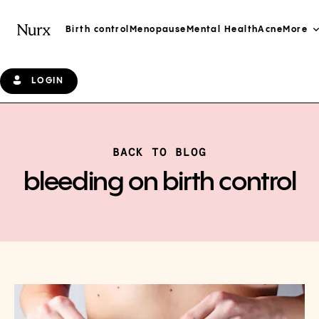
Birth control
Menopause
Mental Health
Acne
More
LOGIN
BACK TO BLOG
bleeding on birth control