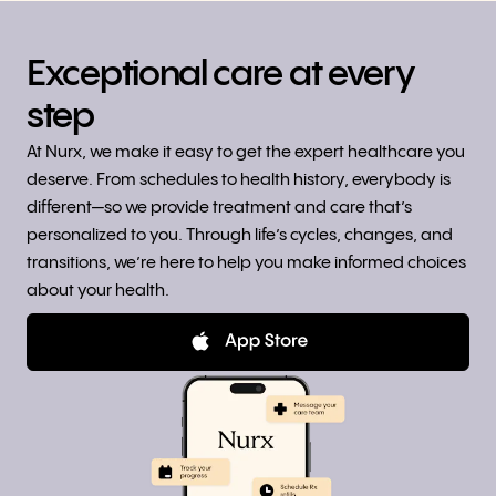
Exceptional care at every
step
At Nurx, we make it easy to get the expert healthcare you
deserve. From schedules to health history, everybody is
different—so we provide treatment and care that’s
personalized to you. Through life’s cycles, changes, and
transitions, we’re here to help you make informed choices
about your health.