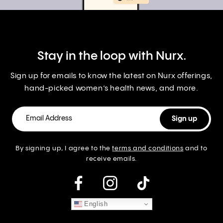
Stay in the loop with Nurx.
Sign up for emails to know the latest on Nurx offerings,
hand-picked women’s health news, and more.
By signing up, I agree to the
terms and conditions
and to
receive emails.
instagram
English