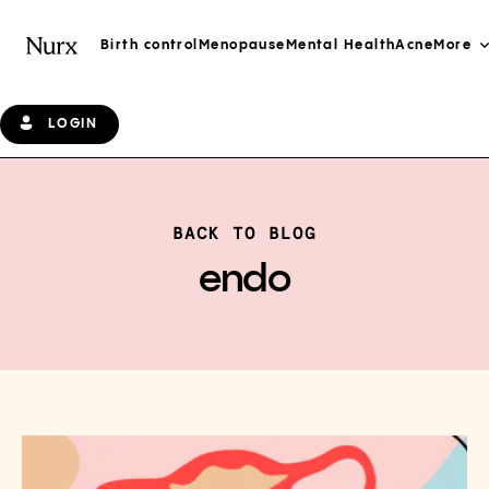
Birth control
Menopause
Mental Health
Acne
More
LOGIN
BACK TO BLOG
endo