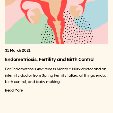
31 March 2021
Endometriosis, Fertility and Birth Control
For Endometriosis Awareness Month a Nurx doctor and an
infertility doctor from Spring Fertility talked all things endo,
birth control, and baby making.
Read More