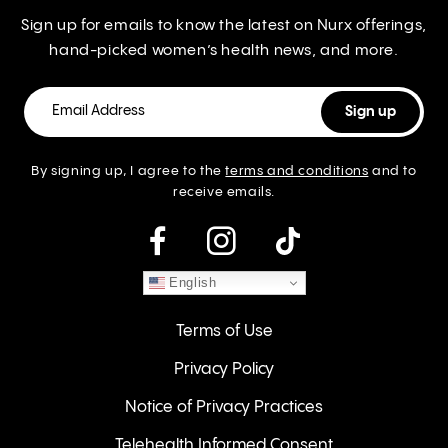
Sign up for emails to know the latest on Nurx offerings,
hand-picked women’s health news, and more.
By signing up, I agree to the
terms and conditions
and to
receive emails.
instagram
English
Terms of Use
Privacy Policy
Notice of Privacy Practices
Telehealth Informed Consent