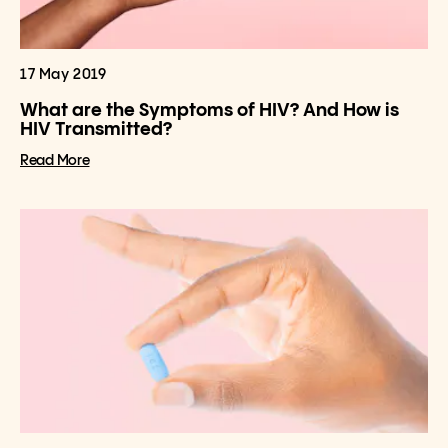
17 May 2019
What are the Symptoms of HIV? And How is
HIV Transmitted?
Read More