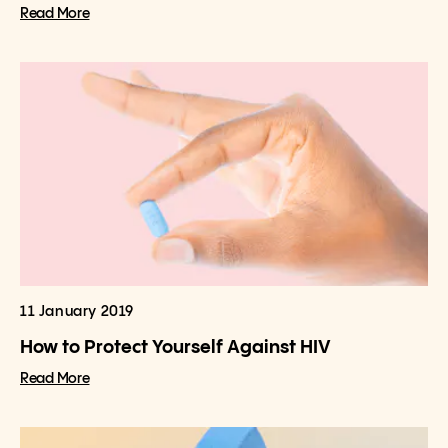
Read More
11 January 2019
How to Protect Yourself Against HIV
Read More