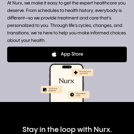
At Nurx, we make it easy to get the expert healthcare you
deserve. From schedules to health history, everybody is
different—so we provide treatment and care that’s
personalized to you. Through life’s cycles, changes, and
transitions, we’re here to help you make informed choices
about your health.
Stay in the loop with Nurx.