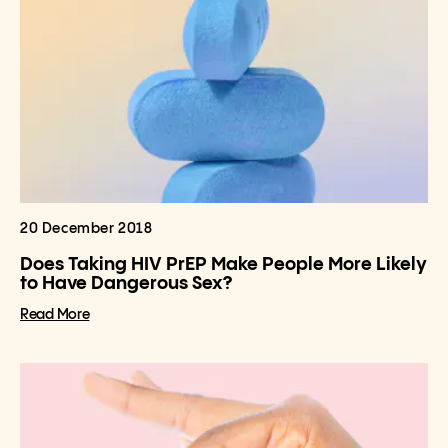
20 December 2018
Does Taking HIV PrEP Make People More Likely
to Have Dangerous Sex?
Read More