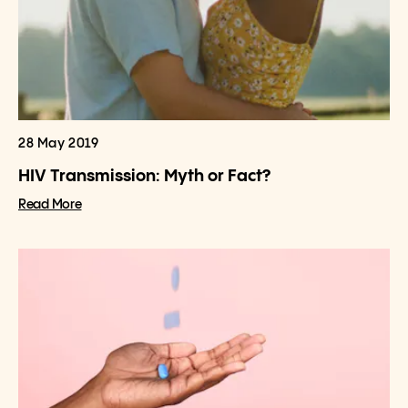
28 May 2019
HIV Transmission: Myth or Fact?
Read More