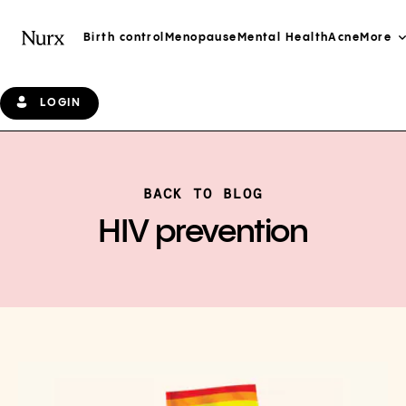
Birth control
Menopause
Mental Health
Acne
More
LOGIN
BACK TO BLOG
HIV prevention