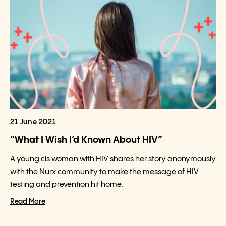
21 June 2021
“What I Wish I’d Known About HIV”
A young cis woman with HIV shares her story anonymously
with the Nurx community to make the message of HIV
testing and prevention hit home.
Read More