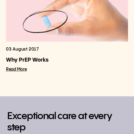
03 August 2017
Why PrEP Works
Read More
Exceptional care at every
step