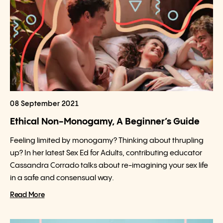
08 September 2021
Ethical Non-Monogamy, A Beginner’s Guide
Feeling limited by monogamy? Thinking about thrupling
up? In her latest Sex Ed for Adults, contributing educator
Cassandra Corrado talks about re-imagining your sex life
in a safe and consensual way.
Read More