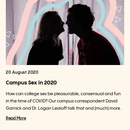
20 August 2020
Campus Sex in 2020
How can college sex be pleasurable, consensual and fun
in the time of COVID? Our campus correspondent David
Garnick and Dr. Logan Levkoff talk that and (much) more.
Read More