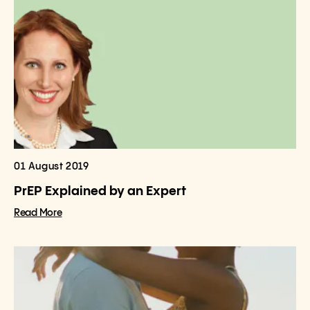
01 August 2019
PrEP Explained by an Expert
Read More