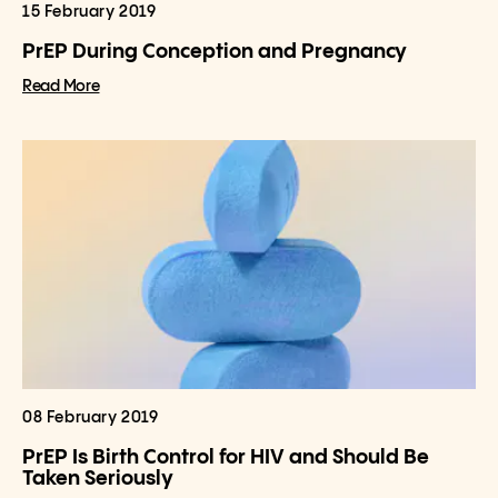
15 February 2019
PrEP During Conception and Pregnancy
Read More
08 February 2019
PrEP Is Birth Control for HIV and Should Be
Taken Seriously