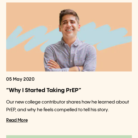
05 May 2020
“Why I Started Taking PrEP”
Our new college contributor shares how he learned about
PrEP, and why he feels compelled to tell his story.
Read More