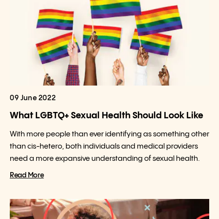
09 June 2022
What LGBTQ+ Sexual Health Should Look Like
With more people than ever identifying as something other
than cis-hetero, both individuals and medical providers
need a more expansive understanding of sexual health.
Read More