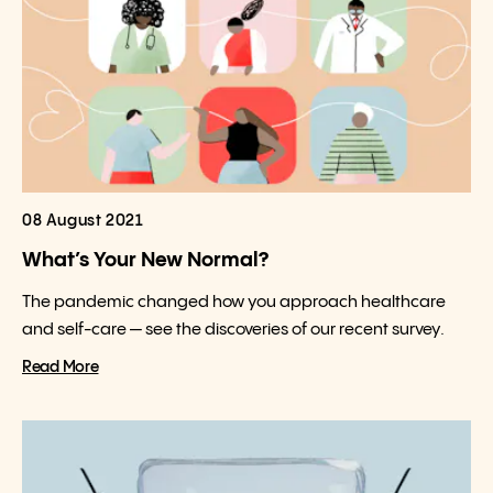
08 August 2021
What’s Your New Normal?
The pandemic changed how you approach healthcare
and self-care — see the discoveries of our recent survey.
Read More