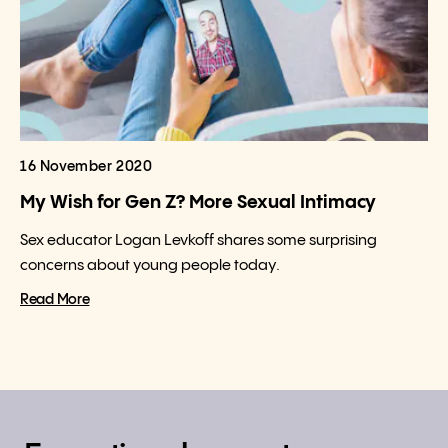
16 November 2020
My Wish for Gen Z? More Sexual Intimacy
Sex educator Logan Levkoff shares some surprising
concerns about young people today.
Read More