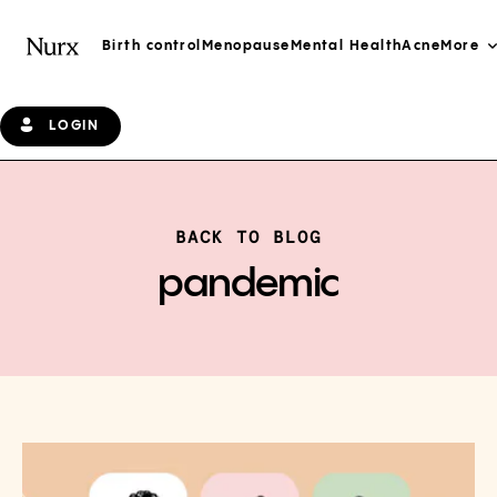
Birth control
Menopause
Mental Health
Acne
More
LOGIN
BACK TO BLOG
pandemic