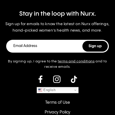
Stay in the loop with Nurx.
Sign up for emails to know the latest on Nurx offerings,
hand-picked women’s health news, and more.
By signing up, I agree to the
terms and conditions
and to
receive emails.
instagram
English
Terms of Use
Privacy Policy