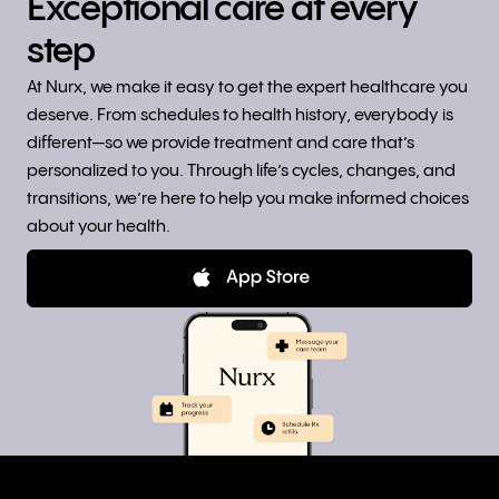
Exceptional care at every
step
At Nurx, we make it easy to get the expert healthcare you
deserve. From schedules to health history, everybody is
different—so we provide treatment and care that’s
personalized to you. Through life’s cycles, changes, and
transitions, we’re here to help you make informed choices
about your health.