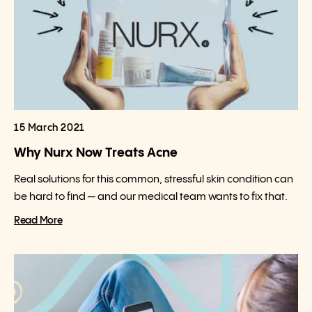
15 March 2021
Why Nurx Now Treats Acne
Real solutions for this common, stressful skin condition can
be hard to find — and our medical team wants to fix that.
Read More