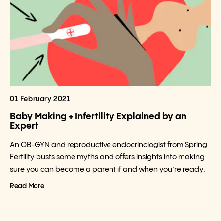
01 February 2021
Baby Making + Infertility Explained by an
Expert
An OB-GYN and reproductive endocrinologist from Spring
Fertility busts some myths and offers insights into making
sure you can become a parent if and when you’re ready.
Read More