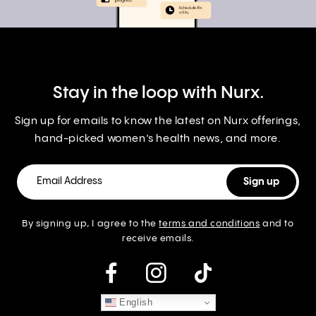
Stay in the loop with Nurx.
Sign up for emails to know the latest on Nurx offerings,
hand-picked women’s health news, and more.
By signing up, I agree to the
terms and conditions
and to
receive emails.
instagram
English