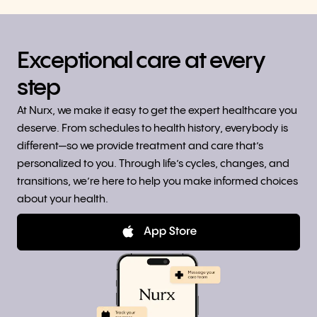
Exceptional care at every
step
At Nurx, we make it easy to get the expert healthcare you
deserve. From schedules to health history, everybody is
different—so we provide treatment and care that’s
personalized to you. Through life’s cycles, changes, and
transitions, we’re here to help you make informed choices
about your health.