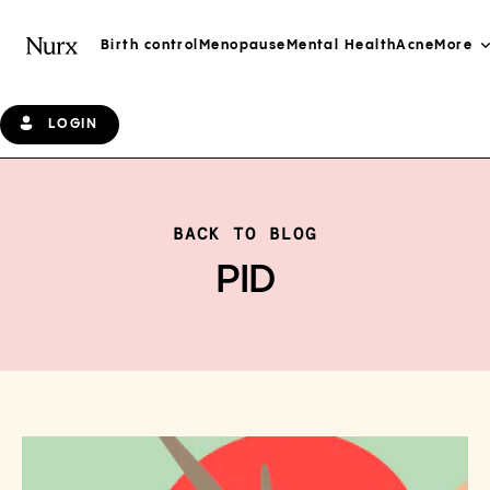
Birth control
Menopause
Mental Health
Acne
More
LOGIN
BACK TO BLOG
PID