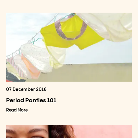
07 December 2018
Period Panties 101
Read More