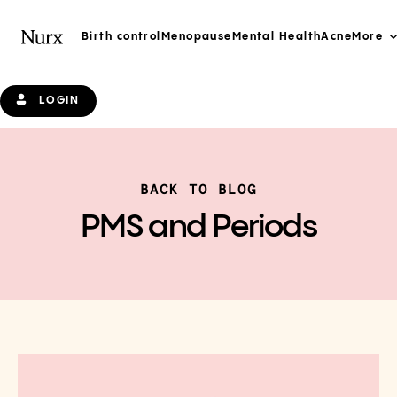
Birth control
Menopause
Mental Health
Acne
More
LOGIN
BACK TO BLOG
PMS and Periods