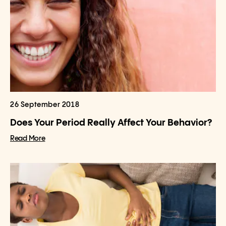
26 September 2018
Does Your Period Really Affect Your Behavior?
Read More