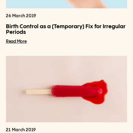
26 March 2019
Birth Control as a (Temporary) Fix for Irregular
Periods
Read More
21 March 2019