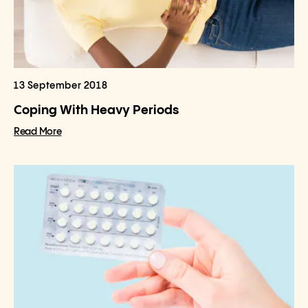
13 September 2018
Coping With Heavy Periods
Read More