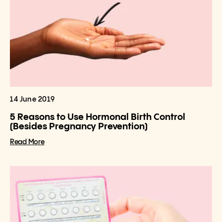
14 June 2019
5 Reasons to Use Hormonal Birth Control
(Besides Pregnancy Prevention)
Read More