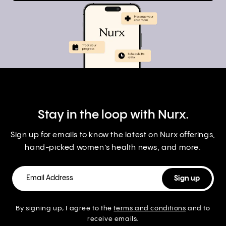
Stay in the loop with Nurx.
Sign up for emails to know the latest on Nurx offerings,
hand-picked women’s health news, and more.
By signing up, I agree to the
terms and conditions
and to
receive emails.