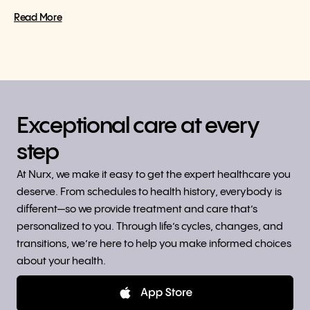
Read More
Exceptional care at every
step
At Nurx, we make it easy to get the expert healthcare you
deserve. From schedules to health history, everybody is
different—so we provide treatment and care that’s
personalized to you. Through life’s cycles, changes, and
transitions, we’re here to help you make informed choices
about your health.