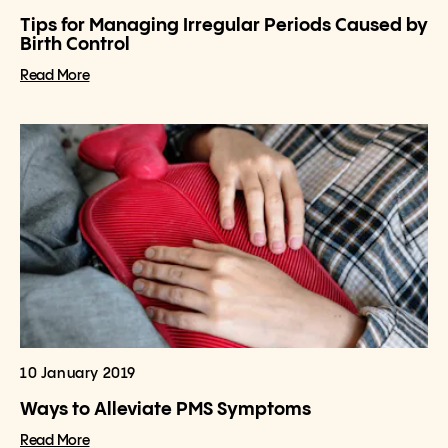
Tips for Managing Irregular Periods Caused by
Birth Control
Read More
10 January 2019
Ways to Alleviate PMS Symptoms
Read More