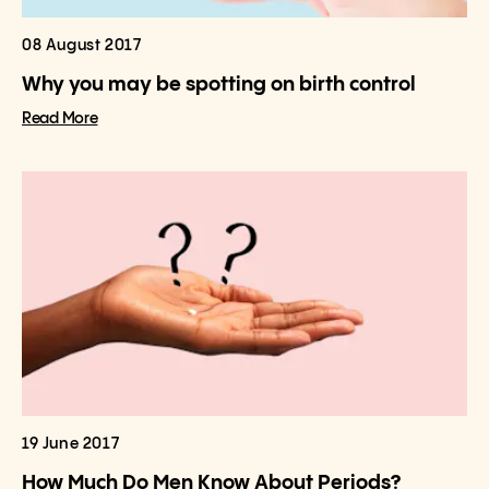
08 August 2017
Why you may be spotting on birth control
Read More
19 June 2017
How Much Do Men Know About Periods?