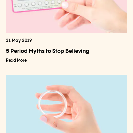
31 May 2019
5 Period Myths to Stop Believing
Read More