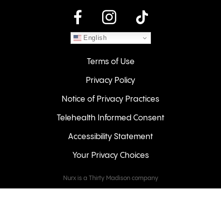
instagram
English
Terms of Use
Privacy Policy
Notice of Privacy Practices
Telehealth Informed Consent
Accessibility Statement
Your Privacy Choices
Nurx is a Thirty Madison company
Keeps
Cove
Careers
© 2026 NURX Inc. All rights reserved.