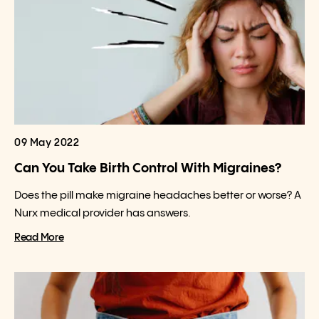
09 May 2022
Can You Take Birth Control With Migraines?
Does the pill make migraine headaches better or worse? A
Nurx medical provider has answers.
Read More