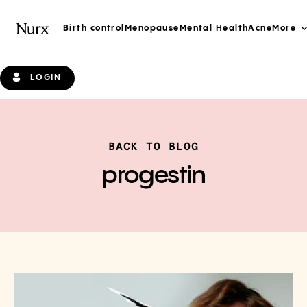
Birth control
Menopause
Mental Health
Acne
More
LOGIN
BACK TO BLOG
progestin