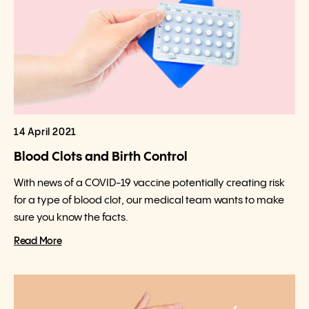
14 April 2021
Blood Clots and Birth Control
With news of a COVID-19 vaccine potentially creating risk
for a type of blood clot, our medical team wants to make
sure you know the facts.
Read More