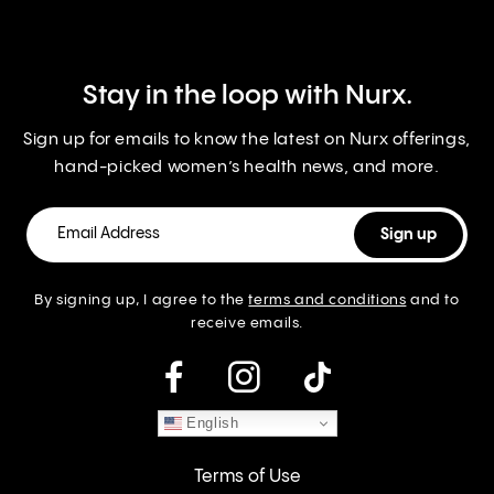
Stay in the loop with Nurx.
Sign up for emails to know the latest on Nurx offerings,
hand-picked women’s health news, and more.
By signing up, I agree to the
terms and conditions
and to
receive emails.
instagram
English
Terms of Use