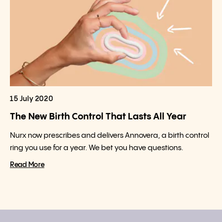
15 July 2020
The New Birth Control That Lasts All Year
Nurx now prescribes and delivers Annovera, a birth control
ring you use for a year. We bet you have questions.
Read More