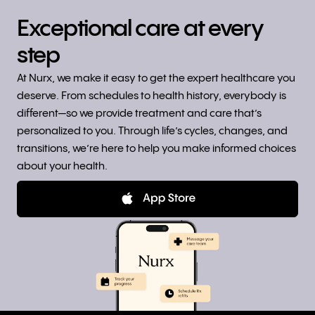
Exceptional care at every
step
At Nurx, we make it easy to get the expert healthcare you
deserve. From schedules to health history, everybody is
different—so we provide treatment and care that’s
personalized to you. Through life’s cycles, changes, and
transitions, we’re here to help you make informed choices
about your health.