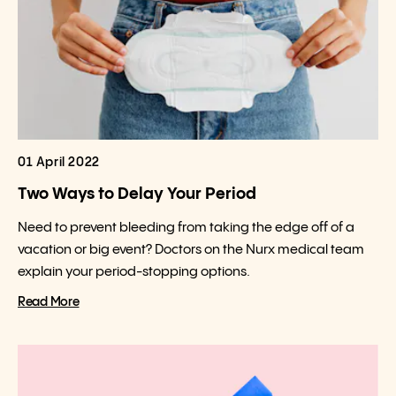
01 April 2022
Two Ways to Delay Your Period
Need to prevent bleeding from taking the edge off of a
vacation or big event? Doctors on the Nurx medical team
explain your period-stopping options.
Read More