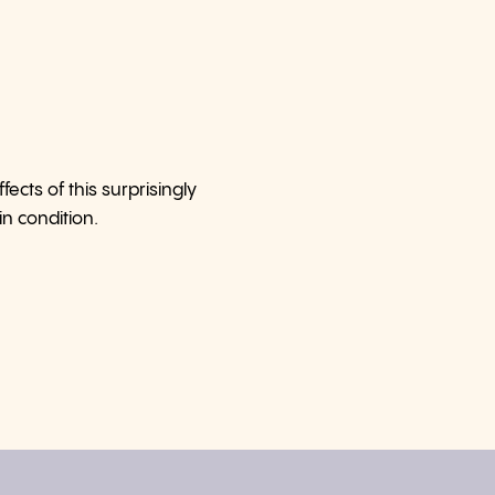
cts of this surprisingly
n condition.