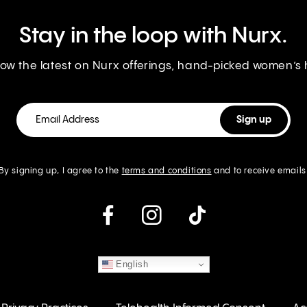
Stay in the loop with Nurx.
know the latest on Nurx offerings, hand-picked women’s
By signing up, I agree to the
terms and conditions
and to receive emails
instagram
English