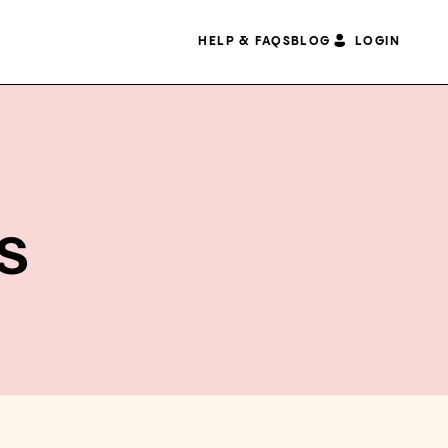
HELP & FAQS
BLOG
LOGIN
s