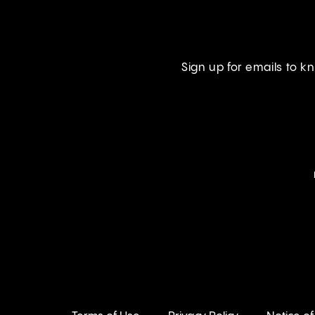
Sign up for emails to 