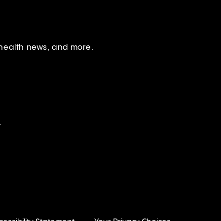
 health news, and more.
.