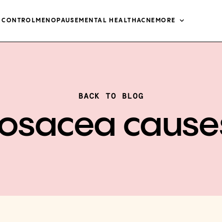
H CONTROL
MENOPAUSE
MENTAL HEALTH
ACNE
MORE
BACK TO BLOG
rosacea cause