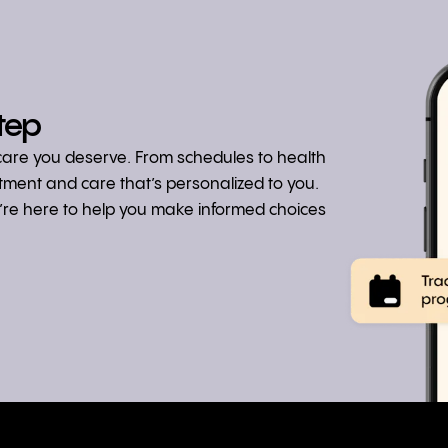
tep
hcare you deserve. From schedules to health
atment and care that’s personalized to you.
we’re here to help you make informed choices