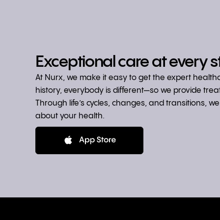
Exceptional care at every s
At Nurx, we make it easy to get the expert healt
history, everybody is different—so we provide tre
Through life’s cycles, changes, and transitions, 
about your health.