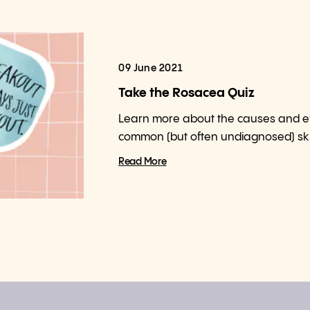
09 June 2021
Take the Rosacea Quiz
Learn more about the causes and effe
common (but often undiagnosed) ski
Read More