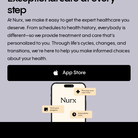
step
At Nurx, we make it easy to get the expert healthcare you
deserve. From schedules to health history, everybody is
different—so we provide treatment and care that’s
personalized to you. Through life’s cycles, changes, and
transitions, we’re here to help you make informed choices
about your health.