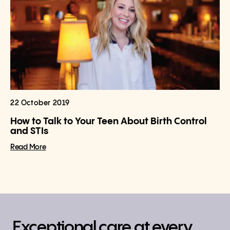
22 October 2019
How to Talk to Your Teen About Birth Control
and STIs
Read More
Exceptional care at every