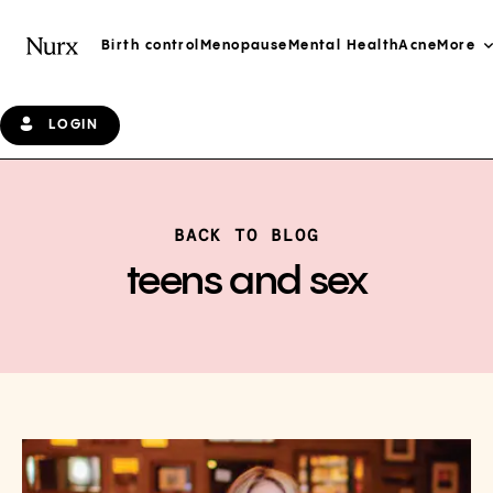
Birth control
Menopause
Mental Health
Acne
More
LOGIN
BACK TO BLOG
teens and sex