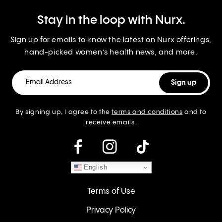
Stay in the loop with Nurx.
Sign up for emails to know the latest on Nurx offerings,
hand-picked women’s health news, and more.
By signing up, I agree to the
terms and conditions
and to
receive emails.
instagram
English
Terms of Use
Privacy Policy