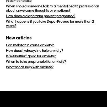
in someone else
When should someone talk to a mental health professional
about unwelcome thoughts or emotions?
How does a diaphragm prevent pregnancy?
What happens if you take Depo-Provera for more than 2
years?
New articles
Can melatonin cause anxiety?
How does hydroxyzine help anxiety?
Is Wellbutrin® good for anxiety?
When to take propranolol for anxiety?
What foods help with anxiety?