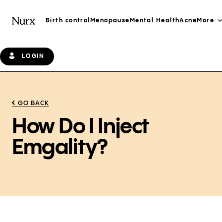
Birth control
Menopause
Mental Health
Acne
More
LOGIN
GO BACK
How Do I Inject
Emgality?