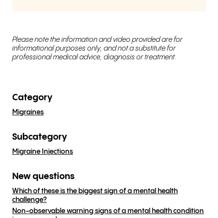
Please note the information and video provided are for
informational purposes only, and not a substitute for
professional medical advice, diagnosis or treatment.
Category
Migraines
Subcategory
Migraine Injections
New questions
Which of these is the biggest sign of a mental health
challenge?
Non-observable warning signs of a mental health condition