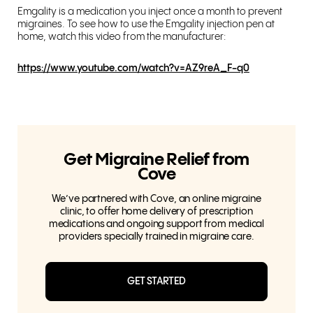
Emgality is a medication you inject once a month to prevent
migraines. To see how to use the Emgality injection pen at
home, watch this video from the manufacturer:
https://www.youtube.com/watch?v=AZ9reA_F-q0
Get Migraine Relief from
Cove
We’ve partnered with Cove, an online migraine
clinic, to offer home delivery of prescription
medications and ongoing support from medical
providers specially trained in migraine care.
GET STARTED