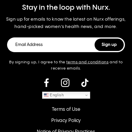
Stay in the loop with Nurx.
Sign up for emails to know the latest on Nurx offerings,
hand-picked women’s health news, and more.
By signing up, I agree to the
terms and conditions
and to
receive emails.
instagram
English
Terms of Use
Privacy Policy
Notice of Privacy Practices