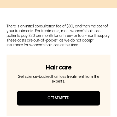
There is an initial consultation fee of $80, and then the cost of
your treatments. For treatments, most women’s hair loss
patients pay $20 per month for a three- or four-month supply.
These costs are out-of-pocket, as we do not accept
insurance for women’s hair loss at this time.
Hair care
Get science-backed hair loss treatment from the
experts.
GET STARTED