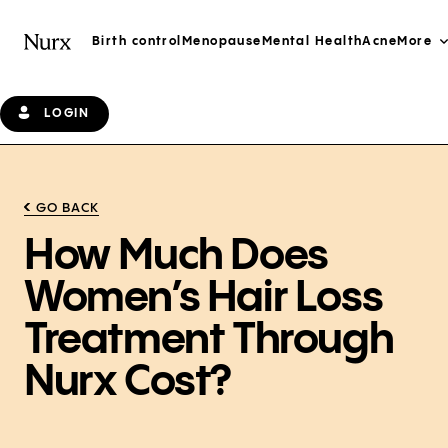
Birth control
Menopause
Mental Health
Acne
More
LOGIN
GO BACK
How Much Does
Women’s Hair Loss
Treatment Through
Nurx Cost?