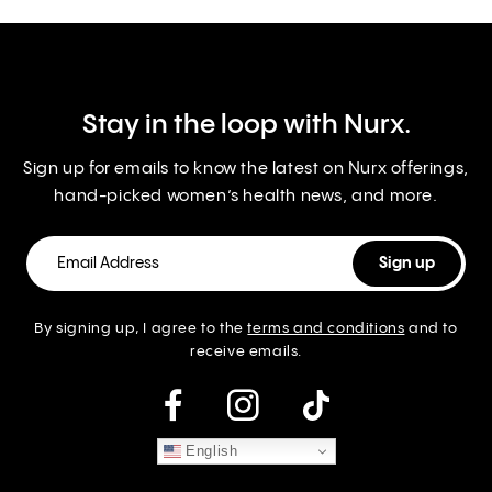
Stay in the loop with Nurx.
Sign up for emails to know the latest on Nurx offerings,
hand-picked women’s health news, and more.
By signing up, I agree to the
terms and conditions
and to
receive emails.
instagram
English