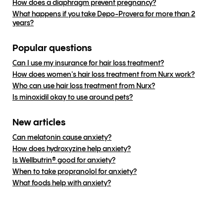
How does a diaphragm prevent pregnancy?
What happens if you take Depo-Provera for more than 2
years?
Popular questions
Can I use my insurance for hair loss treatment?
How does women's hair loss treatment from Nurx work?
Who can use hair loss treatment from Nurx?
Is minoxidil okay to use around pets?
New articles
Can melatonin cause anxiety?
How does hydroxyzine help anxiety?
Is Wellbutrin® good for anxiety?
When to take propranolol for anxiety?
What foods help with anxiety?