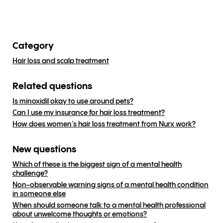
Category
Hair loss and scalp treatment
Related questions
Is minoxidil okay to use around pets?
Can I use my insurance for hair loss treatment?
How does women's hair loss treatment from Nurx work?
New questions
Which of these is the biggest sign of a mental health
challenge?
Non-observable warning signs of a mental health condition
in someone else
When should someone talk to a mental health professional
about unwelcome thoughts or emotions?