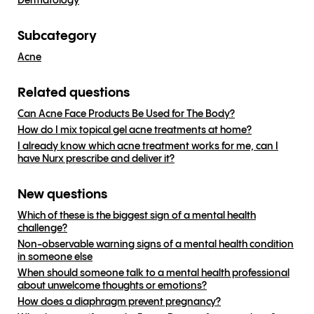
Dermatology
Subcategory
Acne
Related questions
Can Acne Face Products Be Used for The Body?
How do I mix topical gel acne treatments at home?
I already know which acne treatment works for me, can I
have Nurx prescribe and deliver it?
New questions
Which of these is the biggest sign of a mental health
challenge?
Non-observable warning signs of a mental health condition
in someone else
When should someone talk to a mental health professional
about unwelcome thoughts or emotions?
How does a diaphragm prevent pregnancy?