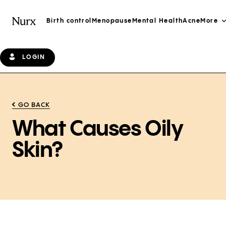
Birth control
Menopause
Mental Health
Acne
More
LOGIN
GO BACK
What Causes Oily
Skin?