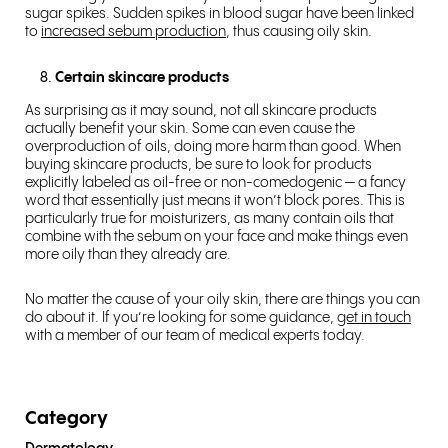
sugar spikes. Sudden spikes in blood sugar have been linked
to
increased sebum production
, thus causing oily skin.
Certain skincare products
As surprising as it may sound, not all skincare products
actually benefit your skin. Some can even cause the
overproduction of oils, doing more harm than good. When
buying skincare products, be sure to look for products
explicitly labeled as oil-free or non-comedogenic — a fancy
word that essentially just means it won’t block pores. This is
particularly true for moisturizers, as many contain oils that
combine with the sebum on your face and make things even
more oily than they already are.
No matter the cause of your oily skin, there are things you can
do about it. If you’re looking for some guidance,
get in touch
with a member of our team of medical experts today.
Category