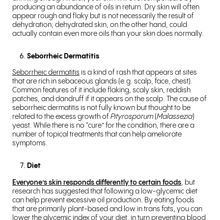
producing an abundance of oils in return. Dry skin will often
appear rough and flaky but is not necessarily the result of
dehydration; dehydrated skin, on the other hand, could
actually contain even more oils than your skin does normally.
Seborrheic Dermatitis
Seborrheic dermatitis
is a kind of rash that appears at sites
that are rich in sebaceous glands (e.g. scalp, face, chest).
Common features of it include flaking, scaly skin, reddish
patches, and dandruff if it appears on the scalp. The cause of
seborrheic dermatitis is not fully known but thought to be
related to the excess growth of
Pityrosporum
(
Malassezia
)
yeast
. While there is no “cure” for the condition, there are a
number of topical treatments that can help ameliorate
symptoms.
Diet
Everyone’s skin responds differently to certain foods
, but
research has suggested that following a low-glycemic diet
can help prevent excessive oil production. By eating foods
that are primarily plant-based and low in trans fats, you can
lower the glycemic index of your diet, in turn preventing blood