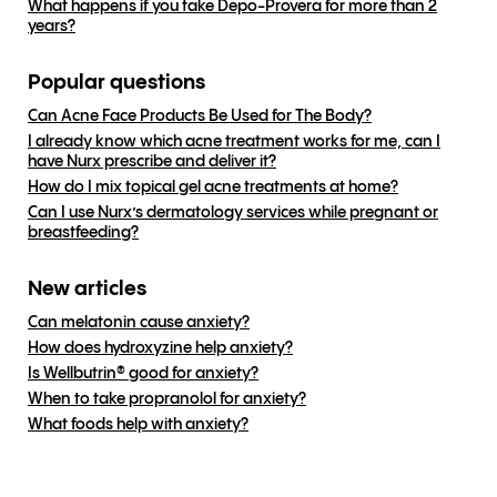
What happens if you take Depo-Provera for more than 2
years?
Popular questions
Can Acne Face Products Be Used for The Body?
I already know which acne treatment works for me, can I
have Nurx prescribe and deliver it?
How do I mix topical gel acne treatments at home?
Can I use Nurx’s dermatology services while pregnant or
breastfeeding?
New articles
Can melatonin cause anxiety?
How does hydroxyzine help anxiety?
Is Wellbutrin® good for anxiety?
When to take propranolol for anxiety?
What foods help with anxiety?