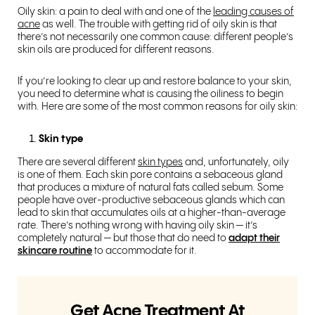
Oily skin: a pain to deal with and one of the
leading causes of
acne
as well. The trouble with getting rid of oily skin is that
there’s not necessarily one common cause: different people’s
skin oils are produced for different reasons.
If you’re looking to clear up and restore balance to your skin,
you need to determine what is causing the oiliness to begin
with. Here are some of the most common reasons for oily skin:
Skin type
There are several different
skin types
and, unfortunately, oily
is one of them. Each skin pore contains a sebaceous gland
that produces a mixture of natural fats called sebum. Some
people have over-productive sebaceous glands which can
lead to skin that accumulates oils at a higher-than-average
rate. There’s nothing wrong with having oily skin — it’s
completely natural — but those that do need to
adapt their
skincare routine
to accommodate for it.
Get Acne Treatment At