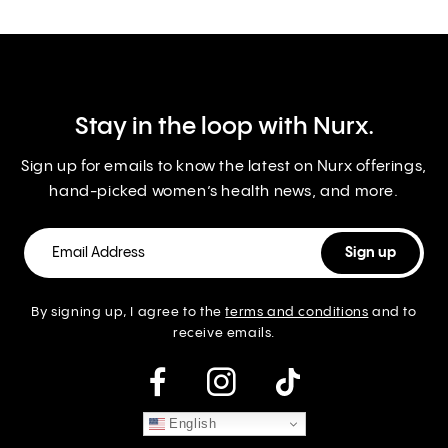
Stay in the loop with Nurx.
Sign up for emails to know the latest on Nurx offerings,
hand-picked women’s health news, and more.
By signing up, I agree to the
terms and conditions
and to
receive emails.
instagram
English