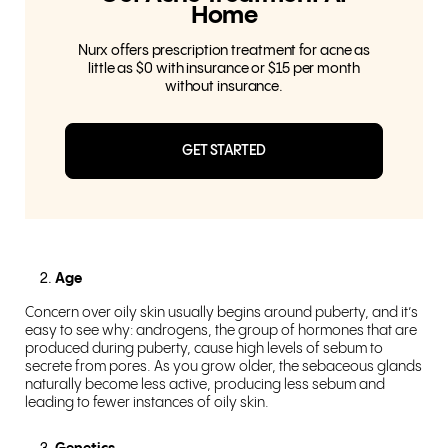
Home
Nurx offers prescription treatment for acne as
little as $0 with insurance or $15 per month
without insurance.
GET STARTED
Age
Concern over oily skin usually begins around puberty, and it’s
easy to see why: androgens, the group of hormones that are
produced during puberty, cause high levels of sebum to
secrete from pores. As you grow older, the sebaceous glands
naturally become less active, producing less sebum and
leading to fewer instances of oily skin.