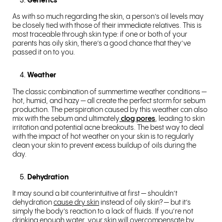
Genetics
As with so much regarding the skin, a person’s oil levels may
be closely tied with those of their immediate relatives. This is
most traceable through skin type: if one or both of your
parents has oily skin, there’s a good chance that they’ve
passed it on to you.
Weather
The classic combination of summertime weather conditions —
hot, humid, and hazy — all create the perfect storm for sebum
production. The perspiration caused by this weather can also
mix with the sebum and ultimately
clog pores
, leading to skin
irritation and potential acne breakouts. The best way to deal
with the impact of hot weather on your skin is to regularly
clean your skin to prevent excess buildup of oils during the
day.
Dehydration
It may sound a bit counterintuitive at first — shouldn’t
dehydration
cause dry skin
instead of oily skin? — but it’s
simply the body’s reaction to a lack of fluids. If you’re not
drinking enough water, your skin will overcompensate by