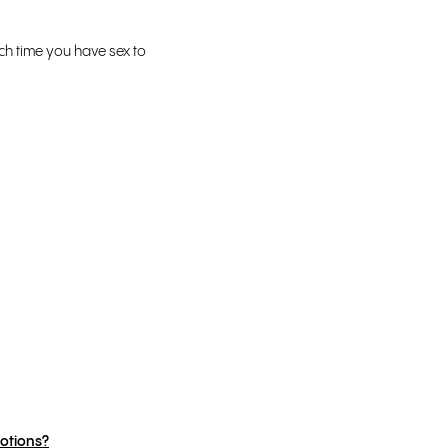
ch time you have sex to
otions?