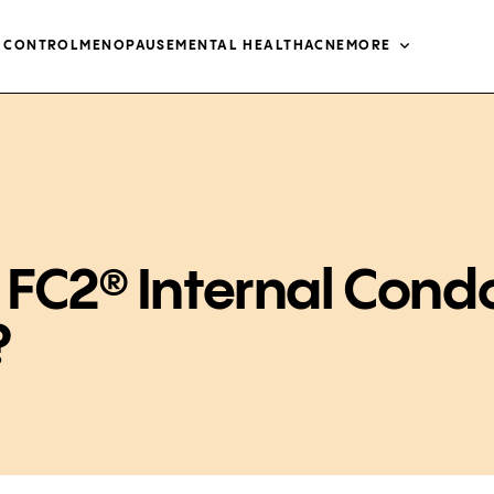
H CONTROL
MENOPAUSE
MENTAL HEALTH
ACNE
MORE
 FC2® Internal Con
?