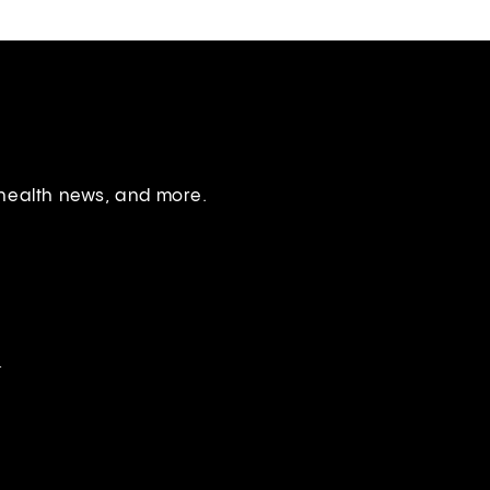
 health news, and more.
.