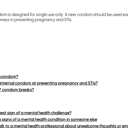
ndom is designed for single use only. A new condom should be used ea
ness in preventing pregnancy and STIs.
al condom?
® internal condom at preventing pregnancy and STIs?
2® condom breaks?
gest sign of a mental health challenge?
signs of a mental health condition in someone else
k to a mental health professional about unwelcome thoughts or em