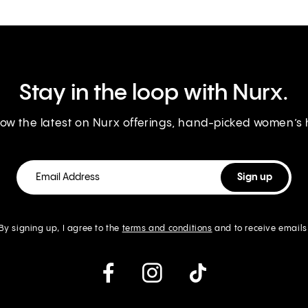
Stay in the loop with Nurx.
know the latest on Nurx offerings, hand-picked women’s
By signing up, I agree to the
terms and conditions
and to receive emails
instagram