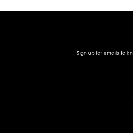
Sign up for emails to 