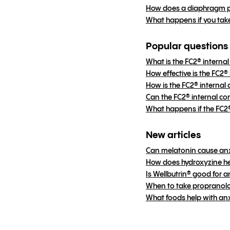
How does a diaphragm p
What happens if you tak
Popular questions
What is the FC2® intern
How effective is the FC2
How is the FC2® internal
Can the FC2® internal c
What happens if the FC
New articles
Can melatonin cause an
How does hydroxyzine he
Is Wellbutrin® good for a
When to take propranolol
What foods help with an