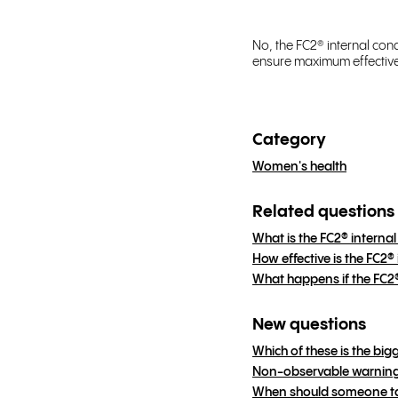
No, the FC2® internal co
ensure maximum effective
Category
Women's health
Related questions
What is the FC2® intern
How effective is the FC2
What happens if the FC
New questions
Which of these is the big
Non-observable warning 
When should someone tal