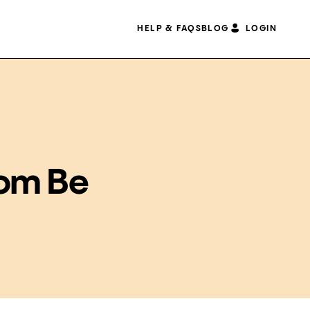
HELP & FAQS
BLOG
LOGIN
dom Be