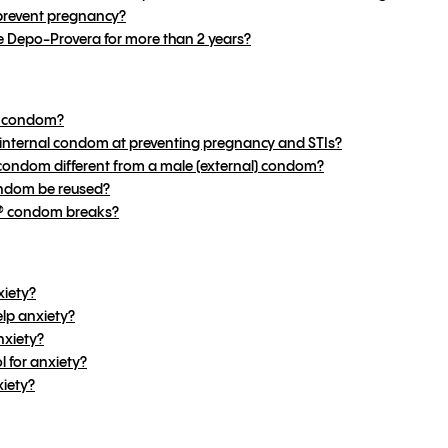
revent pregnancy?
e Depo-Provera for more than 2 years?
al condom?
® internal condom at preventing pregnancy and STIs?
 condom different from a male (external) condom?
ondom be reused?
2® condom breaks?
xiety?
lp anxiety?
nxiety?
 for anxiety?
xiety?