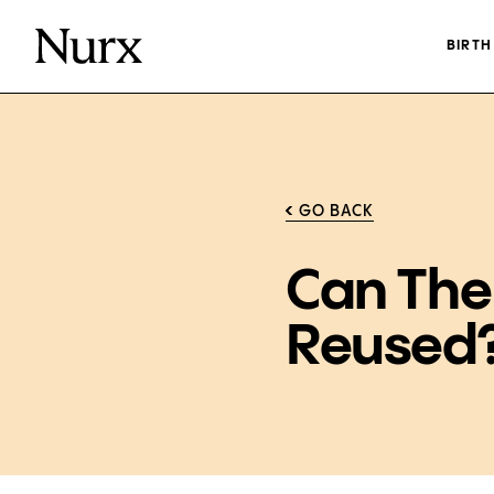
BIRT
GO BACK
Can The
Reused