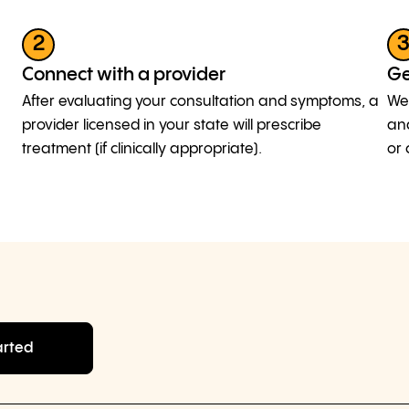
2
Connect with a provider
Ge
After evaluating your consultation and symptoms, a
We 
provider licensed in your state will prescribe
and
treatment (if clinically appropriate).
or 
arted