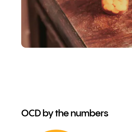
OCD by the numbers