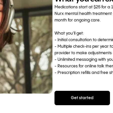
Medications start at $25 for a 
Nurx mental health treatment co
month for ongoing care.
What you'll get:
- Initial consultation to determ
- Multiple check-ins per year t
provider to make adjustments
- Unlimited messaging with yo
- Resources for online talk th
- Prescription refills and free s
Get started