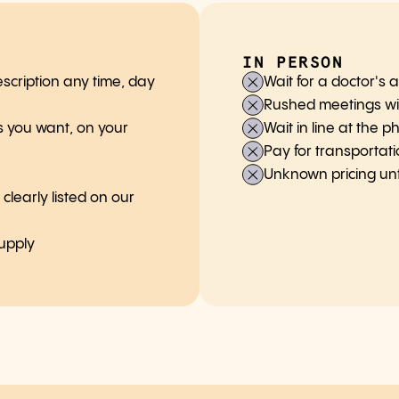
IN PERSON
scription any time, day
Wait for a doctor's
Rushed meetings wi
 you want, on your
Wait in line at the 
Pay for transportat
Unknown pricing unti
learly listed on our
supply