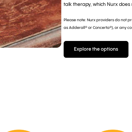
talk therapy, which Nurx does n
Please note: Nurx providers do not p
as Adderall® or Concerta®), or any co
Explore the options