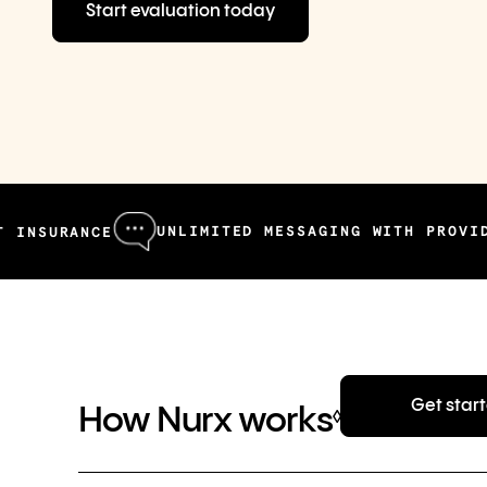
Start evaluation today
UNLIMITED MESSAGING WITH PROVIDERS
CE
F
Get star
How Nurx works
◊