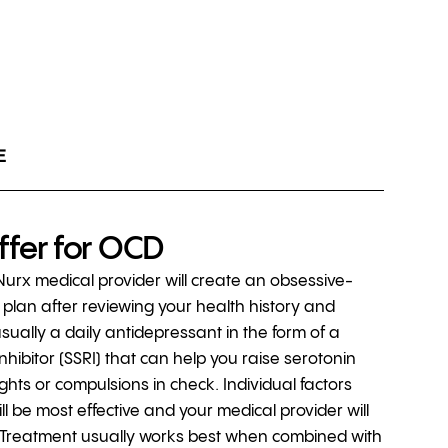
E
ffer for OCD
 Nurx medical provider will create an obsessive-
plan after reviewing your health history and
usually a daily antidepressant in the form of a
nhibitor (SSRI) that can help you raise serotonin
ghts or compulsions in check. Individual factors
l be most effective and your medical provider will
ht. Treatment usually works best when combined with