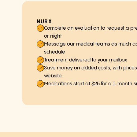
NURX
Complete an evaluation to request a pre
or night
Message our medical teams as much as
schedule
Treatment delivered to your mailbox
Save money on added costs, with prices c
website
Medications start at $25 for a 1-month 