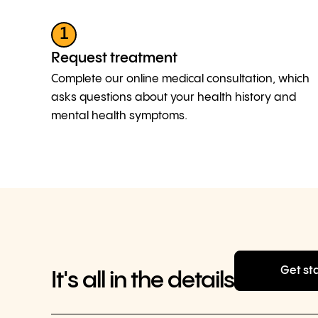
1
Request treatment
Complete our online medical consultation, which
asks questions about your health history and
mental health symptoms.
Get st
It's all in the details