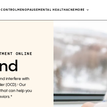
H CONTROL
MENOPAUSE
MENTAL HEALTH
ACNE
MORE
TMENT ONLINE
ind
nd interfere with
der (OCD).
Our
‡
 that can help you
viors.*