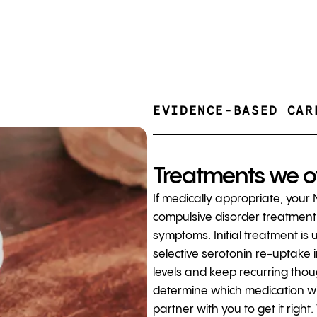
EVIDENCE-BASED CAR
Treatments we o
If medically appropriate, your
compulsive disorder treatment 
symptoms. Initial treatment is 
selective serotonin re-uptake i
levels and keep recurring thou
determine which medication wil
partner with you to get it rig