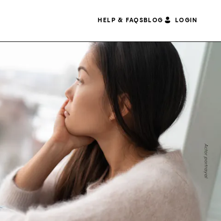
HELP & FAQS
BLOG
LOGIN