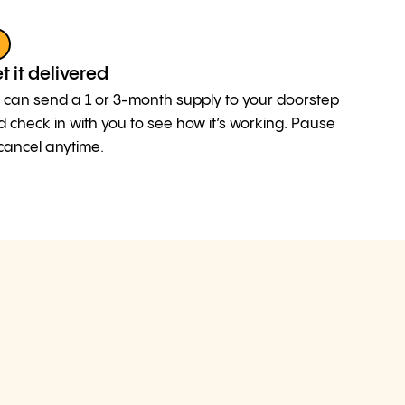
3
t it delivered
can send a 1 or 3-month supply to your doorstep
 check in with you to see how it’s working. Pause
cancel anytime.