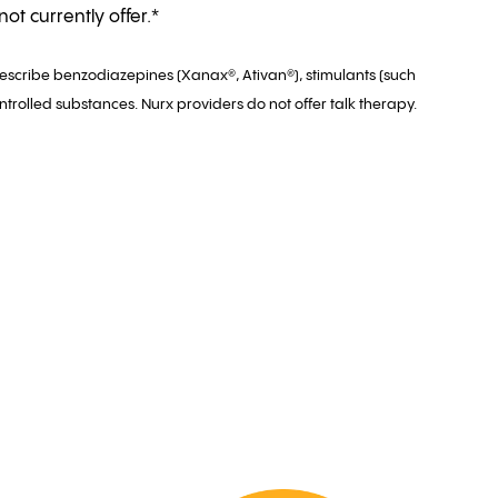
ot currently offer.*
rescribe benzodiazepines (Xanax®, Ativan®), stimulants (such
ntrolled substances. Nurx providers do not offer talk therapy.