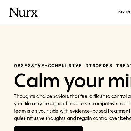
BIRT
OBSESSIVE-COMPULSIVE DISORDER TREA
Calm your m
Thoughts and behaviors that feel difficult to control a
your life may be signs of obsessive-compulsive disor
team is on your side with evidence-based treatment
quiet intrusive thoughts and regain control over beha