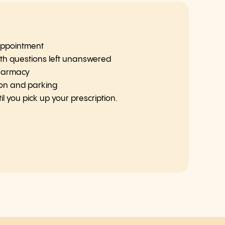
 appointment
th questions left unanswered
pharmacy
ion and parking
l you pick up your prescription.