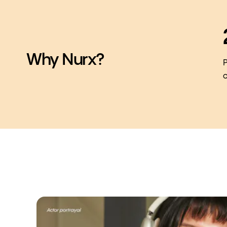
Why Nurx?
P
o