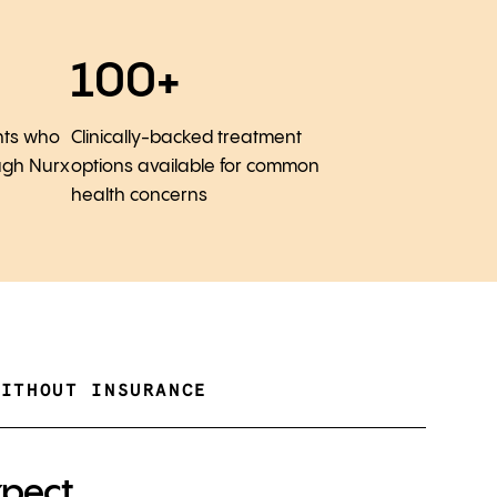
100+
nts who
Clinically-backed treatment
ugh Nurx
options available for common
health concerns
WITHOUT INSURANCE
xpect