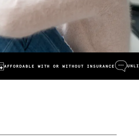
UNLIMITED ME
BLE WITH OR WITHOUT INSURANCE