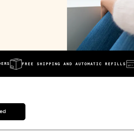
REE SHIPPING AND AUTOMATIC REFILLS
AFFORDA
ted