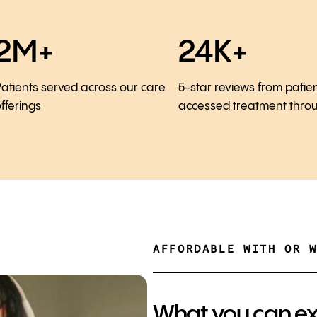
2M+
24K+
atients served across our care
5-star reviews from patie
fferings
accessed treatment thro
AFFORDABLE WITH OR 
What you can e