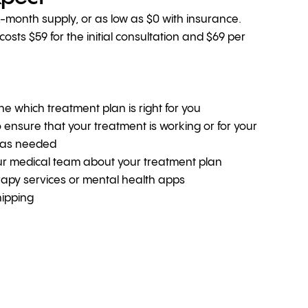
1-month supply, or as low as $0 with insurance.
sts $59 for the initial consultation and $69 per
ine which treatment plan is right for you
o ensure that your treatment is working or for your
 as needed
ur medical team about your treatment plan
erapy services or mental health apps
hipping