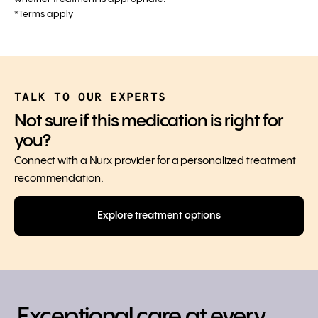
*
Terms apply
TALK TO OUR EXPERTS
Not sure if this medication is right for
you?
Connect with a Nurx provider for a personalized treatment
recommendation.
Explore treatment options
Exceptional care at every