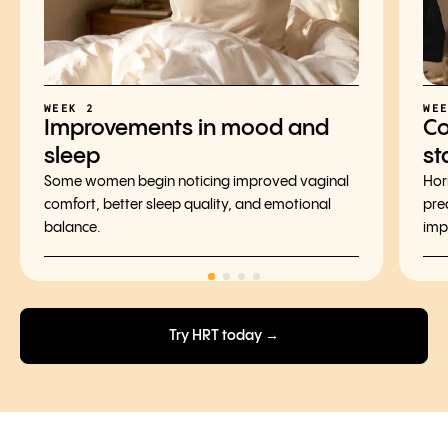
WEEK 2
WE
Improvements in mood and
Co
sleep
st
Some women begin noticing improved vaginal
Hor
comfort, better sleep quality, and emotional
pre
balance.
imp
Try HRT today →