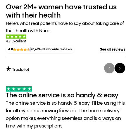
Over 2M+ women have trusted us
with their health
Here’s what real patients have to say about taking care of
their health with Nurx.
4.7 Excellent
4.8
26,691+ Nurx-wide reviews
See all reviews
The online service is so handy & easy
The online service is so handy & easy. I’ll be using this
for all my needs moving forward. The home delivery
option makes everything seemless and is always on
time with my prescriptions