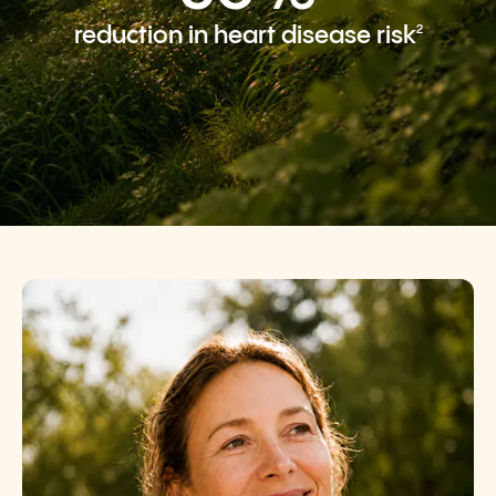
2
reduction in heart disease risk