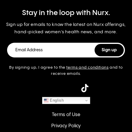
Stay in the loop with Nurx.
Sign up for emails to know the latest on Nurx offerings,
hand-picked women’s health news, and more.
By signing up, I agree to the
terms and conditions
and to
receive emails.
instagram
English
Terms of Use
Privacy Policy