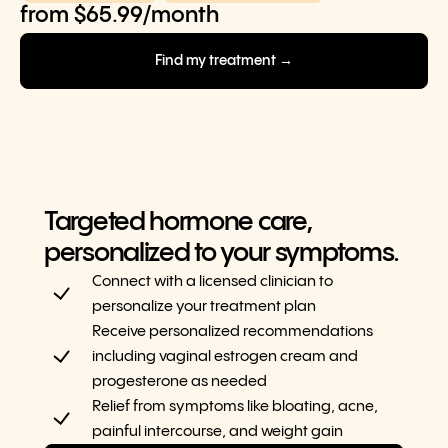
from $65.99/month
Find my treatment →
Targeted hormone care,
personalized to your symptoms.
Connect with a licensed clinician to
personalize your treatment plan
Receive personalized recommendations
including vaginal estrogen cream and
progesterone as needed
Relief from symptoms like bloating, acne,
painful intercourse, and weight gain