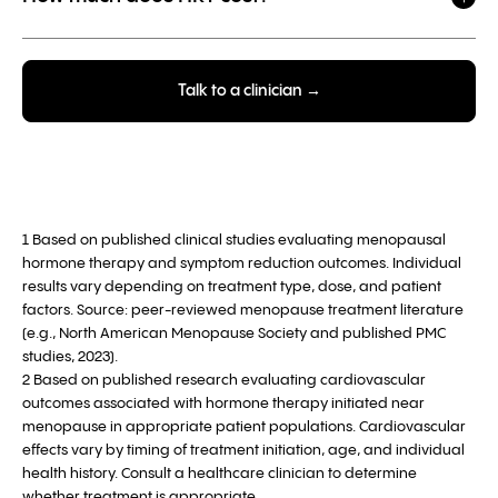
Talk to a clinician →
1 Based on published clinical studies evaluating menopausal
hormone therapy and symptom reduction outcomes. Individual
results vary depending on treatment type, dose, and patient
factors. Source: peer-reviewed menopause treatment literature
(e.g., North American Menopause Society and published PMC
studies, 2023).
2 Based on published research evaluating cardiovascular
outcomes associated with hormone therapy initiated near
menopause in appropriate patient populations. Cardiovascular
effects vary by timing of treatment initiation, age, and individual
health history. Consult a healthcare clinician to determine
whether treatment is appropriate.