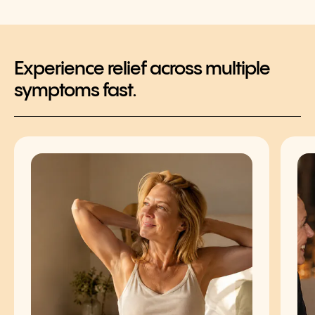
Experience relief across multiple
symptoms fast.