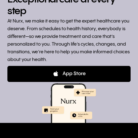
step
At Nurx, we make it easy to get the expert healthcare you
deserve. From schedules to health history, everybody is
different—so we provide treatment and care that’s
personalized to you. Through life’s cycles, changes, and
transitions, we’re here to help you make informed choices
about your health.