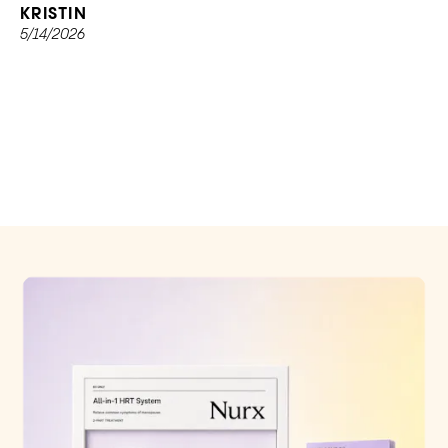
KRISTIN
5/14/2026