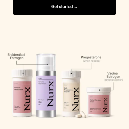
Get started →