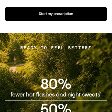
Start my prescription
READY TO FEEL BETTER?
80%
1
fewer hot flashes and night sweats
50%