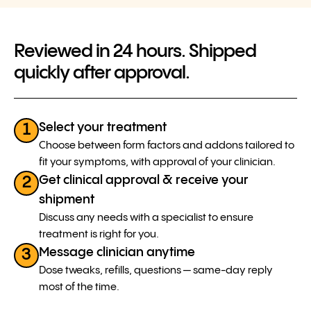
Reviewed in 24 hours. Shipped
quickly after approval.
Select your treatment
1
Choose between form factors and addons tailored to
fit your symptoms, with approval of your clinician.
Get clinical approval & receive your
2
shipment
Discuss any needs with a specialist to ensure
treatment is right for you.
Message clinician anytime
3
Dose tweaks, refills, questions — same-day reply
most of the time.