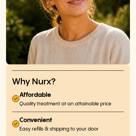
Why Nurx?
Affordable
Quality treatment at an attainable price
Convenient
Easy refills & shipping to your door