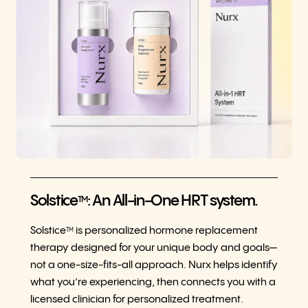
Solstice
: An All-in-One HRT system.
TM
Solstice
is personalized hormone replacement
TM
therapy designed for your unique body and goals—
not a one-size-fits-all approach. Nurx helps identify
what you’re experiencing, then connects you with a
licensed clinician for personalized treatment.