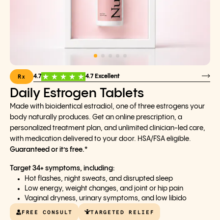
Rx
4.7
4.7 Excellent
Daily Estrogen Tablets
Made with bioidentical estradiol, one of three estrogens your
body naturally produces. Get an online prescription, a
personalized treatment plan, and unlimited clinician-led care,
with medication delivered to your door. HSA/FSA eligible.
Guaranteed or it’s free.*
Target 34+ symptoms, including:
Hot flashes, night sweats, and disrupted sleep
Low energy, weight changes, and joint or hip pain
Vaginal dryness, urinary symptoms, and low libido
FREE CONSULT
TARGETED RELIEF