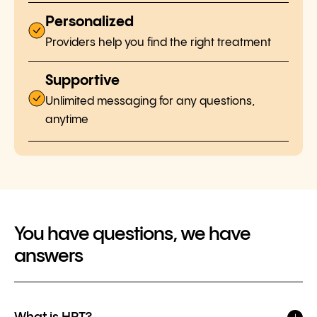
Personalized
Providers help you find the right treatment
Supportive
Unlimited messaging for any questions,
anytime
You have questions, we have
answers