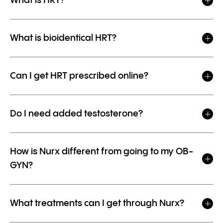
What is HRT?
What is bioidentical HRT?
Can I get HRT prescribed online?
Do I need added testosterone?
How is Nurx different from going to my OB-
GYN?
What treatments can I get through Nurx?