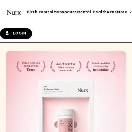
Birth control
Menopause
Mental Health
Acne
More
LOGIN