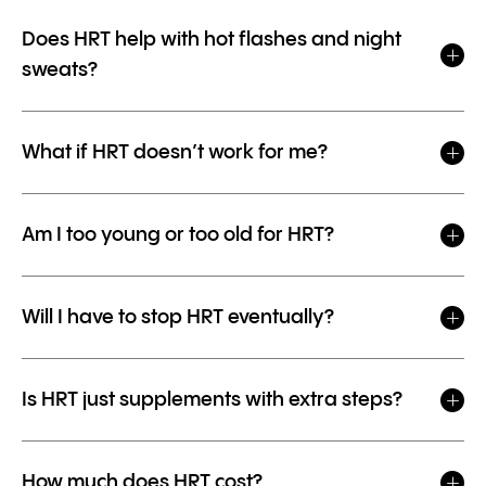
Does HRT help with hot flashes and night
sweats?
What if HRT doesn’t work for me?
Am I too young or too old for HRT?
Will I have to stop HRT eventually?
Is HRT just supplements with extra steps?
How much does HRT cost?