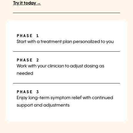
Try it today →
PHASE 1
Start with a treatment plan personalized to you
PHASE 2
Work with your clinician to adjust dosing as
needed
PHASE 3
Enjoy long-term symptom relief with continued
support and adjustments