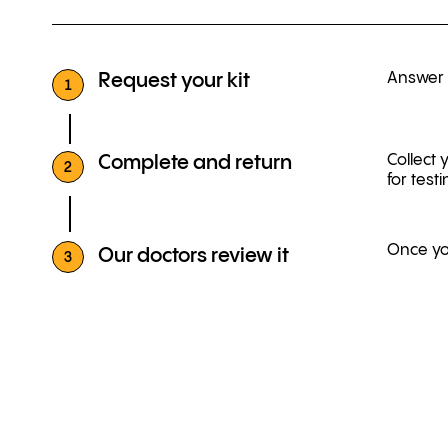
Answer a
Request your kit
1
Collect 
Complete and return
2
for testi
Once you
Our doctors review it
3