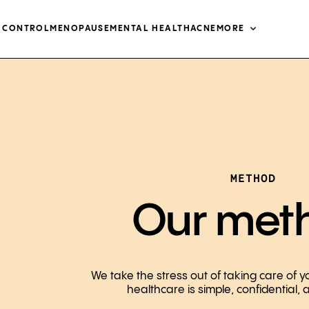
H CONTROL
MENOPAUSE
MENTAL HEALTH
ACNE
MORE
METHOD
Our met
We take the stress out of taking care of y
healthcare is simple, confidential,