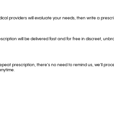
cal providers will evaluate your needs, then write a prescrip
scription will be delivered fast and for free in discreet, un
a repeat prescription, there's no need to remind us, we'll proce
anytime.