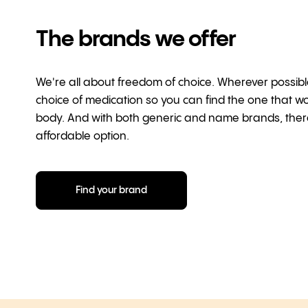
The brands we offer
We're all about freedom of choice. Wherever possibl
choice of medication so you can find the one that wo
body. And with both generic and name brands, ther
affordable option.
Find your brand