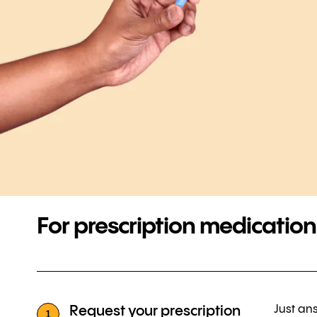
For prescription medication
Just ans
Request your prescription
1