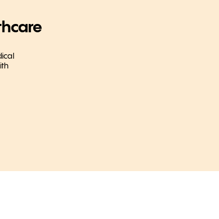
thcare
ical
ith