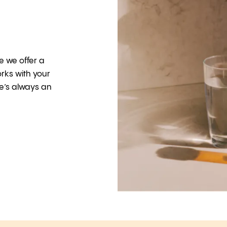
e we offer a
rks with your
e’s always an