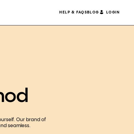
HELP & FAQS
BLOG
LOGIN
hod
ourself. Our brand of
 and seamless.