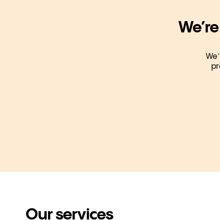
We’re
We’
pr
Our services