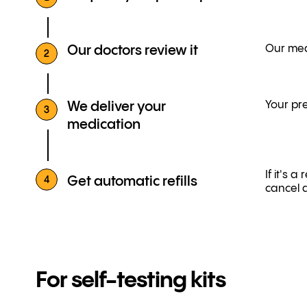
Our medi
Our doctors review it
2
Your pre
We deliver your
3
medication
If it's 
Get automatic refills
4
cancel 
For self-testing kits