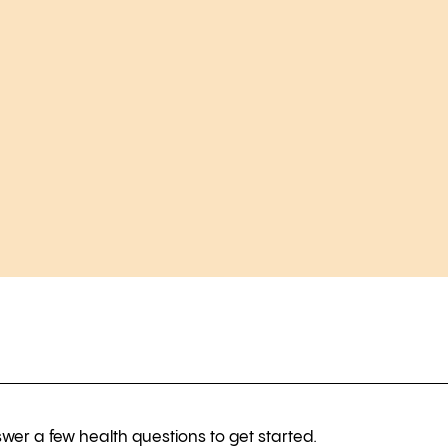
wer a few health questions to get started.