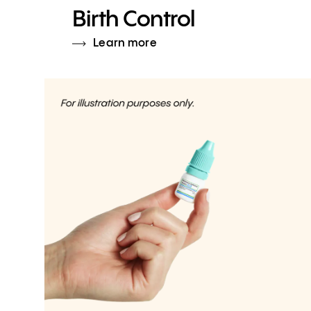
Birth Control
Learn more