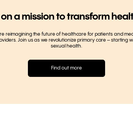
 on a mission to transform heal
re reimagining the future of healthcare for patients and med
oviders. Join us as we revolutionize primary care – starting w
sexual health.
Find out more