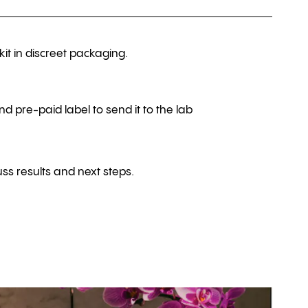
kit in discreet packaging.
nd pre-paid label to send it to the lab
ss results and next steps.