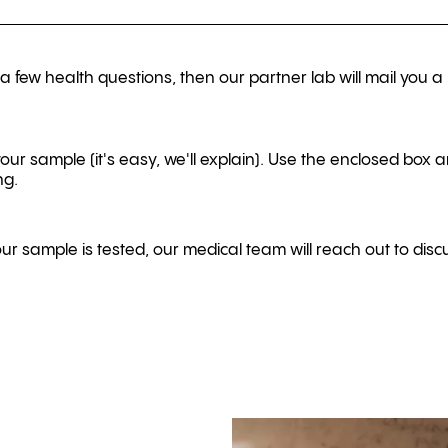
 few health questions, then our partner lab will mail you a 
your sample (it's easy, we'll explain). Use the enclosed box a
ng.
r sample is tested, our medical team will reach out to discu