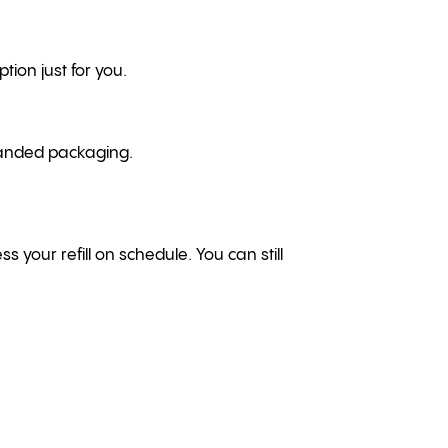
tion just for you.
branded packaging.
ss your refill on schedule. You can still