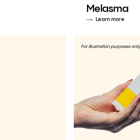
Melasma
Learn more