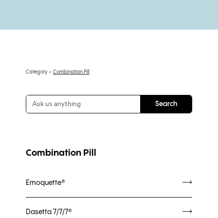
Category
Combination Pill
Combination Pill
Emoquette®
Dasetta 7/7/7®