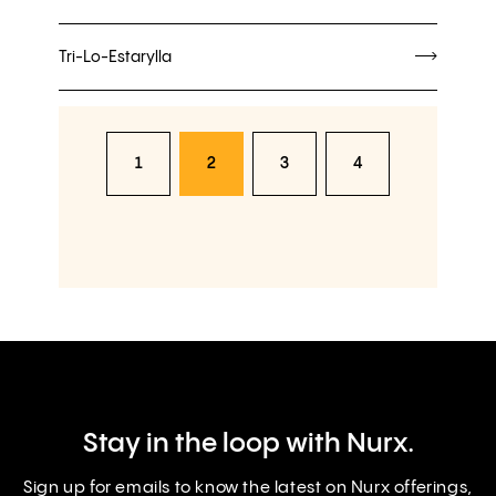
Tri-Lo-Estarylla
1
2
3
4
Stay in the loop with Nurx.
Sign up for emails to know the latest on Nurx offerings,