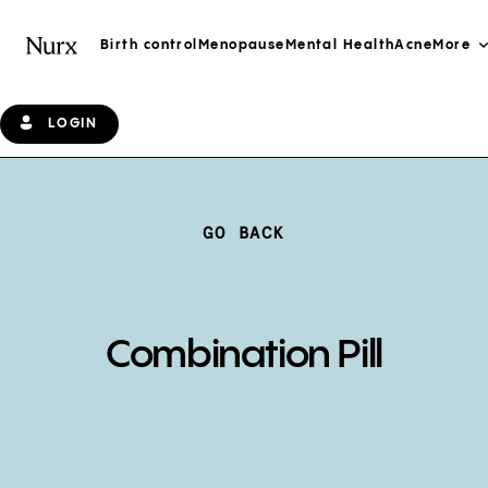
Birth control
Menopause
Mental Health
Acne
More
LOGIN
GO BACK
Combination Pill