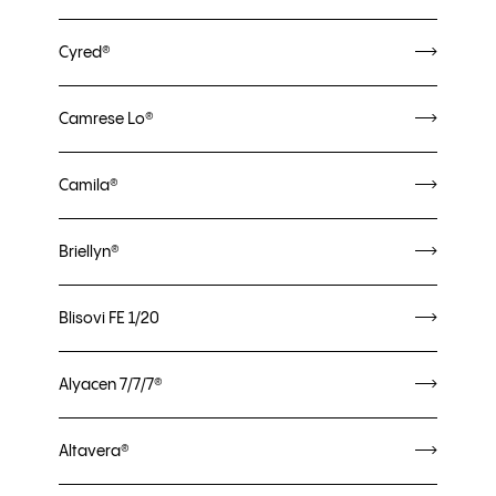
Cyred®
Camrese Lo®
Camila®
Briellyn®
Blisovi FE 1/20
Alyacen 7/7/7®
Altavera®