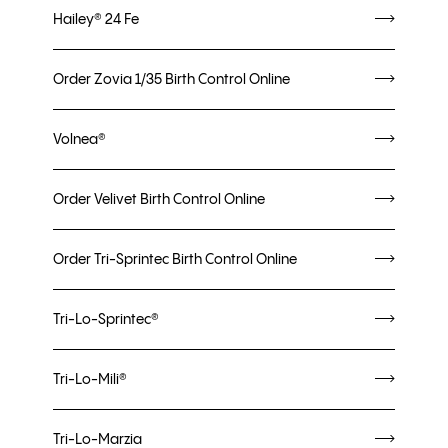
Hailey® 24 Fe
Order Zovia 1/35 Birth Control Online
Volnea®
Order Velivet Birth Control Online
Order Tri-Sprintec Birth Control Online
Tri-Lo-Sprintec®
Tri-Lo-Mili®
Tri-Lo-Marzia