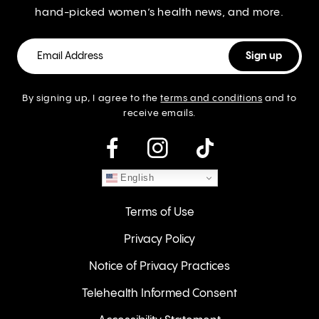
hand-picked women’s health news, and more.
By signing up, I agree to the
terms and conditions
and to
receive emails.
instagram
English
Terms of Use
Privacy Policy
Notice of Privacy Practices
Telehealth Informed Consent