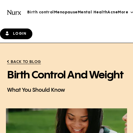
Birth control
Menopause
Mental Health
Acne
More
LOGIN
BACK TO BLOG
Birth Control And Weight
What You Should Know