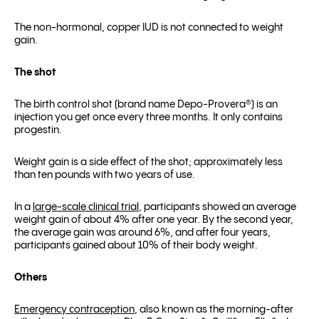
The non-hormonal, copper IUD is not connected to weight
gain.
The shot
The birth control shot (brand name Depo-Provera
®
) is an
injection you get once every three months. It only contains
progestin.
Weight gain is a side effect of the shot; approximately less
than ten pounds with two years of use.
In a
large-scale clinical trial
, participants showed an average
weight gain of about 4% after one year. By the second year,
the average gain was around 6%, and after four years,
participants gained about 10% of their body weight.
Others
Emergency contraception
, also known as the morning-after