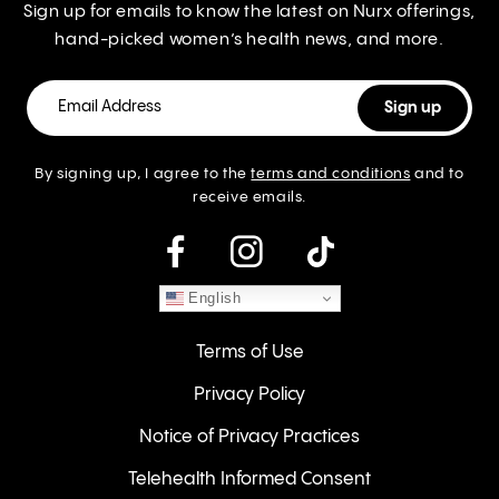
Sign up for emails to know the latest on Nurx offerings,
hand-picked women’s health news, and more.
By signing up, I agree to the
terms and conditions
and to
receive emails.
instagram
English
Terms of Use
Privacy Policy
Notice of Privacy Practices
Telehealth Informed Consent