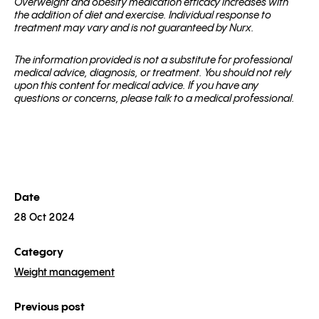
Overweight and obesity medication efficacy increases with
the addition of diet and exercise. Individual response to
treatment may vary and is not guaranteed by Nurx.
The information provided is not a substitute for professional
medical advice, diagnosis, or treatment. You should not rely
upon this content for medical advice. If you have any
questions or concerns, please talk to a medical professional.
Date
28 Oct 2024
Category
Weight management
Previous post