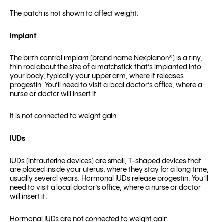
The patch is not shown to affect weight.
Implant
The birth control implant (brand name Nexplanon
®
) is a tiny,
thin rod about the size of a matchstick that’s implanted into
your body, typically your upper arm, where it releases
progestin. You’ll need to visit a local doctor’s office, where a
nurse or doctor will insert it.
It is not connected to weight gain.
IUDs
IUDs (intrauterine devices) are small, T-shaped devices that
are placed inside your uterus, where they stay for a long time,
usually several years. Hormonal IUDs release progestin. You’ll
need to visit a local doctor’s office, where a nurse or doctor
will insert it.
Hormonal IUDs are not connected to weight gain.