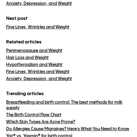
Anxiety, Depression, and Weight
Next post
Fine Lines, Wrinkles and Weight
Related articles
Perimenopause and Weight
Hair Loss and Weight
Hypothyroidism and Weight
Fine Lines, Wrinkles and Weight
Anxiety, Depression, and Weight
Trending articles
Breastfeeding and birth control: The best methods for milk
supply
The Birth Control Flow Chart
Which Skin Types Are Acne Prone?
Do Allergies Cause Migraines? Here’s What You Need to Know
Yaz® vs. Yasmin® for birth control