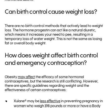
Can birth control cause weight loss?
There are no birth control methods that actively lead to weight
loss. The hormone progestin can act like a natural diuretic,
which means it increases your need to pee, resulting in a
temporary loss of water weight. This is not the same as losing
fat or overall body weight.
How does weight affect birth control
and emergency contraception?
Obesity
may affect
the efficacy of some hormonal
contraceptives, but the research is still conflicting. However,
there are specific guidelines regarding weight and the
effectiveness of certain contraceptives:
Xulane® may be
less effective
in preventing pregnancy in
women who weigh 198 pounds or more or have a Body