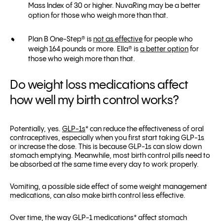
Mass Index of 30 or higher. NuvaRing may be a better
option for those who weigh more than that.
Plan B One-Step® is
not as effective
for people who
weigh 164 pounds or more. Ella® is
a better option
for
those who weigh more than that.
Do weight loss medications affect
how well my birth control works?
Potentially, yes.
GLP-1s
* can reduce the effectiveness of oral
contraceptives, especially when you first start taking GLP-1s
or increase the dose. This is because GLP-1s can slow down
stomach emptying. Meanwhile, most birth control pills need to
be absorbed at the same time every day to work properly.
Vomiting, a possible side effect of some weight management
medications, can also make birth control less effective.
Over time, the way GLP-1 medications* affect stomach