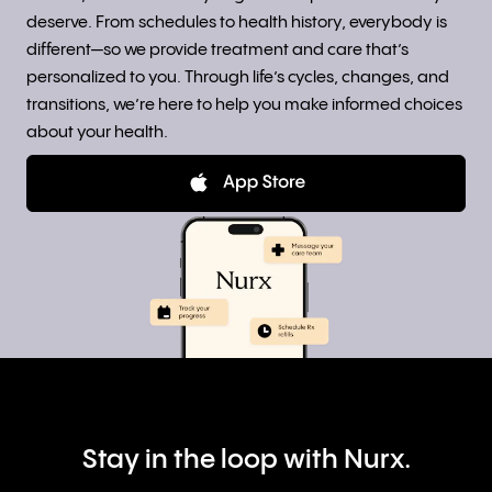
deserve. From schedules to health history, everybody is
different—so we provide treatment and care that’s
personalized to you. Through life’s cycles, changes, and
transitions, we’re here to help you make informed choices
about your health.
Stay in the loop with Nurx.