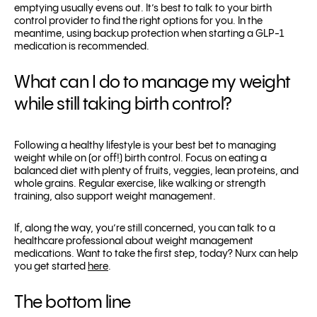
emptying usually evens out. It’s best to talk to your birth
control provider to find the right options for you. In the
meantime, using backup protection when starting a GLP-1
medication is recommended.
What can I do to manage my weight
while still taking birth control?
Following a healthy lifestyle is your best bet to managing
weight while on (or off!) birth control. Focus on eating a
balanced diet with plenty of fruits, veggies, lean proteins, and
whole grains. Regular exercise, like walking or strength
training, also support weight management.
If, along the way, you’re still concerned, you can talk to a
healthcare professional about weight management
medications. Want to take the first step, today? Nurx can help
you get started
here
.
The bottom line