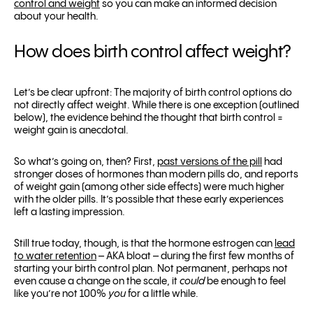
control and weight
so you can make an informed decision
about your health.
How does birth control affect weight?
Let’s be clear upfront: The majority of birth control options do
not directly affect weight. While there is one exception (outlined
below), the evidence behind the thought that birth control =
weight gain is anecdotal.
So what’s going on, then? First,
past versions of the pill
had
stronger doses of hormones than modern pills do, and reports
of weight gain (among other side effects) were much higher
with the older pills. It’s possible that these early experiences
left a lasting impression.
Still true today, though, is that the hormone estrogen can
lead
to water retention
– AKA bloat – during the first few months of
starting your birth control plan. Not permanent, perhaps not
even cause a change on the scale, it
could
be enough to feel
like you’re not 100%
you
for a little while.