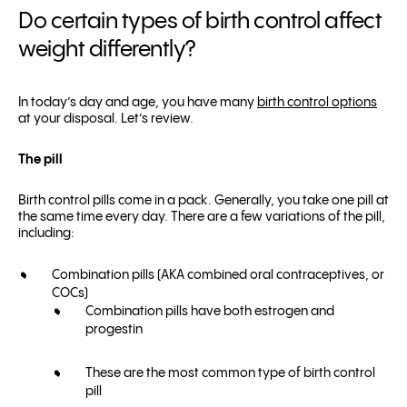
Do certain types of birth control affect
weight differently?
In today’s day and age, you have many
birth control options
at your disposal. Let’s review.
The pill
Birth control pills come in a pack. Generally, you take one pill at
the same time every day. There are a few variations of the pill,
including:
Combination pills (AKA combined oral contraceptives, or
COCs)
Combination pills have both estrogen and
progestin
These are the most common type of birth control
pill