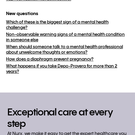
New questions
Which of these is the biggest sign of a mental health
challenge?
Non-observable warning signs of a mental health condition
in someone else
When should someone talk to a mental health professional
about unwelcome thoughts or emotions?
How does a diaphragm prevent pregnancy?
What happens if you take Depo-Provera for more than 2
years?
Exceptional care at every
step
At Nurx, we make it easy to get the expert healthcare you