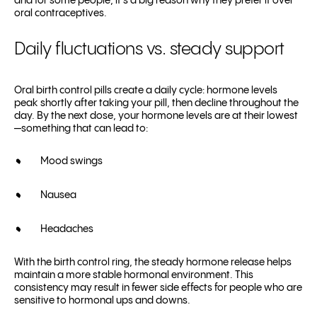
and for some people, it’s a big reason why they prefer it over
oral contraceptives.
Daily fluctuations vs. steady support
Oral birth control pills create a daily cycle: hormone levels
peak shortly after taking your pill, then decline throughout the
day. By the next dose, your hormone levels are at their lowest
—something that can lead to:
Mood swings
Nausea
Headaches
With the birth control ring, the steady hormone release helps
maintain a more stable hormonal environment. This
consistency may result in fewer side effects for people who are
sensitive to hormonal ups and downs.