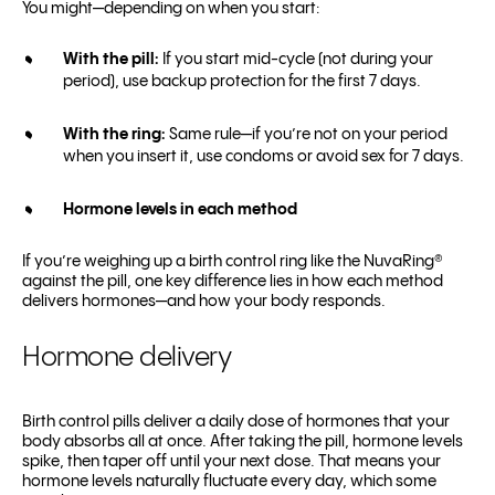
You might—depending on when you start:
With the pill:
If you start mid-cycle (not during your
period), use backup protection for the first 7 days.
With the ring:
Same rule—if you’re not on your period
when you insert it, use condoms or avoid sex for 7 days.
Hormone levels in each method
If you’re weighing up a birth control ring like the NuvaRing®
against the pill, one key difference lies in how each method
delivers hormones—and how your body responds.
Hormone delivery
Birth control pills deliver a daily dose of hormones that your
body absorbs all at once. After taking the pill, hormone levels
spike, then taper off until your next dose. That means your
hormone levels naturally fluctuate every day, which some