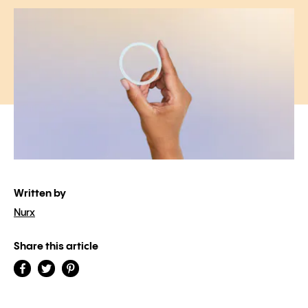
Written by
Nurx
Share this article