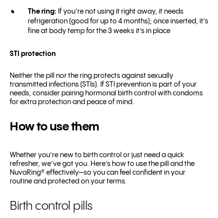
The ring:
If you’re not using it right away, it needs
refrigeration (good for up to 4 months); once inserted, it’s
fine at body temp for the 3 weeks it’s in place
STI protection
Neither the pill nor the ring protects against sexually
transmitted infections (STIs). If STI prevention is part of your
needs, consider pairing hormonal birth control with condoms
for extra protection and peace of mind.
How to use them
Whether you’re new to birth control or just need a quick
refresher, we’ve got you. Here’s how to use the pill and the
NuvaRing® effectively—so you can feel confident in your
routine and protected on your terms.
Birth control pills