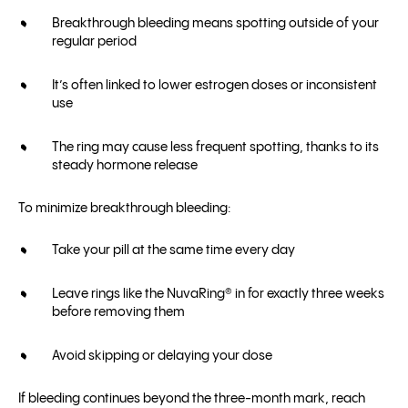
Breakthrough bleeding means spotting outside of your
regular period
It’s often linked to lower estrogen doses or inconsistent
use
The ring may cause less frequent spotting, thanks to its
steady hormone release
To minimize breakthrough bleeding:
Take your pill at the same time every day
Leave rings like the NuvaRing® in for exactly three weeks
before removing them
Avoid skipping or delaying your dose
If bleeding continues beyond the three-month mark, reach