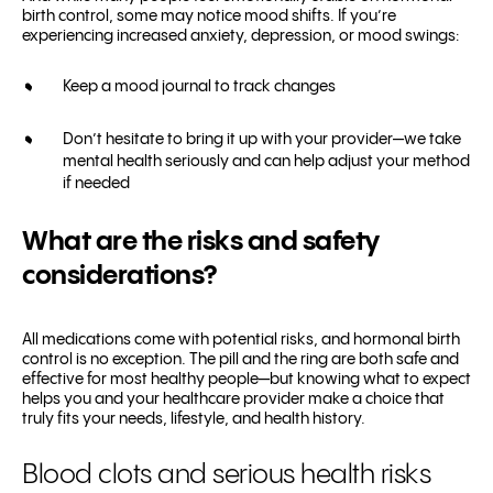
birth control, some may notice mood shifts. If you’re
experiencing increased anxiety, depression, or mood swings:
Keep a mood journal to track changes
Don’t hesitate to bring it up with your provider—we take
mental health seriously and can help adjust your method
if needed
What are the risks and safety
considerations?
All medications come with potential risks, and hormonal birth
control is no exception. The pill and the ring are both safe and
effective for most healthy people—but knowing what to expect
helps you and your healthcare provider make a choice that
truly fits your needs, lifestyle, and health history.
Blood clots and serious health risks