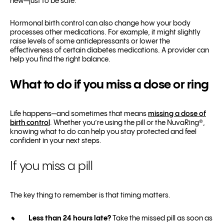
new—just to be safe.
Hormonal birth control can also change how your body
processes other medications. For example, it might slightly
raise levels of some antidepressants or lower the
effectiveness of certain diabetes medications. A provider can
help you find the right balance.
What to do if you miss a dose or ring
Life happens—and sometimes that means
missing a dose of
birth control
. Whether you’re using the pill or the NuvaRing®,
knowing what to do can help you stay protected and feel
confident in your next steps.
If you miss a pill
The key thing to remember is that timing matters.
Less than 24 hours late?
Take the missed pill as soon as