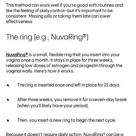
This method can work well if you’re good with routines and
like the feeling of daily control—but it’s important to be
consistent. Missing pills or taking them late can lower
effectiveness.
The ring (e.g., NuvaRing®)
NuvaRing®
is a small, flexible ring that you insert into your
vagina once a month. It stays in place for three weeks,
releasing low doses of estrogen and progestin through the
vaginal walls. Here’s how it works:
The ring is inserted once and left in place for 21 days.
After three weeks, you remove it for a seven-day break
(when you’ll likely have your period).
Then, you insert a new ring to begin the next cycle.
Because it doesn’t require daily action, NuvaRing® can be a