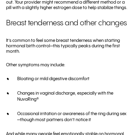
out. Your provider might recommend a different method or a
pill with a slightly higher estrogen dose to help stabilize things.
Breast tenderness and other changes
It’s common to feel some breast tenderness when starting
hormonal birth control—this typically peaks during the first
month.
Other symptoms may include:
Bloating or mild digestive discomfort
Changes in vaginal discharge, especially with the
NuvaRing®
Occasional irritation or awareness of the ring during sex
—though most partners don’t notice it
And while many people feel emotionally stable on hormonal