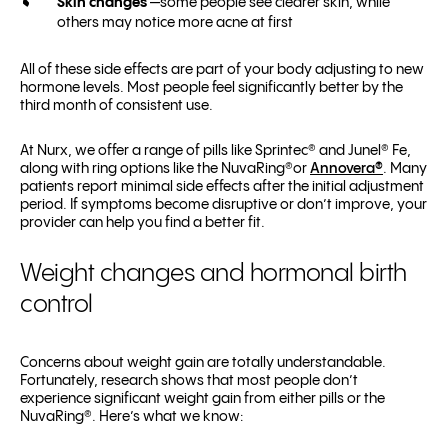
Skin changes
—some people see clearer skin, while
others may notice more acne at first
All of these side effects are part of your body adjusting to new
hormone levels. Most people feel significantly better by the
third month of consistent use.
At Nurx, we offer a range of pills like Sprintec® and Junel® Fe,
along with ring options like the NuvaRing®or
Annovera®
. Many
patients report minimal side effects after the initial adjustment
period. If symptoms become disruptive or don’t improve, your
provider can help you find a better fit.
Weight changes and hormonal birth
control
Concerns about weight gain are totally understandable.
Fortunately, research shows that most people don’t
experience significant weight gain from either pills or the
NuvaRing®. Here’s what we know: