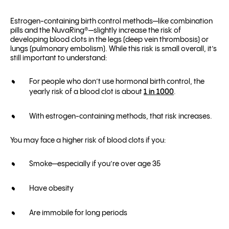
Estrogen-containing birth control methods—like combination
pills and the NuvaRing®—slightly increase the risk of
developing blood clots in the legs (deep vein thrombosis) or
lungs (pulmonary embolism). While this risk is small overall, it’s
still important to understand:
For people who don’t use hormonal birth control, the
yearly risk of a blood clot is about
1 in 1000
.
With estrogen-containing methods, that risk increases.
You may face a higher risk of blood clots if you:
Smoke—especially if you’re over age 35
Have obesity
Are immobile for long periods