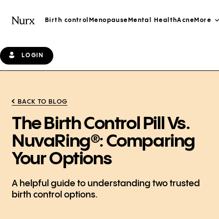
Birth control
Menopause
Mental Health
Acne
More
LOGIN
BACK TO BLOG
The Birth Control Pill Vs.
NuvaRing®: Comparing
Your Options
A helpful guide to understanding two trusted
birth control options.