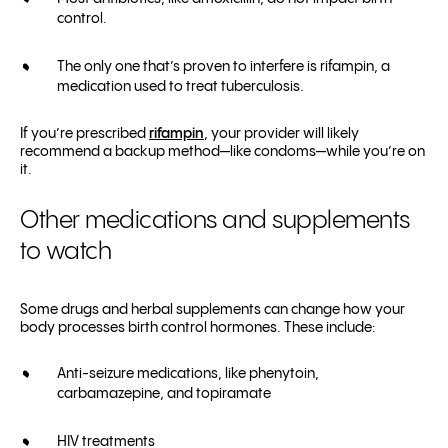
control.
The only one that’s proven to interfere is rifampin, a
medication used to treat tuberculosis.
If you’re prescribed
rifampin
, your provider will likely
recommend a backup method—like condoms—while you’re on
it.
Other medications and supplements
to watch
Some drugs and herbal supplements can change how your
body processes birth control hormones. These include:
Anti-seizure medications, like phenytoin,
carbamazepine, and topiramate
HIV treatments