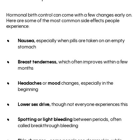
Hormonal birth control can come with a few changes early on.
Here are some of the most common side effects people
experience:
Nausea,
especially when pills are taken on an empty
stomach
Breast tenderness,
which often improves within a few
months
Headaches
or
mood
changes, especially in the
beginning
Lower sex drive,
though not everyone experiences this
Spotting or light bleeding
between periods, often
called breakthrough bleeding