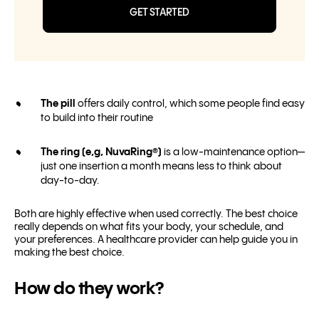
GET STARTED
The pill
offers daily control, which some people find easy
to build into their routine
The ring (e,g, NuvaRing®)
is a low-maintenance option—
just one insertion a month means less to think about
day-to-day.
Both are highly effective when used correctly. The best choice
really depends on what fits your body, your schedule, and
your preferences. A healthcare provider can help guide you in
making the best choice.
How do they work?