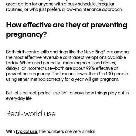
great option for anyone with a busy schedule, irregular
routines, or who just prefers a low-maintenance approach.
How effective are they at preventing
pregnancy?
Both birth control pills and rings like the NuvaRing® are among
the most effective reversible contraceptive options available
today. When used perfectly—meaning no missed doses,
delays, or incorrect use—both are about 99% effective at
preventing pregnancy. That means fewer than 1 in 100 people
using either method correctly for a year will get pregnant.
But let’s be real: perfect use isn’t always how things play out in
everyday life.
Real-world use
With
typical use
, the numbers are very similar: