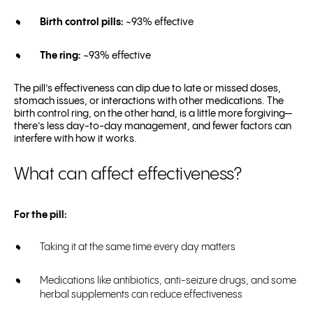
Birth control pills:
~93% effective
The ring:
~93% effective
The pill’s effectiveness can dip due to late or missed doses,
stomach issues, or interactions with other medications. The
birth control ring, on the other hand, is a little more forgiving—
there’s less day-to-day management, and fewer factors can
interfere with how it works.
What can affect effectiveness?
For the pill:
Taking it at the same time every day matters
Medications like antibiotics, anti-seizure drugs, and some
herbal supplements can reduce effectiveness