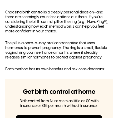
Choosing
birth control
is a deeply personal decision—and
there are seemingly countless options out there. If you’re
considering the birth control pill or the ring (e.g., NuvaRing®),
understanding how each method works can help you feel
more confident in your choice.
The pill is a once-a-day oral contraceptive that uses
hormones to prevent pregnancy. The ring is a small, flexible
vaginal ring you insert once a month, where it steadily
releases similar hormones to protect against pregnancy.
Each method has its own benefits and risk considerations:
Get birth control at home
Birth control from Nurx costs as little as $0 with
insurance or $15 per month without insurance.