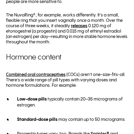
people are more sensitive to.
The NuvaRing®, for example, works differently. It’s a small,
flexible ring that you insert vaginally once a month. Over the
course of three weeks, it steadily
releases
0.120 mg of
etonogestrel (a progestin) and 0.015 mg of ethinyl estradiol
(an estrogen) per day—resulting in more stable hormone levels
throughout the month.
Hormone content
Combined oral contraceptives
(COCs) aren’t one-size-fits-all.
There’s a wide range of pill types with varying doses and
hormone formulations. For example:
Low-dose pills
typically contain 20–35 micrograms of
estrogen.
Standard-dose pills
may contain up to 50 micrograms