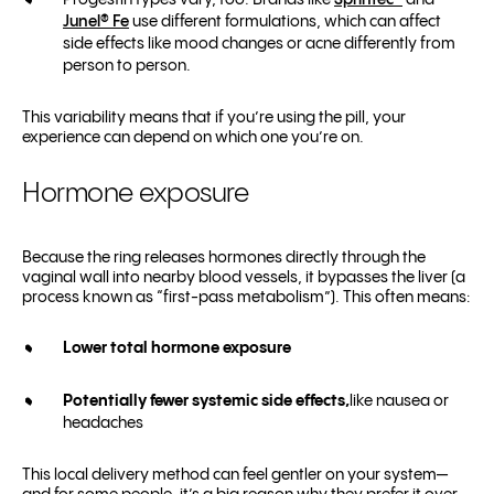
Progestin types vary, too. Brands like
Sprintec®
and
Junel® Fe
use different formulations, which can affect
side effects like mood changes or acne differently from
person to person.
This variability means that if you’re using the pill, your
experience can depend on which one you’re on.
Hormone exposure
Because the ring releases hormones directly through the
vaginal wall into nearby blood vessels, it bypasses the liver (a
process known as “first-pass metabolism”). This often means:
Lower total hormone exposure
Potentially fewer systemic side effects,
like nausea or
headaches
This local delivery method can feel gentler on your system—