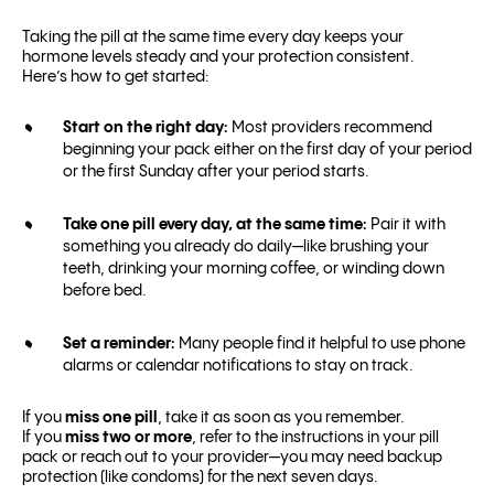
Taking the pill at the same time every day keeps your
hormone levels steady and your protection consistent.
Here’s how to get started:
Start on the right day:
Most providers recommend
beginning your pack either on the first day of your period
or the first Sunday after your period starts.
Take one pill every day, at the same time:
Pair it with
something you already do daily—like brushing your
teeth, drinking your morning coffee, or winding down
before bed.
Set a reminder:
Many people find it helpful to use phone
alarms or calendar notifications to stay on track.
If you
miss one pill
, take it as soon as you remember.
If you
miss two or more
, refer to the instructions in your pill
pack or reach out to your provider—you may need backup
protection (like condoms) for the next seven days.