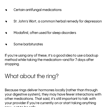
Certain antifungal medications
St. John’s Wort, a common herbal remedy for depression
Modafinil, often used for sleep disorders
Some barbiturates
If you’re using any of these, it’s a good idea to use a backup
method while taking the medication—and for 7 days after
stopping.
What about the ring?
Because rings deliver hormones locally (rather than through
your digestive system), they may have fewer interactions with
other medications. That said, it’s still important to talk with
your provider if you’re currently on or start taking anything