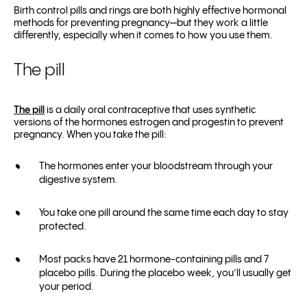
Birth control pills and rings are both highly effective hormonal
methods for preventing pregnancy—but they work a little
differently, especially when it comes to how you use them.
The pill
The pill
is a daily oral contraceptive that uses synthetic
versions of the hormones estrogen and progestin to prevent
pregnancy. When you take the pill:
The hormones enter your bloodstream through your
digestive system.
You take one pill around the same time each day to stay
protected.
Most packs have 21 hormone-containing pills and 7
placebo pills. During the placebo week, you’ll usually get
your period.