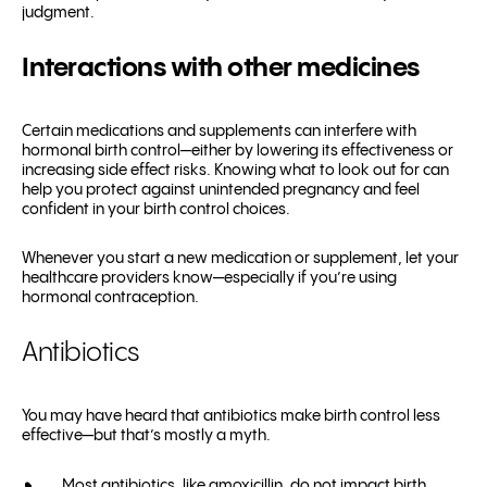
judgment.
Interactions with other medicines
Certain medications and supplements can interfere with
hormonal birth control—either by lowering its effectiveness or
increasing side effect risks. Knowing what to look out for can
help you protect against unintended pregnancy and feel
confident in your birth control choices.
Whenever you start a new medication or supplement, let your
healthcare providers know—especially if you’re using
hormonal contraception.
Antibiotics
You may have heard that antibiotics make birth control less
effective—but that’s mostly a myth.
Most antibiotics, like amoxicillin, do not impact birth