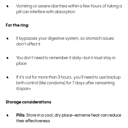
Vomiting or severe diarrhea within a few hours of taking a
pill can interfere with absorption
For the ring:
It bypasses your digestive system, so stomach issues
don’t affect it
You don’t need to remember it daily—but it must stay in
place
If it’s out for more than 3 hours, you’ll need to use backup
birth control (like condoms) for 7 days after reinserting
it/span>
Storage considerations
Pills:
Store in a cool, dry place—extreme heat can reduce
their effectiveness