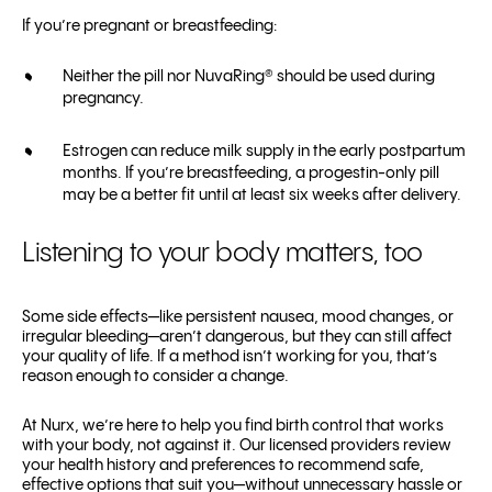
If you’re pregnant or breastfeeding:
Neither the pill nor NuvaRing® should be used during
pregnancy.
Estrogen can reduce milk supply in the early postpartum
months. If you’re breastfeeding, a progestin-only pill
may be a better fit until at least six weeks after delivery.
Listening to your body matters, too
Some side effects—like persistent nausea, mood changes, or
irregular bleeding—aren’t dangerous, but they can still affect
your quality of life. If a method isn’t working for you, that’s
reason enough to consider a change.
At Nurx, we’re here to help you find birth control that works
with your body, not against it. Our licensed providers review
your health history and preferences to recommend safe,
effective options that suit you—without unnecessary hassle or