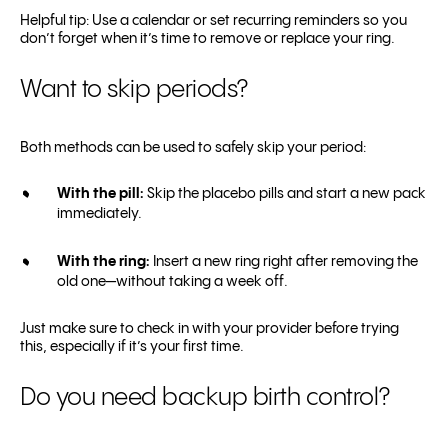
Helpful tip: Use a calendar or set recurring reminders so you
don’t forget when it’s time to remove or replace your ring.
Want to skip periods?
Both methods can be used to safely skip your period:
With the pill:
Skip the placebo pills and start a new pack
immediately.
With the ring:
Insert a new ring right after removing the
old one—without taking a week off.
Just make sure to check in with your provider before trying
this, especially if it’s your first time.
Do you need backup birth control?