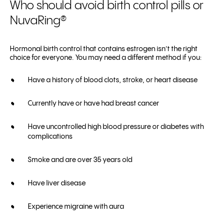
Who should avoid birth control pills or
NuvaRing®
Hormonal birth control that contains estrogen isn’t the right
choice for everyone. You may need a different method if you:
Have a history of blood clots, stroke, or heart disease
Currently have or have had breast cancer
Have uncontrolled high blood pressure or diabetes with
complications
Smoke and are over 35 years old
Have liver disease
Experience migraine with aura