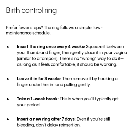
Birth control ring
Prefer fewer steps? The ring follows a simple, low-
maintenance schedule.
Insert the ring once every 4 weeks:
Squeeze it between
your thumb and finger, then gently place it in your vagina
(similar to a tampon). There’s no “wrong” way to do it—
as long as it feels comfortable, it should be working.
Leave it in for 3 weeks:
Then remove it by hooking a
finger under the rim and pulling gently.
Take a 1-week break:
This is when you’ll typically get
your period.
Insert a new ring after 7 days:
Even if you’re still
bleeding, don’t delay reinsertion.