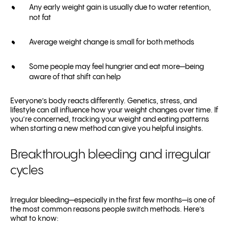
Any early weight gain is usually due to water retention,
not fat
Average weight change is small for both methods
Some people may feel hungrier and eat more—being
aware of that shift can help
Everyone’s body reacts differently. Genetics, stress, and
lifestyle can all influence how your weight changes over time. If
you’re concerned, tracking your weight and eating patterns
when starting a new method can give you helpful insights.
Breakthrough bleeding and irregular
cycles
Irregular bleeding—especially in the first few months—is one of
the most common reasons people switch methods. Here’s
what to know: