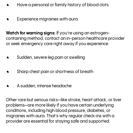
Have a personal or family history of blood clots
Experience migraines with aura
Watch for warning signs:
If you’re using an estrogen-
containing method, contact an in-person healthcare provider
or seek emergency care right away if you experience:
Sudden, severe leg pain or swelling
Sharp chest pain or shortness of breath
A sudden, intense headache
Other rare but serious risks—like stroke, heart attack, or liver
problems—are more likely if you have certain underlying
conditions, including high blood pressure, diabetes, or
migraines with aura. That’s why regular check-ins with a
provider are essential for staying safe and supported.