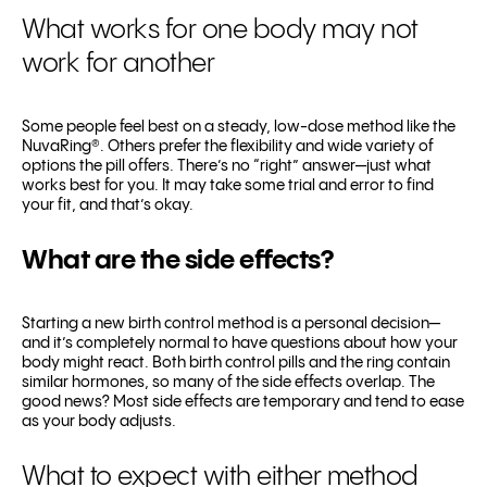
What works for one body may not
work for another
Some people feel best on a steady, low-dose method like the
NuvaRing®. Others prefer the flexibility and wide variety of
options the pill offers. There’s no “right” answer—just what
works best for you. It may take some trial and error to find
your fit, and that’s okay.
What are the side effects?
Starting a new birth control method is a personal decision—
and it’s completely normal to have questions about how your
body might react. Both birth control pills and the ring contain
similar hormones, so many of the side effects overlap. The
good news? Most side effects are temporary and tend to ease
as your body adjusts.
What to expect with either method