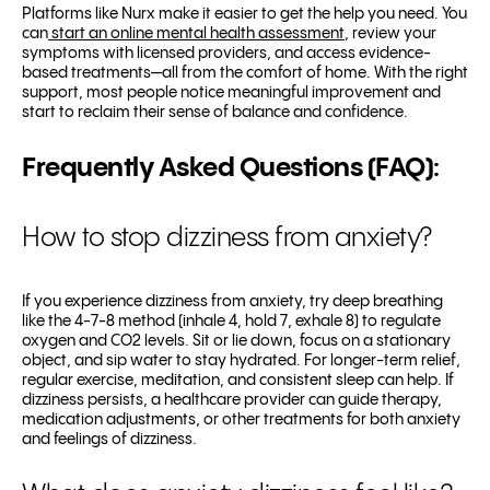
Platforms like Nurx make it easier to get the help you need. You
can
start an online mental health assessment
, review your
symptoms with licensed providers, and access evidence-
based treatments—all from the comfort of home. With the right
support, most people notice meaningful improvement and
start to reclaim their sense of balance and confidence.
Frequently Asked Questions (FAQ):
How to stop dizziness from anxiety?
If you experience dizziness from anxiety, try deep breathing
like the 4-7-8 method (inhale 4, hold 7, exhale 8) to regulate
oxygen and CO2 levels. Sit or lie down, focus on a stationary
object, and sip water to stay hydrated. For longer-term relief,
regular exercise, meditation, and consistent sleep can help. If
dizziness persists, a healthcare provider can guide therapy,
medication adjustments, or other treatments for both anxiety
and feelings of dizziness.