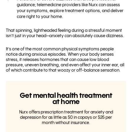
guidance; telemedicine providers like Nurx can assess
your symptoms, explore treatment options, and deliver
care right to your home.
That spinning, lightheaded feeling during a stressful moment
isn’t just in your head—anxiety can absolutely cause dizziness.
It’s one of the most common physical symptoms people
notice during anxious episodes. When your body senses
stress, it releases hormones that can cause low blood
pressure, uneven breathing, and even affect your inner ear, all
of which contribute to that woozy or off-balance sensation.
Get mental health treatment
at home
Nurx offers prescription treatment for anxiety and
depression for as little as $0 in copays or $25 per
month without insurance.