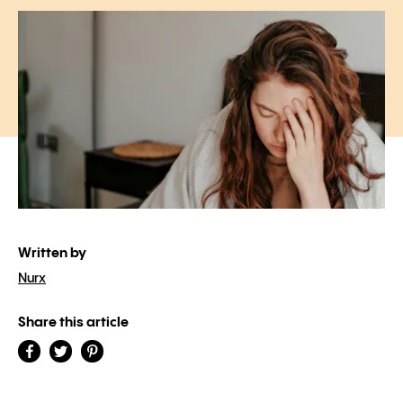
Written by
Nurx
Share this article