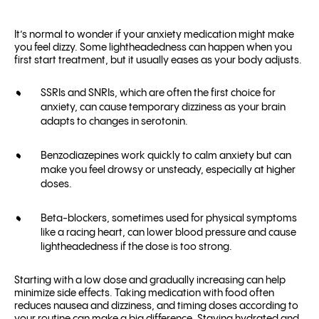
It’s normal to wonder if your anxiety medication might make
you feel dizzy. Some lightheadedness can happen when you
first start treatment, but it usually eases as your body adjusts.
SSRIs and SNRIs, which are often the first choice for
anxiety, can cause temporary dizziness as your brain
adapts to changes in serotonin.
Benzodiazepines work quickly to calm anxiety but can
make you feel drowsy or unsteady, especially at higher
doses.
Beta-blockers, sometimes used for physical symptoms
like a racing heart, can lower blood pressure and cause
lightheadedness if the dose is too strong.
Starting with a low dose and gradually increasing can help
minimize side effects. Taking medication with food often
reduces nausea and dizziness, and timing doses according to