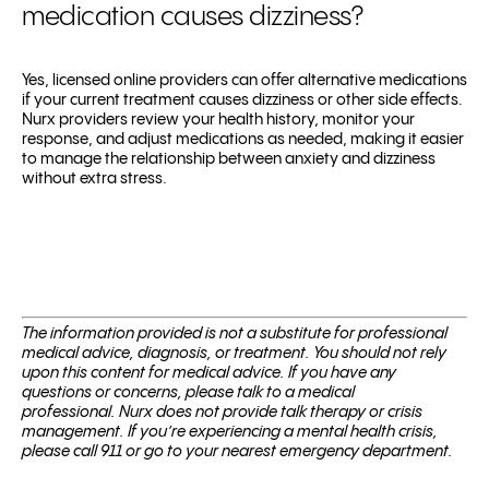
medication causes dizziness?
Yes, licensed online providers can offer alternative medications
if your current treatment causes dizziness or other side effects.
Nurx providers review your health history, monitor your
response, and adjust medications as needed, making it easier
to manage the relationship between anxiety and dizziness
without extra stress.
The information provided is not a substitute for professional
medical advice, diagnosis, or treatment. You should not rely
upon this content for medical advice. If you have any
questions or concerns, please talk to a medical
professional.
Nurx does not provide talk therapy or crisis
management. If you’re experiencing a mental health crisis,
please call 911 or go to your nearest emergency department.