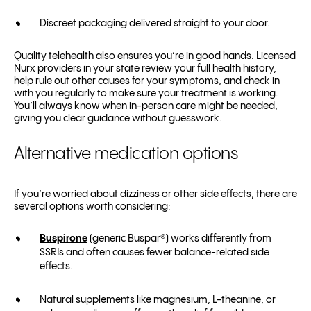
Discreet packaging delivered straight to your door.
Quality telehealth also ensures you’re in good hands. Licensed
Nurx providers in your state review your full health history,
help rule out other causes for your symptoms, and check in
with you regularly to make sure your treatment is working.
You’ll always know when in-person care might be needed,
giving you clear guidance without guesswork.
Alternative medication options
If you’re worried about dizziness or other side effects, there are
several options worth considering:
Buspirone
(generic Buspar
®
) works differently from
SSRIs and often causes fewer balance-related side
effects.
Natural supplements like magnesium, L-theanine, or