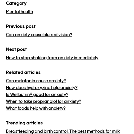
Category
Mental health
Previous post
Can anxiety cause blurred vision?
Next post
How to stop shaking from anxiety immediately
Related articles
Can melatonin cause anxiety?
How does hydroxyzine help anxiety?
Is Wellbutrin® good for anxiety?
When to take propranolol for anxiety?
What foods help with anxiety?
Trending articles
Breastfeeding and birth control: The best methods for milk