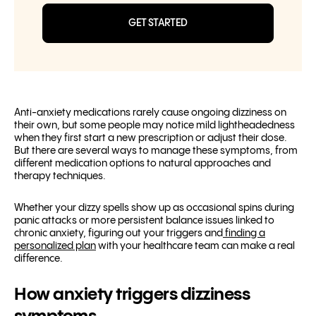
GET STARTED
Anti-anxiety medications rarely cause ongoing dizziness on
their own, but some people may notice mild lightheadedness
when they first start a new prescription or adjust their dose.
But there are several ways to manage these symptoms, from
different medication options to natural approaches and
therapy techniques.
Whether your dizzy spells show up as occasional spins during
panic attacks or more persistent balance issues linked to
chronic anxiety, figuring out your triggers and
finding a
personalized plan
with your healthcare team can make a real
difference.
How anxiety triggers dizziness