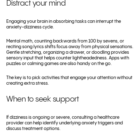
Distract your mind
Engaging your brain in absorbing tasks can interrupt the
anxiety-dizziness cycle.
Mental math, counting backwards from 100 by sevens, or
reciting song lyrics shifts focus away from physical sensations.
Gentle stretching, organizing a drawer, or doodling provides
sensory input that helps counter lightheadedness. Apps with
puzzles or calming games are also handy on the go.
The key is to pick activities that engage your attention without
creating extra stress.
When to seek support
If dizziness is ongoing or severe, consulting a healthcare
provider can help identify underlying anxiety triggers and
discuss treatment options.