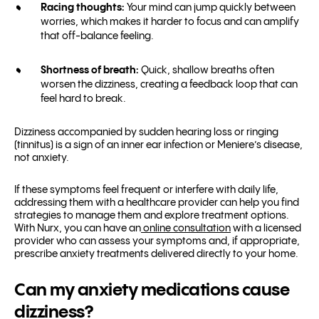
Racing thoughts:
Your mind can jump quickly between
worries, which makes it harder to focus and can amplify
that off-balance feeling.
Shortness of breath:
Quick, shallow breaths often
worsen the dizziness, creating a feedback loop that can
feel hard to break.
Dizziness accompanied by sudden hearing loss or ringing
(tinnitus) is a sign of an inner ear infection or Meniere’s disease,
not anxiety.
If these symptoms feel frequent or interfere with daily life,
addressing them with a healthcare provider can help you find
strategies to manage them and explore treatment options.
With Nurx, you can have an
online consultation
with a licensed
provider who can assess your symptoms and, if appropriate,
prescribe anxiety treatments delivered directly to your home.
Can my anxiety medications cause
dizziness?