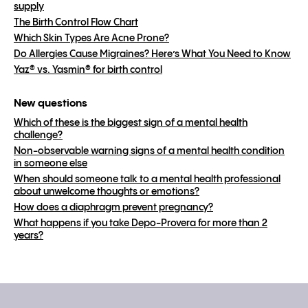
supply
The Birth Control Flow Chart
Which Skin Types Are Acne Prone?
Do Allergies Cause Migraines? Here’s What You Need to Know
Yaz® vs. Yasmin® for birth control
New questions
Which of these is the biggest sign of a mental health
challenge?
Non-observable warning signs of a mental health condition
in someone else
When should someone talk to a mental health professional
about unwelcome thoughts or emotions?
How does a diaphragm prevent pregnancy?
What happens if you take Depo-Provera for more than 2
years?