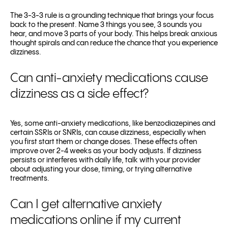
The 3-3-3 rule is a grounding technique that brings your focus
back to the present. Name 3 things you see, 3 sounds you
hear, and move 3 parts of your body. This helps break anxious
thought spirals and can reduce the chance that you experience
dizziness.
Can anti-anxiety medications cause
dizziness as a side effect?
Yes, some anti-anxiety medications, like benzodiazepines and
certain SSRIs or SNRIs, can cause dizziness, especially when
you first start them or change doses. These effects often
improve over 2-4 weeks as your body adjusts. If dizziness
persists or interferes with daily life, talk with your provider
about adjusting your dose, timing, or trying alternative
treatments.
Can I get alternative anxiety
medications online if my current