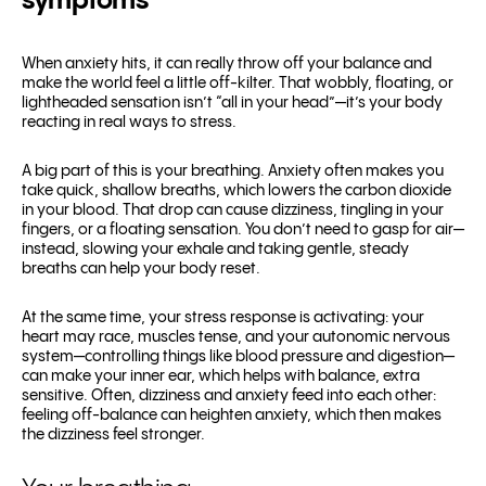
symptoms
When anxiety hits, it can really throw off your balance and
make the world feel a little off-kilter. That wobbly, floating, or
lightheaded sensation isn’t “all in your head”—it’s your body
reacting in real ways to stress.
A big part of this is your breathing. Anxiety often makes you
take quick, shallow breaths, which lowers the carbon dioxide
in your blood. That drop can cause dizziness, tingling in your
fingers, or a floating sensation. You don’t need to gasp for air—
instead, slowing your exhale and taking gentle, steady
breaths can help your body reset.
At the same time, your stress response is activating: your
heart may race, muscles tense, and your autonomic nervous
system—controlling things like blood pressure and digestion—
can make your inner ear, which helps with balance, extra
sensitive. Often, dizziness and anxiety feed into each other:
feeling off-balance can heighten anxiety, which then makes
the dizziness feel stronger.