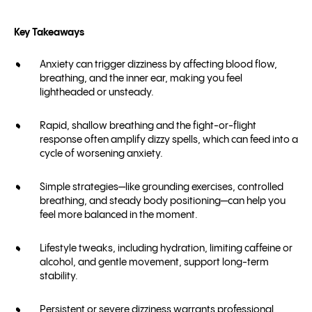
Key Takeaways
Anxiety can trigger dizziness by affecting blood flow,
breathing, and the inner ear, making you feel
lightheaded or unsteady.
Rapid, shallow breathing and the fight-or-flight
response often amplify dizzy spells, which can feed into a
cycle of worsening anxiety.
Simple strategies—like grounding exercises, controlled
breathing, and steady body positioning—can help you
feel more balanced in the moment.
Lifestyle tweaks, including hydration, limiting caffeine or
alcohol, and gentle movement, support long-term
stability.
Persistent or severe dizziness warrants professional