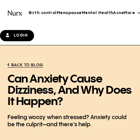
Birth control
Menopause
Mental Health
Acne
More
LOGIN
BACK TO BLOG
Can Anxiety Cause
Dizziness, And Why Does
It Happen?
Feeling woozy when stressed? Anxiety could
be the culprit—and there’s help.