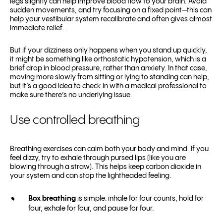
legs slightly can help improve blood flow to your brain. Avoid
sudden movements, and try focusing on a fixed point—this can
help your vestibular system recalibrate and often gives almost
immediate relief.
But if your dizziness only happens when you stand up quickly,
it might be something like orthostatic hypotension, which is a
brief drop in blood pressure, rather than anxiety. In that case,
moving more slowly from sitting or lying to standing can help,
but it’s a good idea to check in with a medical professional to
make sure there’s no underlying issue.
Use controlled breathing
Breathing exercises can calm both your body and mind. If you
feel dizzy, try to exhale through pursed lips (like you are
blowing through a straw). This helps keep carbon dioxide in
your system and can stop the lightheaded feeling.
Box breathing
is simple: inhale for four counts, hold for
four, exhale for four, and pause for four.