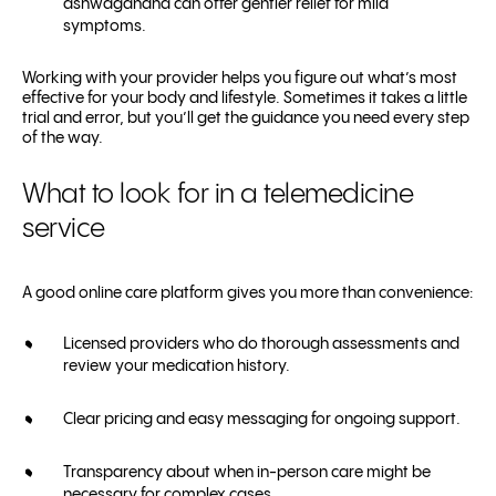
ashwagandha can offer gentler relief for mild
symptoms.
Working with your provider helps you figure out what’s most
effective for your body and lifestyle. Sometimes it takes a little
trial and error, but you’ll get the guidance you need every step
of the way.
What to look for in a telemedicine
service
A good online care platform gives you more than convenience:
Licensed providers who do thorough assessments and
review your medication history.
Clear pricing and easy messaging for ongoing support.
Transparency about when in-person care might be
necessary for complex cases.