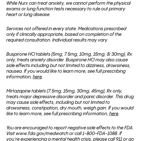
While Nurx can treat anxiety, we cannot perform the physical
exams or lung function tests necessary to rule out primary
heart or lung disease.
Services not offered in every state. Medications prescribed
only if clinically appropriate, based on completion of the
required consultation. Individual results may vary.
Buspirone HCl tablets (5mg, 7.5mg, 10mg, 15mg, & 30mg), Rx
only, treats anxiety disorder. Buspirone HCl may also cause
side effects including but not limited to dizziness, drowsiness,
nausea. If you would like to learn more, see full prescribing
information,
here
.
Mirtazapine tablets (7.5mg, 15mg, 30mg, 45mg), Rx only,
treats major depressive disorder and panic disorder. This drug
may cause side effects, including but not limited to
drowsiness, constipation, dry mouth, weigh gain. If you would
like to learn more, see full prescribing information,
here
.
You are encouraged to report negative side effects to the FDA.
Visit www.fda.gov/medwatch or call 1-800-FDA-1088. If
you’re experiencing a mental health crisis, please call 911 or go