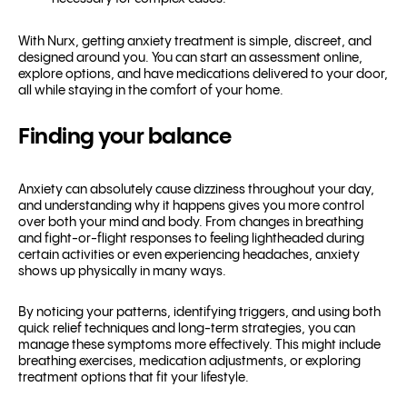
With Nurx, getting anxiety treatment is simple, discreet, and
designed around you. You can start an assessment online,
explore options, and have medications delivered to your door,
all while staying in the comfort of your home.
Finding your balance
Anxiety can absolutely cause dizziness throughout your day,
and understanding why it happens gives you more control
over both your mind and body. From changes in breathing
and fight-or-flight responses to feeling lightheaded during
certain activities or even experiencing headaches, anxiety
shows up physically in many ways.
By noticing your patterns, identifying triggers, and using both
quick relief techniques and long-term strategies, you can
manage these symptoms more effectively. This might include
breathing exercises, medication adjustments, or exploring
treatment options that fit your lifestyle.