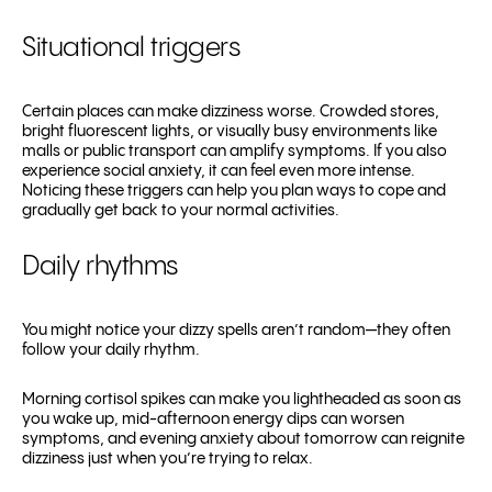
Situational triggers
Certain places can make dizziness worse. Crowded stores,
bright fluorescent lights, or visually busy environments like
malls or public transport can amplify symptoms. If you also
experience social anxiety, it can feel even more intense.
Noticing these triggers can help you plan ways to cope and
gradually get back to your normal activities.
Daily rhythms
You might notice your dizzy spells aren’t random—they often
follow your daily rhythm.
Morning cortisol spikes can make you lightheaded as soon as
you wake up, mid-afternoon energy dips can worsen
symptoms, and evening anxiety about tomorrow can reignite
dizziness just when you’re trying to relax.