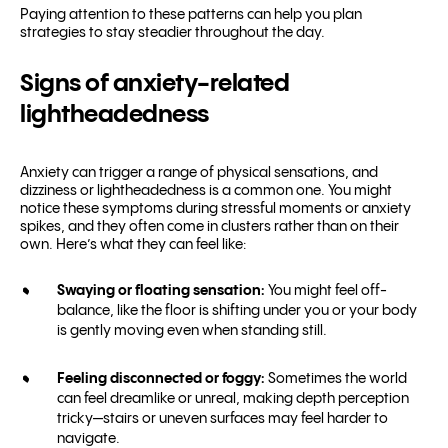
Paying attention to these patterns can help you plan
strategies to stay steadier throughout the day.
Signs of anxiety-related
lightheadedness
Anxiety can trigger a range of physical sensations, and
dizziness or lightheadedness is a common one. You might
notice these symptoms during stressful moments or anxiety
spikes, and they often come in clusters rather than on their
own. Here’s what they can feel like:
Swaying or floating sensation:
You might feel off-
balance, like the floor is shifting under you or your body
is gently moving even when standing still.
Feeling disconnected or foggy:
Sometimes the world
can feel dreamlike or unreal, making depth perception
tricky—stairs or uneven surfaces may feel harder to
navigate.