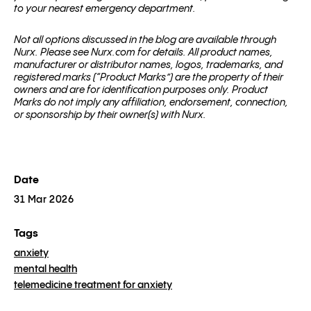
to your nearest emergency department.
Not all options discussed in the blog are available through
Nurx. Please see Nurx.com for details. All product names,
manufacturer or distributor names, logos, trademarks, and
registered marks (“Product Marks”) are the property of their
owners and are for identification purposes only. Product
Marks do not imply any affiliation, endorsement, connection,
or sponsorship by their owner(s) with Nurx.
Date
31 Mar 2026
Tags
anxiety
mental health
telemedicine treatment for anxiety