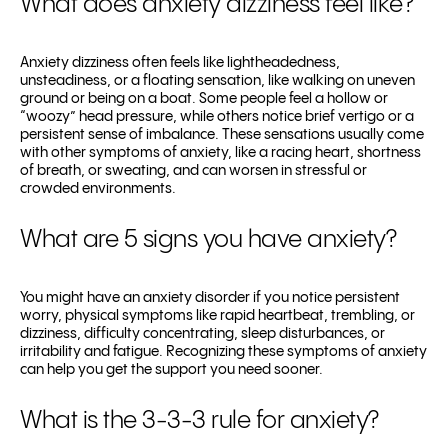
What does anxiety dizziness feel like?
Anxiety dizziness often feels like lightheadedness,
unsteadiness, or a floating sensation, like walking on uneven
ground or being on a boat. Some people feel a hollow or
“woozy” head pressure, while others notice brief vertigo or a
persistent sense of imbalance. These sensations usually come
with other symptoms of anxiety, like a racing heart, shortness
of breath, or sweating, and can worsen in stressful or
crowded environments.
What are 5 signs you have anxiety?
You might have an anxiety disorder if you notice persistent
worry, physical symptoms like rapid heartbeat, trembling, or
dizziness, difficulty concentrating, sleep disturbances, or
irritability and fatigue. Recognizing these symptoms of anxiety
can help you get the support you need sooner.
What is the 3-3-3 rule for anxiety?