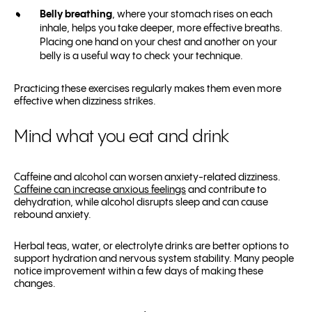
Belly breathing
, where your stomach rises on each
inhale, helps you take deeper, more effective breaths.
Placing one hand on your chest and another on your
belly is a useful way to check your technique.
Practicing these exercises regularly makes them even more
effective when dizziness strikes.
Mind what you eat and drink
Caffeine and alcohol can worsen anxiety-related dizziness.
Caffeine can increase anxious feelings
and contribute to
dehydration, while alcohol disrupts sleep and can cause
rebound anxiety.
Herbal teas, water, or electrolyte drinks are better options to
support hydration and nervous system stability. Many people
notice improvement within a few days of making these
changes.