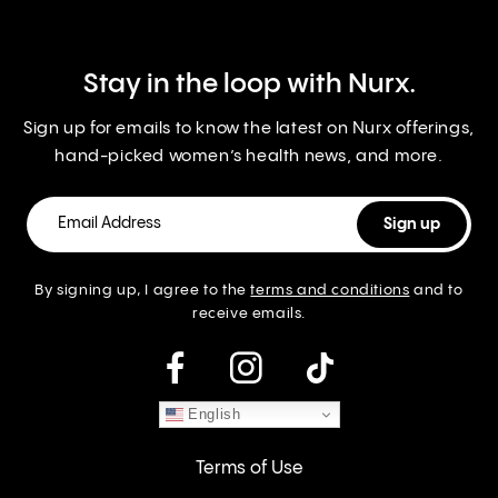
Stay in the loop with Nurx.
Sign up for emails to know the latest on Nurx offerings,
hand-picked women’s health news, and more.
By signing up, I agree to the
terms and conditions
and to
receive emails.
instagram
English
Terms of Use