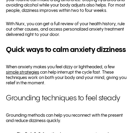
your routine can make a big difference. Staying hydrated and
avoiding alcohol while your body adjusts also helps. For most
people, dizziness improves within two to four weeks.
With Nurx, you can get a full review of your health history, rule
out other causes, and access personalized anxiety treatment
delivered right to your door.
Quick ways to calm anxiety dizziness
When anxiety makes you feel dizzy or lightheaded, a few
simple strategies
can help interrupt the cycle fast. These
techniques work on both your body and your mind, giving you
relief in the moment.
Grounding techniques to feel steady
Grounding methods can help you reconnect with the present
and reduce dizziness quickly.