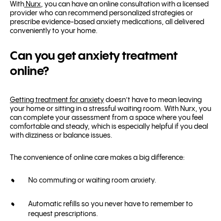
With
Nurx
, you can have an online consultation with a licensed
provider who can recommend personalized strategies or
prescribe evidence-based anxiety medications, all delivered
conveniently to your home.
Can you get anxiety treatment
online?
Getting treatment for anxiety
doesn’t have to mean leaving
your home or sitting in a stressful waiting room. With Nurx, you
can complete your assessment from a space where you feel
comfortable and steady, which is especially helpful if you deal
with dizziness or balance issues.
The convenience of online care makes a big difference:
No commuting or waiting room anxiety.
Automatic refills so you never have to remember to
request prescriptions.