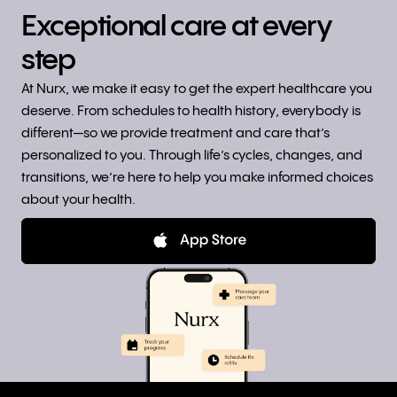
Exceptional care at every
step
At Nurx, we make it easy to get the expert healthcare you
deserve. From schedules to health history, everybody is
different—so we provide treatment and care that’s
personalized to you. Through life’s cycles, changes, and
transitions, we’re here to help you make informed choices
about your health.