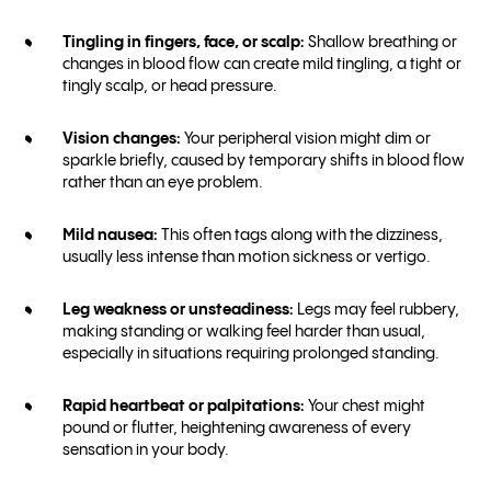
Tingling in fingers, face, or scalp:
Shallow breathing or
changes in blood flow can create mild tingling, a tight or
tingly scalp, or head pressure.
Vision changes:
Your peripheral vision might dim or
sparkle briefly, caused by temporary shifts in blood flow
rather than an eye problem.
Mild nausea:
This often tags along with the dizziness,
usually less intense than motion sickness or vertigo.
Leg weakness or unsteadiness:
Legs may feel rubbery,
making standing or walking feel harder than usual,
especially in situations requiring prolonged standing.
Rapid heartbeat or palpitations:
Your chest might
pound or flutter, heightening awareness of every
sensation in your body.