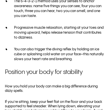
The 5-4-3-2-1 method uses your senses to anchor
awareness: name five things you can see, four you can
touch, three you can hear, two you can smell, and one
you can taste.
Progressive muscle relaxation, starting at your toes and
moving upward, helps release tension that contributes
to dizziness.
You can also trigger the diving reflex by holding an ice
cube or splashing cold water on your face—this naturally
slows your heart rate and breathing.
Position your body for stability
How you hold your body can make a big difference during
dizzy spells.
If you’re sitting, keep your feet flat on the floor and your back
supported to feel steadier. When lying down, elevating your