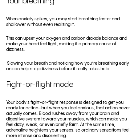
Your breathing
When anxiety spikes, you may start breathing faster and
shallower without even realizing it.
This can upset your oxygen and carbon dioxide balance and
make your head feel light, making it a primary cause of
dizziness.
Slowing your breath and noticing how you’re breathing early
on can help stop dizziness before it really takes hold.
Fight-or-flight mode
Your body’s fight-or-flight response is designed to get you
ready for action—but when you feel anxious, that action never
actually comes. Blood rushes away from your brain and
digestive system toward your muscles, which can make you
feel dizzy, weak, or even briefly faint. At the same time,
adrenaline heightens your senses, so ordinary sensations feel
more intense and disorienting.