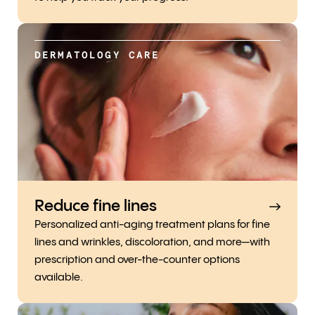
DERMATOLOGY CARE
Reduce fine lines
Personalized anti-aging treatment plans for fine
lines and wrinkles, discoloration, and more—with
prescription and over-the-counter options
available.