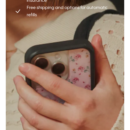
insurance
Free shipping and options for automatic
refills