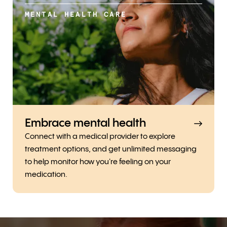
MENTAL HEALTH CARE
Embrace mental health
Connect with a medical provider to explore
treatment options, and get unlimited messaging
to help monitor how you're feeling on your
medication.