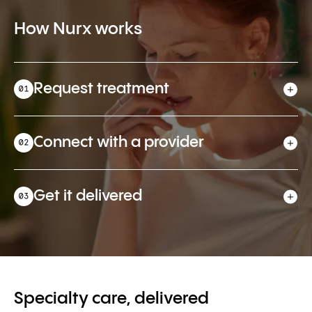
How Nurx works
Request treatment
Connect with a provider
Get it delivered
Specialty care, delivered