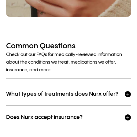
Common Questions
Check out our FAQs for medically-reviewed information
about the conditions we treat, medications we offer,
insurance, and more.
What types of treatments does Nurx offer?
Does Nurx accept insurance?