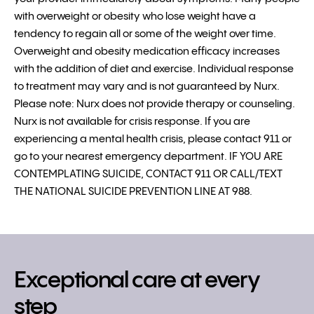
with overweight or obesity who lose weight have a
tendency to regain all or some of the weight over time.
Overweight and obesity medication efficacy increases
with the addition of diet and exercise. Individual response
to treatment may vary and is not guaranteed by Nurx.
Please note: Nurx does not provide therapy or counseling.
Nurx is not available for crisis response. If you are
experiencing a mental health crisis, please contact 911 or
go to your nearest emergency department. IF YOU ARE
CONTEMPLATING SUICIDE, CONTACT 911 OR CALL/TEXT
THE NATIONAL SUICIDE PREVENTION LINE AT 988.
Exceptional care at every
step