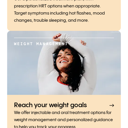
prescription HRT options when appropriate.
Target symptoms including hot flashes, mood
changes, trouble sleeping, and more.
WEIGHT MANAGEMENT
Reach your weight goals
We offer injectable and oral treatment options for
weight management and personalized guidance
to help you track your progress.