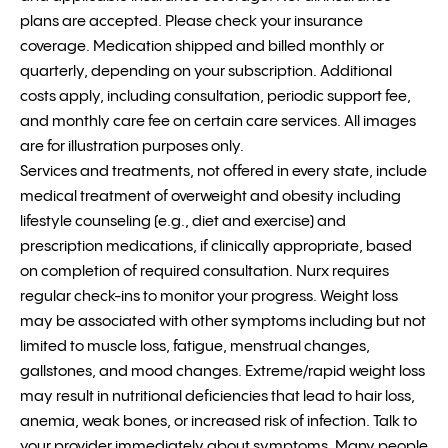
plans are accepted. Please check your insurance
coverage. Medication shipped and billed monthly or
quarterly, depending on your subscription. Additional
costs apply, including consultation, periodic support fee,
and monthly care fee on certain care services. All images
are for illustration purposes only.
Services and treatments, not offered in every state, include
medical treatment of overweight and obesity including
lifestyle counseling (e.g., diet and exercise) and
prescription medications, if clinically appropriate, based
on completion of required consultation. Nurx requires
regular check-ins to monitor your progress. Weight loss
may be associated with other symptoms including but not
limited to muscle loss, fatigue, menstrual changes,
gallstones, and mood changes. Extreme/rapid weight loss
may result in nutritional deficiencies that lead to hair loss,
anemia, weak bones, or increased risk of infection. Talk to
your provider immediately about symptoms. Many people