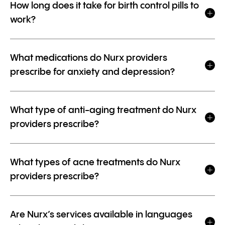
How long does it take for birth control pills to
work?
What medications do Nurx providers
prescribe for anxiety and depression?
What type of anti-aging treatment do Nurx
providers prescribe?
What types of acne treatments do Nurx
providers prescribe?
Are Nurx’s services available in languages