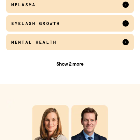
MELASMA
EYELASH GROWTH
MENTAL HEALTH
EMERGENCY CONTRACEPTION
Show 2 more
HERPES CARE