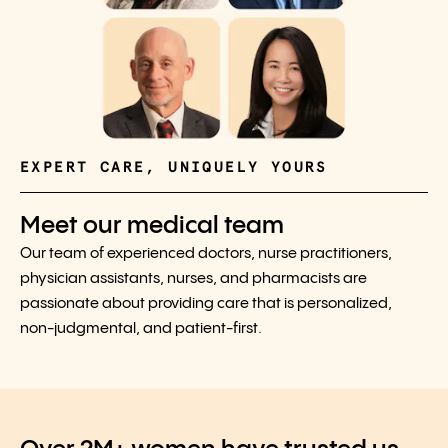
EXPERT CARE, UNIQUELY YOURS
Meet our medical team
Our team of experienced doctors, nurse practitioners,
physician assistants, nurses, and pharmacists are
passionate about providing care that is personalized,
non-judgmental, and patient-first.