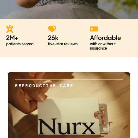
2M+
26k
Affordable
patients served
five-star reviews
with or without
insurance
REPRODUCTIVE CARE