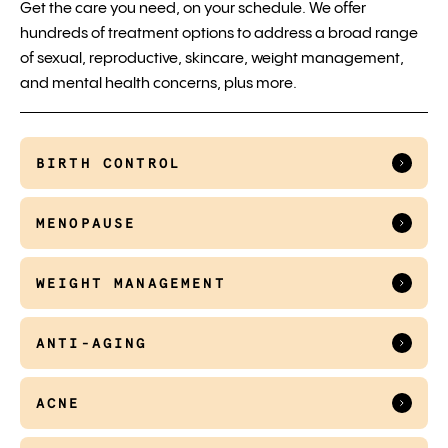
Get the care you need, on your schedule. We offer
hundreds of treatment options to address a broad range
of sexual, reproductive, skincare, weight management,
and mental health concerns, plus more.
BIRTH CONTROL
MENOPAUSE
WEIGHT MANAGEMENT
ANTI-AGING
ACNE