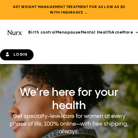
GET WEIGHT MANAGEMENT TREATMENT FOR AS LOW AS $0
WITH INSURANCE →
Birth control
Menopause
Mental Health
Acne
More
LOGIN
We’re here for your
health
Get specialty-level care for women at every
phase of life, 100% online—with free shipping,
always.