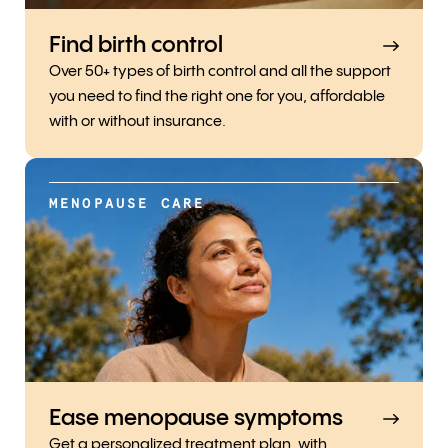
Find birth control
Over 50+ types of birth control and all the support
you need to find the right one for you, affordable
with or without insurance.
MENOPAUSE CARE
Ease menopause symptoms
Get a personalized treatment plan, with