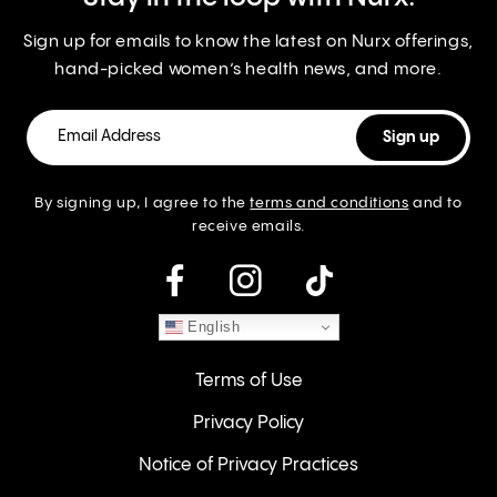
Sign up for emails to know the latest on Nurx offerings,
hand-picked women’s health news, and more.
By signing up, I agree to the
terms and conditions
and to
receive emails.
instagram
English
Terms of Use
Privacy Policy
Notice of Privacy Practices