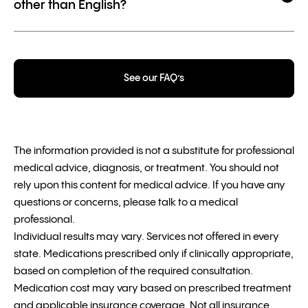
other than English?
See our FAQ’s
The information provided is not a substitute for professional
medical advice, diagnosis, or treatment. You should not
rely upon this content for medical advice. If you have any
questions or concerns, please talk to a medical
professional.
Individual results may vary. Services not offered in every
state. Medications prescribed only if clinically appropriate,
based on completion of the required consultation.
Medication cost may vary based on prescribed treatment
and applicable insurance coverage. Not all insurance