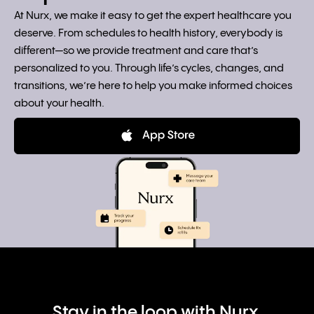
At Nurx, we make it easy to get the expert healthcare you
deserve. From schedules to health history, everybody is
different—so we provide treatment and care that’s
personalized to you. Through life’s cycles, changes, and
transitions, we’re here to help you make informed choices
about your health.
Stay in the loop with Nurx.