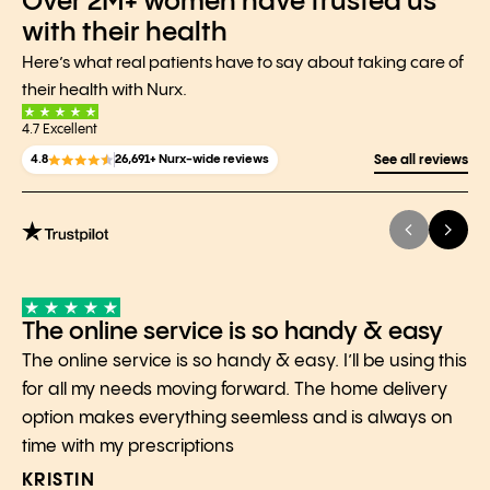
Over 2M+ women have trusted us
with their health
Here’s what real patients have to say about taking care of
their health with Nurx.
4.7 Excellent
4.8
26,691+ Nurx-wide reviews
See all reviews
The online service is so handy & easy
The online service is so handy & easy. I’ll be using this
for all my needs moving forward. The home delivery
option makes everything seemless and is always on
time with my prescriptions
KRISTIN