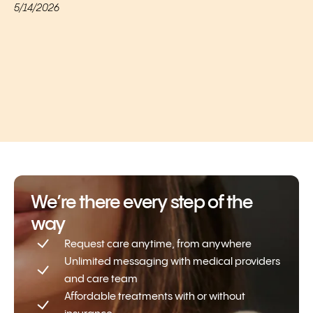
5/14/2026
We’re there every step of the
way
Request care anytime, from anywhere
Unlimited messaging with medical providers
and care team
Affordable treatments with or without