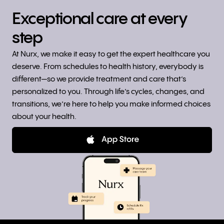
Exceptional care at every
step
At Nurx, we make it easy to get the expert healthcare you
deserve. From schedules to health history, everybody is
different—so we provide treatment and care that’s
personalized to you. Through life’s cycles, changes, and
transitions, we’re here to help you make informed choices
about your health.