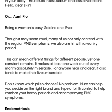
in your body. This results in less sebum and less severe acne.
Hello, clear skin!
Or… Aunt Flo
Being a woman is easy. Said no one. Ever.
Though it may seem cruel, many of us not only contend with
the regular
PMS symptoms
, we also are hit with a wonky
period.
This can mean different things for different people, yet one
constant remains: It makes at least one week out of every
month absolutely miserable. For anyone near and dear, it also
tends to make their lives miserable.
Don’t know which pill to choose? No problem! Nurx can help
you decide on the right brand and type of birth control to help
combat your heavy periods and accompanying PMS
symptoms.
Endometriosis