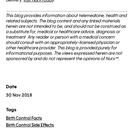
delivery,
visit Nurx today
.
This blog pro­vides infor­ma­tion about telemed­i­cine, health and
related sub­jects. The blog content and any linked materials
herein are not intended to be, and should not be con­strued as
a substitute for, med­ical or healthcare advice, diagnosis or
treatment. Any reader or per­son with a med­ical con­cern
should con­sult with an appropriately-licensed physi­cian or
other healthcare provider. This blog is provided purely for
informational purposes. The views expressed herein are not
sponsored by and do not represent the opinions of Nurx™.
Date
30 Nov 2018
Tags
Birth Control Facts
Birth Control Side Effects