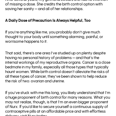
of missing a dose. She credits the birth control option with
saving her sanity — and all of her relationships.
A Daily Dose of Precaution Is Always Helpful, Too
If you’re anything like me, you probably don’t give much
thought to your body until something alarming, painful, or
worrisome happens to it.
That said, there’s one area I’ve studied up on plenty despite
having no personal history of problems — and that’s the
internal workings of my reproductive organs. Cancer is a close
bedmate in my family, especially all those types that typically
haunt women. While birth control doesn’t alleviate the risks of
all these types of cancer, they’ve been shown to help reduce
the risk of two: ovarian and uterine.
If you’ve stuck with me this long, you likely understand that I’m
a huge proponent of birth control for many reasons. What you
may not realize, though, is that I’m an even bigger proponent
of Nurx. If you’d like to secure yourself a continuous supply of
contraceptive pills at an affordable price and with effortless