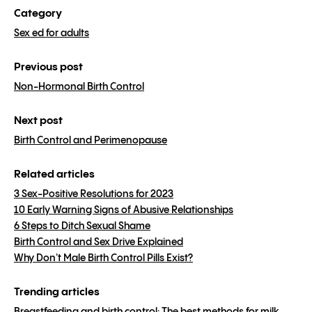
Category
Sex ed for adults
Previous post
Non-Hormonal Birth Control
Next post
Birth Control and Perimenopause
Related articles
3 Sex-Positive Resolutions for 2023
10 Early Warning Signs of Abusive Relationships
6 Steps to Ditch Sexual Shame
Birth Control and Sex Drive Explained
Why Don't Male Birth Control Pills Exist?
Trending articles