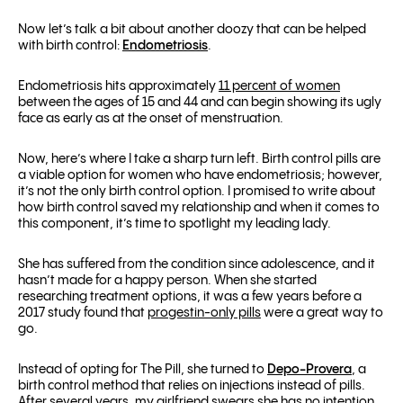
Now let’s talk a bit about another doozy that can be helped
with birth control:
Endometriosis
.
Endometriosis hits approximately
11 percent of women
between the ages of 15 and 44 and can begin showing its ugly
face as early as at the onset of menstruation.
Now, here’s where I take a sharp turn left. Birth control pills are
a viable option for women who have endometriosis; however,
it’s not the only birth control option. I promised to write about
how birth control saved my relationship and when it comes to
this component, it’s time to spotlight my leading lady.
She has suffered from the condition since adolescence, and it
hasn’t made for a happy person. When she started
researching treatment options, it was a few years before a
2017 study found that
progestin-only pills
were a great way to
go.
Instead of opting for The Pill, she turned to
Depo-Provera
, a
birth control method that relies on injections instead of pills.
After several years, my girlfriend swears she has no intention