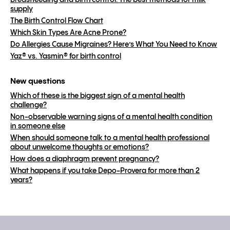
Breastfeeding and birth control: The best methods for milk
supply
The Birth Control Flow Chart
Which Skin Types Are Acne Prone?
Do Allergies Cause Migraines? Here’s What You Need to Know
Yaz® vs. Yasmin® for birth control
New questions
Which of these is the biggest sign of a mental health
challenge?
Non-observable warning signs of a mental health condition
in someone else
When should someone talk to a mental health professional
about unwelcome thoughts or emotions?
How does a diaphragm prevent pregnancy?
What happens if you take Depo-Provera for more than 2
years?