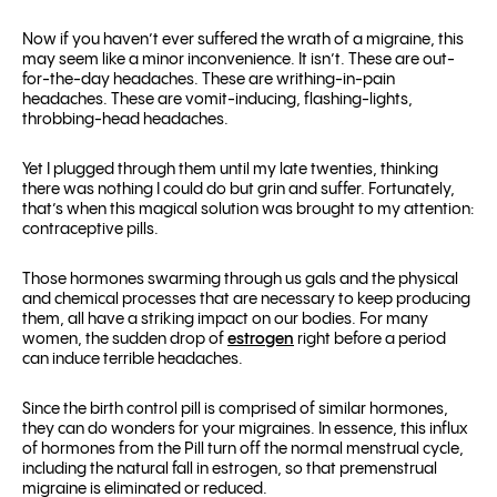
Now if you haven’t ever suffered the wrath of a migraine, this
may seem like a minor inconvenience. It isn’t. These are out-
for-the-day headaches. These are writhing-in-pain
headaches. These are vomit-inducing, flashing-lights,
throbbing-head headaches.
Yet I plugged through them until my late twenties, thinking
there was nothing I could do but grin and suffer. Fortunately,
that’s when this magical solution was brought to my attention:
contraceptive pills.
Those hormones swarming through us gals and the physical
and chemical processes that are necessary to keep producing
them, all have a striking impact on our bodies. For many
women, the sudden drop of
estrogen
right before a period
can induce terrible headaches.
Since the birth control pill is comprised of similar hormones,
they can do wonders for your migraines. In essence, this influx
of hormones from the Pill turn off the normal menstrual cycle,
including the natural fall in estrogen, so that premenstrual
migraine is eliminated or reduced.