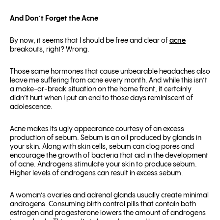
And Don’t Forget the Acne
By now, it seems that I should be free and clear of
acne
breakouts, right? Wrong.
Those same hormones that cause unbearable headaches also
leave me suffering from acne every month. And while this isn’t
a make-or-break situation on the home front, it certainly
didn’t hurt when I put an end to those days reminiscent of
adolescence.
Acne makes its ugly appearance courtesy of an excess
production of sebum. Sebum is an oil produced by glands in
your skin. Along with skin cells, sebum can clog pores and
encourage the growth of bacteria that aid in the development
of acne. Androgens stimulate your skin to produce sebum.
Higher levels of androgens can result in excess sebum.
A woman’s ovaries and adrenal glands usually create minimal
androgens. Consuming birth control pills that contain both
estrogen and progesterone lowers the amount of androgens