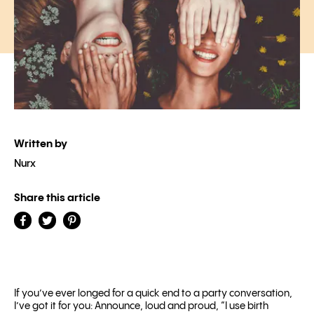
Written by
Nurx
Share this article
If you’ve ever longed for a quick end to a party conversation,
I’ve got it for you: Announce, loud and proud, “I use birth