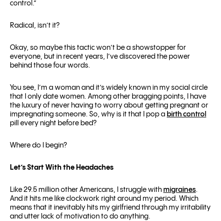
control.”
Radical, isn’t it?
Okay, so maybe this tactic won’t be a showstopper for
everyone, but in recent years, I’ve discovered the power
behind those four words.
You see, I’m a woman and it’s widely known in my social circle
that I only date women. Among other bragging points, I have
the luxury of never having to worry about getting pregnant or
impregnating someone. So, why is it that I pop a
birth control
pill every night before bed?
Where do I begin?
Let’s Start With the Headaches
Like 29.5 million other Americans, I struggle with
migraines
.
And it hits me like clockwork right around my period. Which
means that it inevitably hits my girlfriend through my irritability
and utter lack of motivation to do anything.