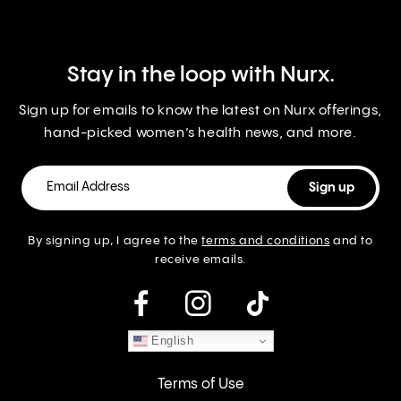
Stay in the loop with Nurx.
Sign up for emails to know the latest on Nurx offerings,
hand-picked women’s health news, and more.
By signing up, I agree to the
terms and conditions
and to
receive emails.
instagram
English
Terms of Use