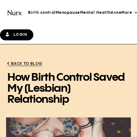
Birth control
Menopause
Mental Health
Acne
More
LOGIN
BACK TO BLOG
How Birth Control Saved
My (Lesbian)
Relationship