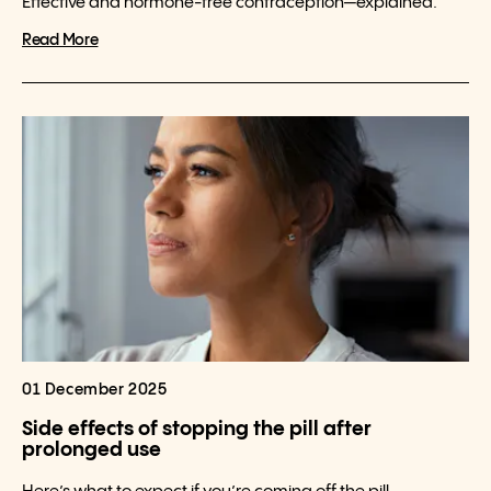
Effective and hormone-free contraception—explained.
Read More
01 December 2025
Side effects of stopping the pill after
prolonged use