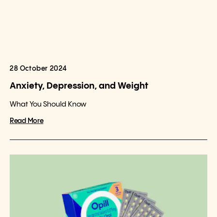
28 October 2024
Anxiety, Depression, and Weight
What You Should Know
Read More