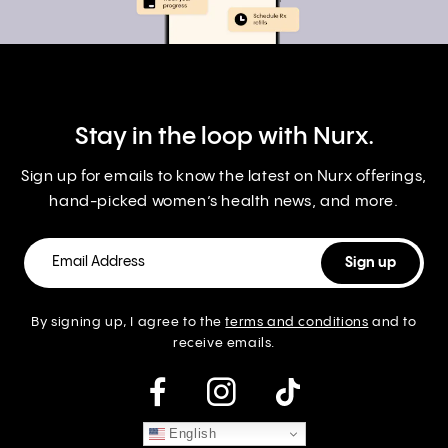
Stay in the loop with Nurx.
Sign up for emails to know the latest on Nurx offerings,
hand-picked women’s health news, and more.
By signing up, I agree to the
terms and conditions
and to
receive emails.
instagram
English