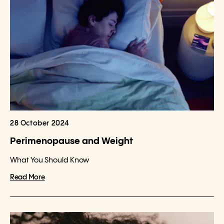
28 October 2024
Perimenopause and Weight
What You Should Know
Read More