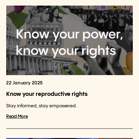
22 January 2025
Know your reproductive rights
Stay informed, stay empowered.
Read More