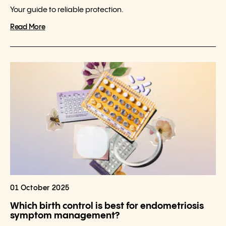
Your guide to reliable protection.
Read More
01 October 2025
Which birth control is best for endometriosis
symptom management?