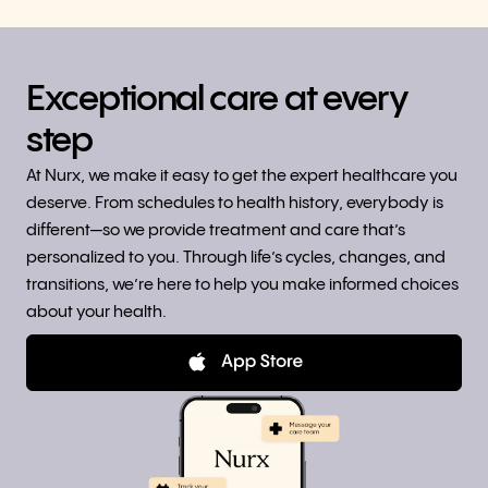
Exceptional care at every
step
At Nurx, we make it easy to get the expert healthcare you
deserve. From schedules to health history, everybody is
different—so we provide treatment and care that’s
personalized to you. Through life’s cycles, changes, and
transitions, we’re here to help you make informed choices
about your health.