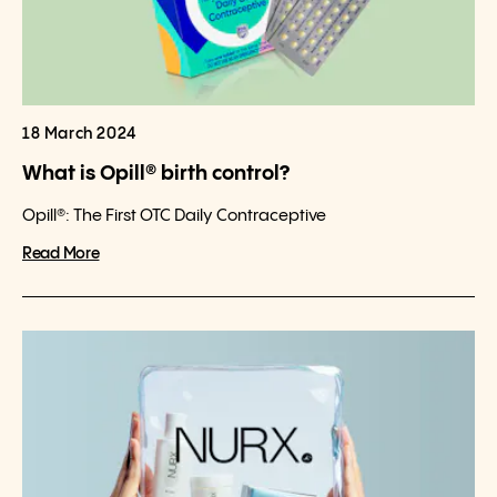
18 March 2024
What is Opill® birth control?
Opill®: The First OTC Daily Contraceptive
Read More