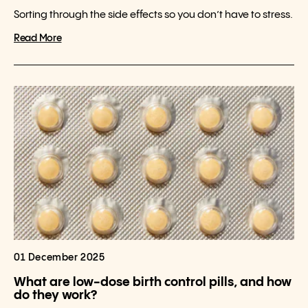
Sorting through the side effects so you don’t have to stress.
Read More
01 December 2025
What are low-dose birth control pills, and how
do they work?