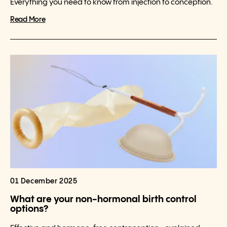
Everything you need to know from injection to conception.
Read More
01 December 2025
What are your non-hormonal birth control
options?