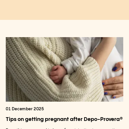
01 December 2025
Tips on getting pregnant after Depo-Provera®