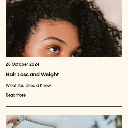
28 October 2024
Hair Loss and Weight
What You Should Know
Read More