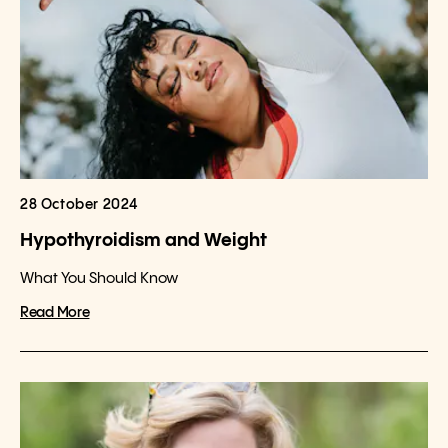
28 October 2024
Hypothyroidism and Weight
What You Should Know
Read More