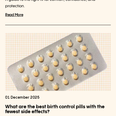
protection.
Read More
01 December 2025
What are the best birth control pills with the
fewest side effects?