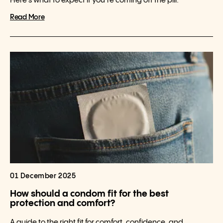
Here’s what to expect if you’re coming off the pill.
Read More
01 December 2025
How should a condom fit for the best
protection and comfort?
A guide to the right fit for comfort, confidence, and