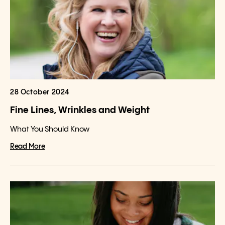
28 October 2024
Fine Lines, Wrinkles and Weight
What You Should Know
Read More