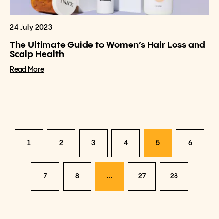
24 July 2023
The Ultimate Guide to Women’s Hair Loss and
Scalp Health
Read More
1
2
3
4
5
6
7
8
…
27
28