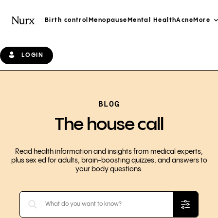
Birth control
Menopause
Mental Health
Acne
More
LOGIN
BLOG
The house call
Read health information and insights from medical experts,
plus sex ed for adults, brain-boosting quizzes, and answers to
your body questions.