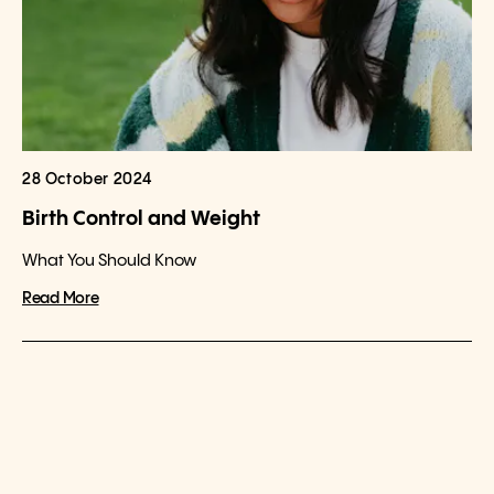
28 October 2024
Birth Control and Weight
What You Should Know
Read More