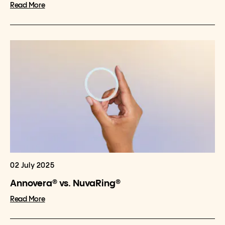
Read More
02 July 2025
Annovera® vs. NuvaRing®
Read More