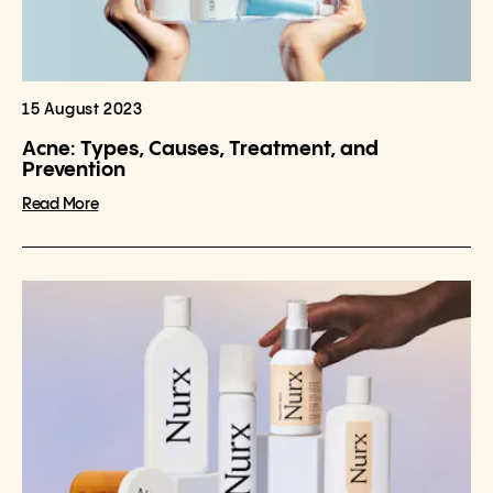
15 August 2023
Acne: Types, Causes, Treatment, and
Prevention
Read More