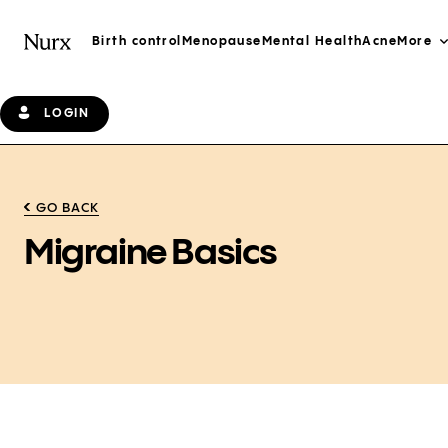
Birth control
Menopause
Mental Health
Acne
More
LOGIN
GO BACK
Migraine Basics