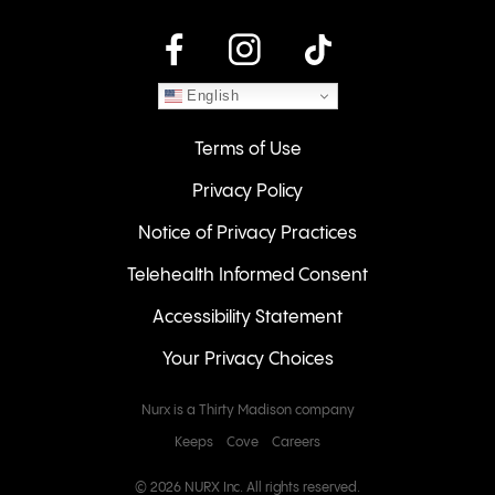
instagram
English
Terms of Use
Privacy Policy
Notice of Privacy Practices
Telehealth Informed Consent
Accessibility Statement
Your Privacy Choices
Nurx is a Thirty Madison company
Keeps
Cove
Careers
© 2026 NURX Inc. All rights reserved.