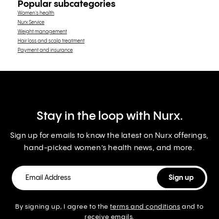
Popular subcategories
Women's health
Nurx Service
Weight management
Hair loss and scalp treatment
Payment and insurance
Stay in the loop with Nurx.
Sign up for emails to know the latest on Nurx offerings,
hand-picked women’s health news, and more.
By signing up, I agree to the
terms and conditions
and to
receive emails.