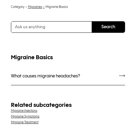
Category
Migraines
Migraine Basics
Migraine Basics
What causes migraine headaches?
Related subcategories
Migraine Injections
Migraine Symptoms
Migraine Treatment