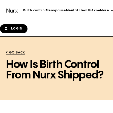
Birth control
Menopause
Mental Health
Acne
More
LOGIN
GO BACK
How Is Birth Control
From Nurx Shipped?