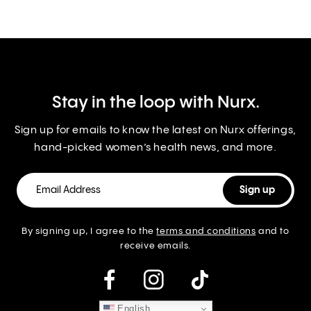
Stay in the loop with Nurx.
Sign up for emails to know the latest on Nurx offerings,
hand-picked women’s health news, and more.
By signing up, I agree to the
terms and conditions
and to
receive emails.
instagram
English