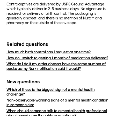
Contraceptives are delivered by USPS Ground Advantage
which typically deliver in 2-5 business days. No signature is
required for delivery of birth control. The packaging is
generally discreet, and there is no mention of Nurx™ or a
pharmacy on the outside of the envelope.
Related questions
How much birth control can I request at one time?
How do I switch to getting 1 month of medication delivered?
What do I do if my order doesn’t have the same number of
packs as my Nurx notification said it would?
New questions
Which of these is the biggest sign of a mental health
challenge?
Non-observable warning signs of a mental health condition
in someone else
When should someone talk to a mental health professional
about unwelcome thoughts or emotions?