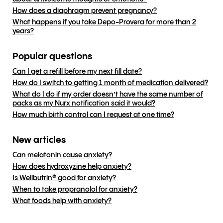
How does a diaphragm prevent pregnancy?
What happens if you take Depo-Provera for more than 2
years?
Popular questions
Can I get a refill before my next fill date?
How do I switch to getting 1 month of medication delivered?
What do I do if my order doesn’t have the same number of
packs as my Nurx notification said it would?
How much birth control can I request at one time?
New articles
Can melatonin cause anxiety?
How does hydroxyzine help anxiety?
Is Wellbutrin® good for anxiety?
When to take propranolol for anxiety?
What foods help with anxiety?