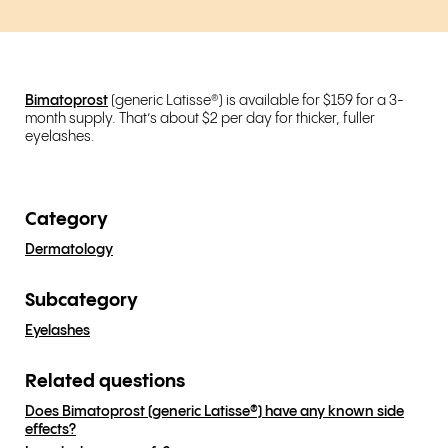
Bimatoprost
(generic Latisse®) is available for $159 for a 3-
month supply. That’s about $2 per day for thicker, fuller
eyelashes.
Category
Dermatology
Subcategory
Eyelashes
Related questions
Does Bimatoprost (generic Latisse®) have any known side
effects?