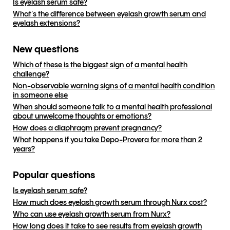
Is eyelash serum safe?
What's the difference between eyelash growth serum and
eyelash extensions?
New questions
Which of these is the biggest sign of a mental health
challenge?
Non-observable warning signs of a mental health condition
in someone else
When should someone talk to a mental health professional
about unwelcome thoughts or emotions?
How does a diaphragm prevent pregnancy?
What happens if you take Depo-Provera for more than 2
years?
Popular questions
Is eyelash serum safe?
How much does eyelash growth serum through Nurx cost?
Who can use eyelash growth serum from Nurx?
How long does it take to see results from eyelash growth