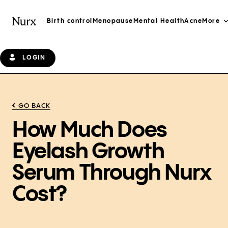
Birth control
Menopause
Mental Health
Acne
More
LOGIN
GO BACK
How Much Does
Eyelash Growth
Serum Through Nurx
Cost?