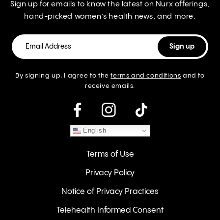
Sign up for emails to know the latest on Nurx offerings,
hand-picked women’s health news, and more.
By signing up, I agree to the
terms and conditions
and to
receive emails.
instagram
English
Terms of Use
Privacy Policy
Notice of Privacy Practices
Telehealth Informed Consent