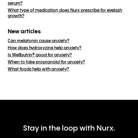
serum?
What type of medication does Nurx prescribe for eyelash
growth?
New articles
Can melatonin cause anxiety?
How does hydroxyzine help anxiety?
Is Wellbutrin® good for anxiety?
When to take propranolol for anxiety?
What foods help with anxiety?
Stay in the loop with Nurx.