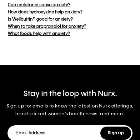
Can melatonin cause anxiety?
How does hydroxyzine help anxiety?
Is Wellbutrin® good for anxiety?
When to take propranolol for anxiety?
What foods help with anxiety?
Stay in the loop with Nurx.
Sign up for emails to know the latest on Nurx offerings,
hand-picked women’s health news, and more.