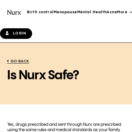
Birth control
Menopause
Mental Health
Acne
More
LOGIN
GO BACK
Is Nurx Safe?
Yes, drugs prescribed and sent through Nurx are prescribed
using the same rules and medical standards as your family