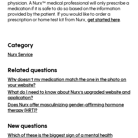
physician. A Nurx™ medical professional will only prescribe a
medication if it is safe to do so based on the information
provided by the patient. If you would like to order a
prescription or home test kit from Nurx,
get started here
.
Category
Nurx Service
Related questions
Why doesn’t my medication match the one in the photo on
your website?
What do I need to know about Nurx’s upgraded website and
application?
Does Nurx offer masculinizing gender-affirming hormone
therapy (HRT)?
New questions
Which of these is the biggest sign of a mental health