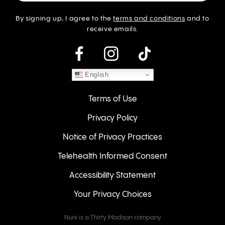
By signing up, I agree to the
terms and conditions
and to
receive emails.
instagram
English
Terms of Use
Privacy Policy
Notice of Privacy Practices
Telehealth Informed Consent
Accessibility Statement
Your Privacy Choices
Nurx is a Thirty Madison company