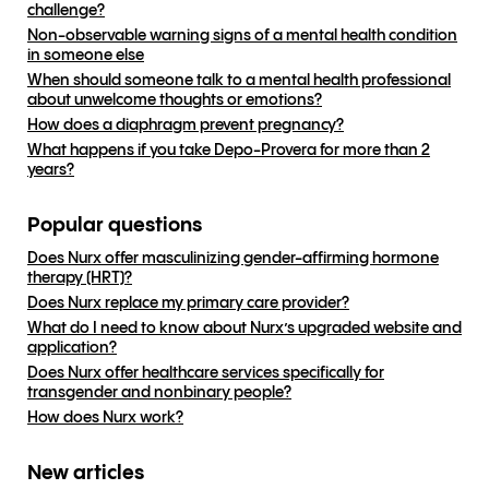
challenge?
Non-observable warning signs of a mental health condition
in someone else
When should someone talk to a mental health professional
about unwelcome thoughts or emotions?
How does a diaphragm prevent pregnancy?
What happens if you take Depo-Provera for more than 2
years?
Popular questions
Does Nurx offer masculinizing gender-affirming hormone
therapy (HRT)?
Does Nurx replace my primary care provider?
What do I need to know about Nurx’s upgraded website and
application?
Does Nurx offer healthcare services specifically for
transgender and nonbinary people?
How does Nurx work?
New articles