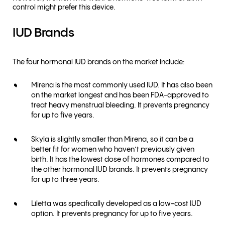
control might prefer this device.
IUD Brands
The four hormonal IUD brands on the market include:
Mirena is the most commonly used IUD. It has also been
on the market longest and has been FDA-approved to
treat heavy menstrual bleeding. It prevents pregnancy
for up to five years.
Skyla is slightly smaller than Mirena, so it can be a
better fit for women who haven’t previously given
birth. It has the lowest dose of hormones compared to
the other hormonal IUD brands. It prevents pregnancy
for up to three years.
Liletta was specifically developed as a low-cost IUD
option. It prevents pregnancy for up to five years.