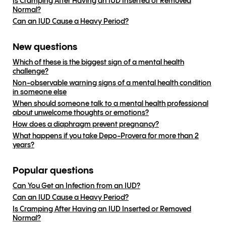
Is Cramping After Having an IUD Inserted or Removed
Normal?
Can an IUD Cause a Heavy Period?
New questions
Which of these is the biggest sign of a mental health
challenge?
Non-observable warning signs of a mental health condition
in someone else
When should someone talk to a mental health professional
about unwelcome thoughts or emotions?
How does a diaphragm prevent pregnancy?
What happens if you take Depo-Provera for more than 2
years?
Popular questions
Can You Get an Infection from an IUD?
Can an IUD Cause a Heavy Period?
Is Cramping After Having an IUD Inserted or Removed
Normal?