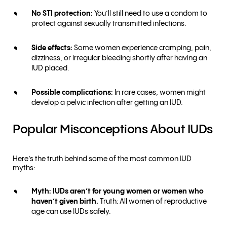
No STI protection:
You’ll still need to use a condom to
protect against sexually transmitted infections.
Side effects:
Some women experience cramping, pain,
dizziness, or irregular bleeding shortly after having an
IUD placed.
Possible complications:
In rare cases, women might
develop a pelvic infection after getting an IUD.
Popular Misconceptions About IUDs
Here’s the truth behind some of the most common IUD
myths:
Myth: IUDs aren’t for young women or women who
haven’t given birth.
Truth: All women of reproductive
age can use IUDs safely.