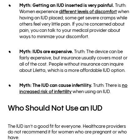
Myth: Getting an IUD inserted is very painful.
Truth:
Women experience
different levels of discomfort
when
having an IUD placed; some get severe cramps while
others feel very little pain. If you’re concerned about
pain, you can talk to your medical provider about
ways to minimize your discomfort.
Myth: IUDs are expensive.
Truth: The device can be
fairly expensive, but insurance usually covers most or
all of the cost. People without insurance can inquire
about Liletta, which is a more affordable IUD option.
Myth: The IUD can cause infertility.
Truth: There is
no
increased risk of infertility
when using an IUD.
Who Should Not Use an IUD
The IUD isn’t a good fit for everyone. Healthcare providers
do not recommend it for women who are pregnant or who
have: