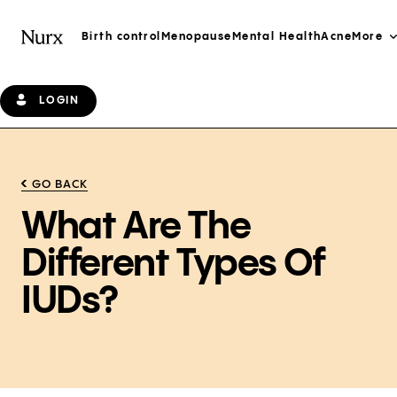
Birth control
Menopause
Mental Health
Acne
More
LOGIN
GO BACK
What Are The
Different Types Of
IUDs?