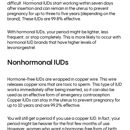
difficult. Hormonal IUDs start working within seven days
after insertion and can remain in the uterus to prevent
pregnancy for up to three to five years (depending on the
brand). These IUDs are 99.8% effective.
With hormonal IUDs, your period might be lighter, less
frequent, or stop completely. This is more likely to occur with
hormonal IUD brands that have higher levels of
levonorgestrel.
Nonhormonal IUDs
Hormone-free IUDs are wrapped in copper wire. This wire
releases copper ions that are toxic to sperm. This type of IUD
works immediately after being inserted, so it can also be
used as an effective form of emergency contraception.
Copper IUDs can stay in the uterus to prevent pregnancy for
up to 10 years and are 99.2% effective.
You will still get a period if you use a copper IUD. In fact, your
period might be heavier for the first few months of use.
However, women who want a hormone-free form of birth