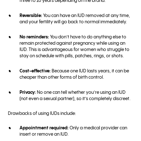
three to 10 years depending on the brand.
Reversible:
You can have an IUD removed at any time,
and your fertility will go back to normal immediately.
No reminders:
You don’t have to do anything else to
remain protected against pregnancy while using an
IUD. This is advantageous for women who struggle to
stay on schedule with pills, patches, rings, or shots.
Cost-effective:
Because one IUD lasts years, it can be
cheaper than other forms of birth control.
Privacy:
No one can tell whether you’re using an IUD
(not even a sexual partner), so it’s completely discreet.
Drawbacks of using IUDs include:
Appointment required:
Only a medical provider can
insert or remove an IUD.