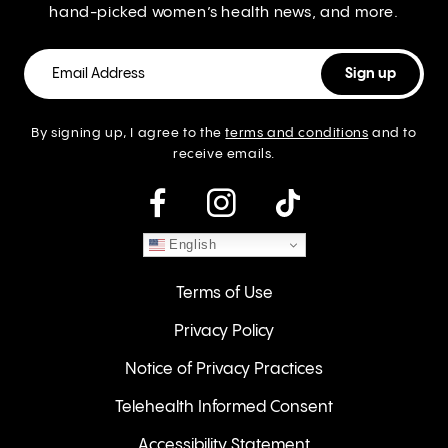
hand-picked women’s health news, and more.
By signing up, I agree to the
terms and conditions
and to
receive emails.
instagram
English
Terms of Use
Privacy Policy
Notice of Privacy Practices
Telehealth Informed Consent
Accessibility Statement