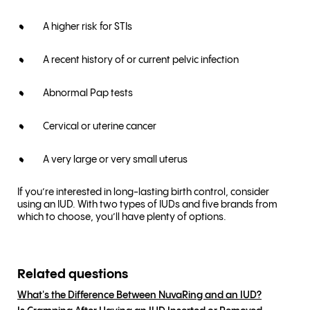
A higher risk for STIs
A recent history of or current pelvic infection
Abnormal Pap tests
Cervical or uterine cancer
A very large or very small uterus
If you’re interested in long-lasting birth control, consider
using an IUD. With two types of IUDs and five brands from
which to choose, you’ll have plenty of options.
Related questions
What's the Difference Between NuvaRing and an IUD?