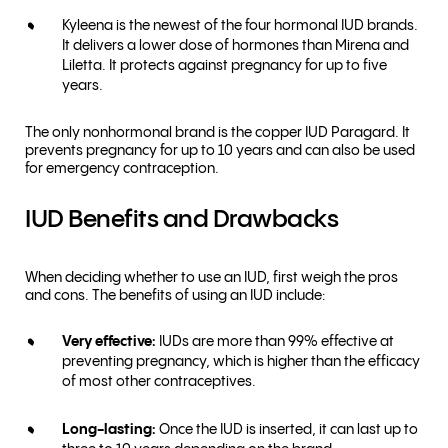
Kyleena is the newest of the four hormonal IUD brands.
It delivers a lower dose of hormones than Mirena and
Liletta. It protects against pregnancy for up to five
years.
The only nonhormonal brand is the copper IUD Paragard. It
prevents pregnancy for up to 10 years and can also be used
for emergency contraception.
IUD Benefits and Drawbacks
When deciding whether to use an IUD, first weigh the pros
and cons. The benefits of using an IUD include:
Very effective:
IUDs are more than 99% effective at
preventing pregnancy, which is higher than the efficacy
of most other contraceptives.
Long-lasting:
Once the IUD is inserted, it can last up to