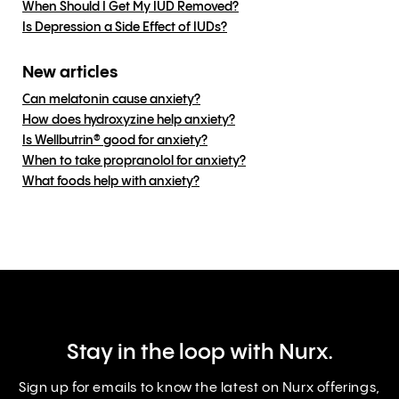
When Should I Get My IUD Removed?
Is Depression a Side Effect of IUDs?
New articles
Can melatonin cause anxiety?
How does hydroxyzine help anxiety?
Is Wellbutrin® good for anxiety?
When to take propranolol for anxiety?
What foods help with anxiety?
Stay in the loop with Nurx.
Sign up for emails to know the latest on Nurx offerings,