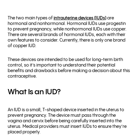
The two main types of
intrauterine devices (IUDs)
are
hormonal and nonhormonal. Hormonal IUDs use progestin
to prevent pregnancy, while nonhormonal IUDs use copper.
There are several brands of hormonal IUDs, each with their
own features to consider. Currently, there is only one brand
of copper IUD.
These devices are intended to be used for long-term birth
control, so it’s important to understand their potential
benefits and drawbacks before making a decision about this
contraceptive.
What Is an IUD?
An IUD is a small, T-shaped device inserted in the uterus to
prevent pregnancy. The device must pass through the
vagina and cervix before being carefully inserted into the
uterus. Medical providers must insert IUDs to ensure they’re
placed properly.