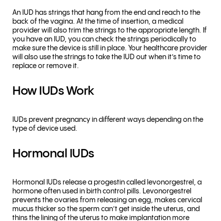
An IUD has strings that hang from the end and reach to the
back of the vagina. At the time of insertion, a medical
provider will also trim the strings to the appropriate length. If
you have an IUD, you can check the strings periodically to
make sure the device is still in place. Your healthcare provider
will also use the strings to take the IUD out when it’s time to
replace or remove it.
How IUDs Work
IUDs prevent pregnancy in different ways depending on the
type of device used.
Hormonal IUDs
Hormonal IUDs release a progestin called levonorgestrel, a
hormone often used in birth control pills. Levonorgestrel
prevents the ovaries from releasing an egg, makes cervical
mucus thicker so the sperm can’t get inside the uterus, and
thins the lining of the uterus to make implantation more