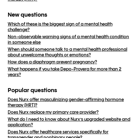
New questions
Which of these is the biggest sign of a mental health
challenge?
Non-observable warning signs of a mental health condition
in someone else
When should someone talk to a mental health professional
about unwelcome thoughts or emotions?
How does a diaphragm prevent pregnancy?
What happens if you take Depo-Provera for more than 2
years?
Popular questions
Does Nurx offer masculinizing gender-affirming hormone
therapy (HRT)?
Does Nurx replace my primary care provider?
What do I need to know about Nurx’s upgraded website and
application?
Does Nurx offer healthcare services specifically for
transgender and nonbinary people?