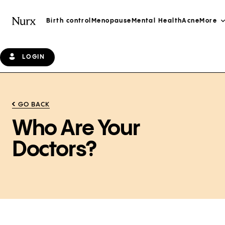
Birth control
Menopause
Mental Health
Acne
More
LOGIN
GO BACK
Who Are Your
Doctors?