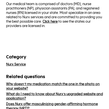
Our medical team is comprised of doctors (MD), nurse
practitioners (NP), physician assistants (PA), and registered
nurses (RN) licensed in your state. Most specialize in an area
related to Nurx services and are committed to providing you
the best possible care.
Click here
to see the states our
providers are licensed in.
Category
Nurx Service
Related questions
Why doesn’t my medication match the one in the photo on
your website?
What do I need to know about Nurx’s upgraded website and
application?
Does Nurx offer masculinizing gender-affirming hormone
therapy (HRT)?