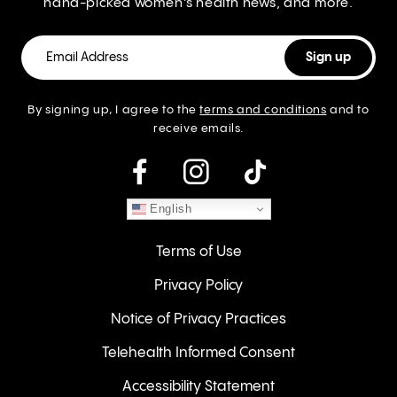
hand-picked women’s health news, and more.
By signing up, I agree to the
terms and conditions
and to
receive emails.
instagram
English
Terms of Use
Privacy Policy
Notice of Privacy Practices
Telehealth Informed Consent
Accessibility Statement