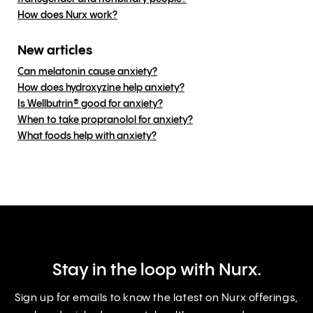
How does Nurx work?
New articles
Can melatonin cause anxiety?
How does hydroxyzine help anxiety?
Is Wellbutrin® good for anxiety?
When to take propranolol for anxiety?
What foods help with anxiety?
Stay in the loop with Nurx.
Sign up for emails to know the latest on Nurx offerings,