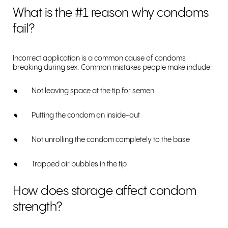
What is the #1 reason why condoms
fail?
Incorrect application is a common cause of condoms
breaking during sex. Common mistakes people make include:
Not leaving space at the tip for semen
Putting the condom on inside-out
Not unrolling the condom completely to the base
Trapped air bubbles in the tip
How does storage affect condom
strength?