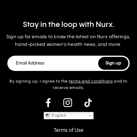
Stay in the loop with Nurx.
Sign up for emails to know the latest on Nurx offerings,
hand-picked women’s health news, and more.
By signing up, I agree to the
terms and conditions
and to
receive emails.
instagram
English
Terms of Use