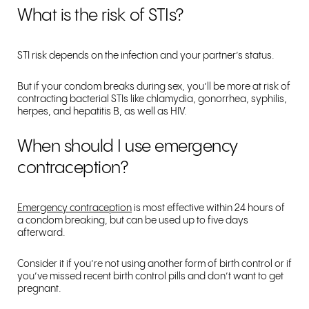
What is the risk of STIs?
STI risk depends on the infection and your partner’s status.
But if your condom breaks during sex, you’ll be more at risk of
contracting bacterial STIs like chlamydia, gonorrhea, syphilis,
herpes, and hepatitis B, as well as HIV.
When should I use emergency
contraception?
Emergency contraception
is most effective within 24 hours of
a condom breaking, but can be used up to five days
afterward.
Consider it if you’re not using another form of birth control or if
you’ve missed recent birth control pills and don’t want to get
pregnant.