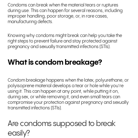
Condoms can break when the material tears or ruptures
during use. This can happen for several reasons, including
improper handling, poor storage, or, in rare cases,
manufacturing defects.
Knowing why condoms might break can help you take the
right steps to prevent failure and stay protected against
pregnancy and sexually transmitted infections (STIs).
What is condom breakage?
Condom breakage happens when the latex, polyurethane, or
polyisoprene material develops a tear or hole while you’re
using it. This can happen at any point, while putting it on,
during sex, or while removing it, and even small tears can
compromise your protection against pregnancy and sexually
transmitted infections (STIs).
Are condoms supposed to break
easily?