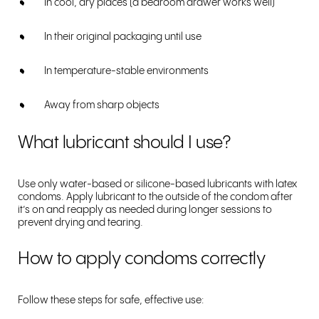
In cool, dry places (a bedroom drawer works well)
In their original packaging until use
In temperature-stable environments
Away from sharp objects
What lubricant should I use?
Use only water-based or silicone-based lubricants with latex
condoms. Apply lubricant to the outside of the condom after
it’s on and reapply as needed during longer sessions to
prevent drying and tearing.
How to apply condoms correctly
Follow these steps for safe, effective use: