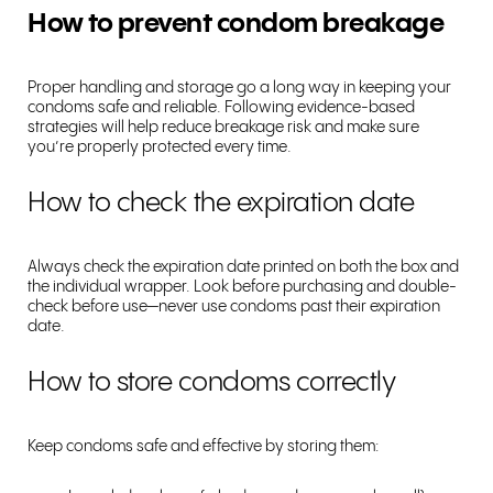
How to prevent condom breakage
Proper handling and storage go a long way in keeping your
condoms safe and reliable. Following evidence-based
strategies will help reduce breakage risk and make sure
you’re properly protected every time.
How to check the expiration date
Always check the expiration date printed on both the box and
the individual wrapper. Look before purchasing and double-
check before use—never use condoms past their expiration
date.
How to store condoms correctly
Keep condoms safe and effective by storing them: