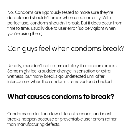
No. Condoms are rigorously tested to make sure they’re
durable and shouldn’t break when used correctly. With
perfect use, condoms shouldn’t break. But it does occur from
time to time, usually due to user error (so be vigilant when
you’re using them).
Can guys feel when condoms break?
Usually, men don’t notice immediately if a condom breaks.
Some might feel a sudden change in sensation or extra
wetness, but many breaks go undetected until after
intercourse, when the condom is removed and checked.
What causes condoms to break?
Condoms can fail for a few different reasons, and most
breaks happen because of preventable user errors rather
than manufacturing defects.