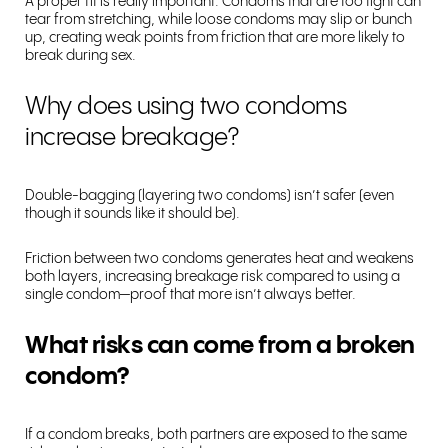
A proper fit is really important. Condoms that are too tight can
tear from stretching, while loose condoms may slip or bunch
up, creating weak points from friction that are more likely to
break during sex.
Why does using two condoms
increase breakage?
Double-bagging (layering two condoms) isn’t safer (even
though it sounds like it should be).
Friction between two condoms generates heat and weakens
both layers, increasing breakage risk compared to using a
single condom—proof that more isn’t always better.
What risks can come from a broken
condom?
If a condom breaks, both partners are exposed to the same