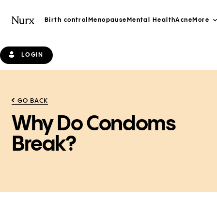
Birth control
Menopause
Mental Health
Acne
More
LOGIN
GO BACK
Why Do Condoms
Break?