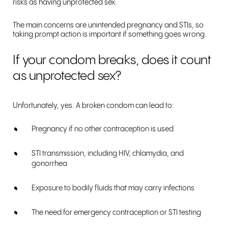
risks as having unprotected sex.
The main concerns are unintended pregnancy and STIs, so
taking prompt action is important if something goes wrong.
If your condom breaks, does it count
as unprotected sex?
Unfortunately, yes. A broken condom can lead to:
Pregnancy if no other contraception is used
STI transmission, including HIV, chlamydia, and
gonorrhea
Exposure to bodily fluids that may carry infections
The need for emergency contraception or STI testing