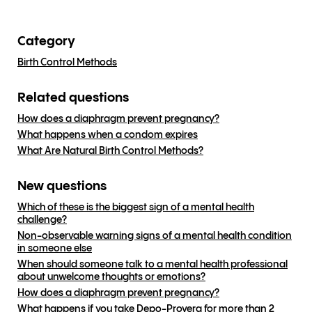
Category
Birth Control Methods
Related questions
How does a diaphragm prevent pregnancy?
What happens when a condom expires
What Are Natural Birth Control Methods?
New questions
Which of these is the biggest sign of a mental health
challenge?
Non-observable warning signs of a mental health condition
in someone else
When should someone talk to a mental health professional
about unwelcome thoughts or emotions?
How does a diaphragm prevent pregnancy?
What happens if you take Depo-Provera for more than 2