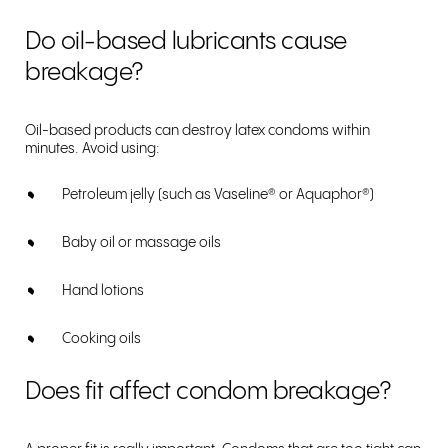
Do oil-based lubricants cause
breakage?
Oil-based products can destroy latex condoms within
minutes. Avoid using:
Petroleum jelly (such as Vaseline
®
or Aquaphor
®
)
Baby oil or massage oils
Hand lotions
Cooking oils
Does fit affect condom breakage?