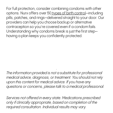
For full protection, consider combining condoms with other
options. Nurx offers over 50
types of birth control
—including
pills, patches, and rings—delivered straight to your door. Our
providers can help you choose backup or alternative
contraception so you’re covered even if a condom fails.
Understanding why condoms break is just the first step—
having a plan keeps you confidently protected.
The information provided is not a substitute for professional
medical advice, diagnosis, or treatment. You should not rely
upon this content for medical advice. If you have any
questions or concerns, please talk to a medical professional.
Services not offered in every state. Medications prescribed
only if clinically appropriate, based on completion of the
required consultation. Individual results may vary.