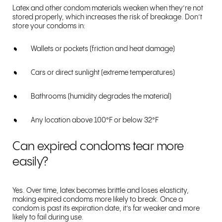
Latex and other condom materials weaken when they’re not
stored properly, which increases the risk of breakage. Don’t
store your condoms in:
Wallets or pockets (friction and heat damage)
Cars or direct sunlight (extreme temperatures)
Bathrooms (humidity degrades the material)
Any location above 100°F or below 32°F
Can expired condoms tear more
easily?
Yes. Over time, latex becomes brittle and loses elasticity,
making expired condoms more likely to break. Once a
condom is past its expiration date, it’s far weaker and more
likely to fail during use.