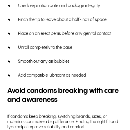
Check expiration date and package integrity
Pinch the tip to leave about a half-inch of space
Place on an erect penis before any genital contact
Unroll completely to the base
Smooth out any air bubbles
Add compatible lubricant as needed
Avoid condoms breaking with care
and awareness
If condoms keep breaking, switching brands, sizes, or
materials can make a big difference. Finding the right fit and
type helps improve reliability and comfort.