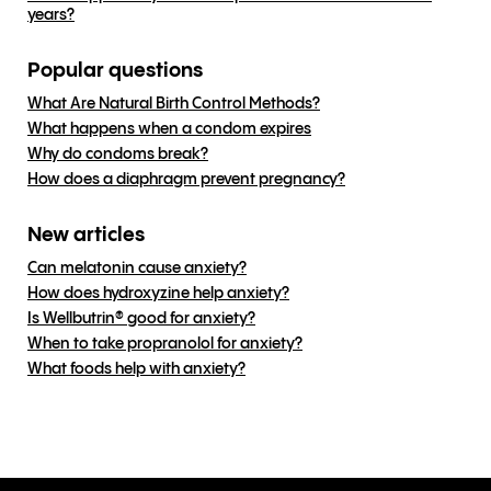
years?
Popular questions
What Are Natural Birth Control Methods?
What happens when a condom expires
Why do condoms break?
How does a diaphragm prevent pregnancy?
New articles
Can melatonin cause anxiety?
How does hydroxyzine help anxiety?
Is Wellbutrin® good for anxiety?
When to take propranolol for anxiety?
What foods help with anxiety?