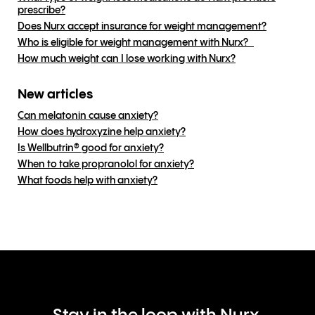
prescribe?
Does Nurx accept insurance for weight management?
Who is eligible for weight management with Nurx?
How much weight can I lose working with Nurx?
New articles
Can melatonin cause anxiety?
How does hydroxyzine help anxiety?
Is Wellbutrin® good for anxiety?
When to take propranolol for anxiety?
What foods help with anxiety?