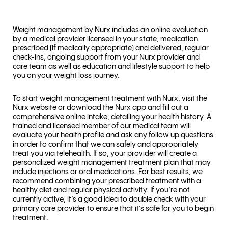
Weight management by Nurx includes an online evaluation
by a medical provider licensed in your state, medication
prescribed (if medically appropriate) and delivered, regular
check-ins, ongoing support from your Nurx provider and
care team as well as education and lifestyle support to help
you on your weight loss journey.
To start weight management treatment with Nurx, visit the
Nurx website or download the Nurx app and fill out a
comprehensive online intake, detailing your health history. A
trained and licensed member of our medical team will
evaluate your health profile and ask any follow up questions
in order to confirm that we can safely and appropriately
treat you via telehealth. If so, your provider will create a
personalized weight management treatment plan that may
include injections or oral medications. For best results, we
recommend combining your prescribed treatment with a
healthy diet and regular physical activity. If you’re not
currently active, it’s a good idea to double check with your
primary care provider to ensure that it’s safe for you to begin
treatment.