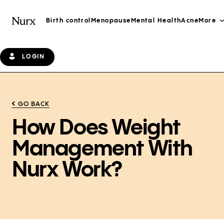
Birth control
Menopause
Mental Health
Acne
More
LOGIN
GO BACK
How Does Weight
Management With
Nurx Work?