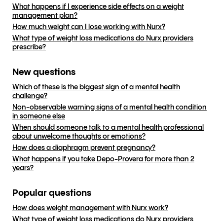
What happens if I experience side effects on a weight
management plan?
How much weight can I lose working with Nurx?
What type of weight loss medications do Nurx providers
prescribe?
New questions
Which of these is the biggest sign of a mental health
challenge?
Non-observable warning signs of a mental health condition
in someone else
When should someone talk to a mental health professional
about unwelcome thoughts or emotions?
How does a diaphragm prevent pregnancy?
What happens if you take Depo-Provera for more than 2
years?
Popular questions
How does weight management with Nurx work?
What type of weight loss medications do Nurx providers