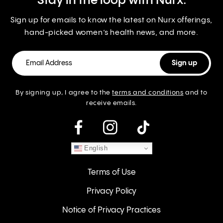
Stay in the loop with Nurx.
Sign up for emails to know the latest on Nurx offerings,
hand-picked women’s health news, and more.
By signing up, I agree to the
terms and conditions
and to
receive emails.
instagram
English
Terms of Use
Privacy Policy
Notice of Privacy Practices