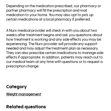
Depending on the medication prescribed, our pharmacy or
partner pharmacy will fill the prescription and mail
medication to your home. You may also opt to pick up
certain medications at a local pharmacy if preferred.
A Nurx medical provider will check in with you about two
weeks after treatment begins and ask you questions about
how treatment is working and any side effects you may be
experiencing. The Nurx provider will provide any support
needed and may adjust the treatment plan as necessary.
They can also prescribe certain medications to manage side
effects if appropriate. In addition, patients may reach out to
our medical team at any time with questions or to request a
prescription change.
Category
Weight management
Related questions