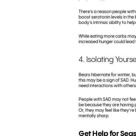
There’s a reason people with
boost serotonin levels in the 
body’s intrinsic ability to hel
While eating more carbs may p
increased hunger could lead t
4. Isolating Yourse
Bears hibernate for winter, b
this may be a sign of SAD. Hu
need interactions with others
People with SAD may not feel 
be because they are having p
Or, they may feel like they’r
mentally sharp.
Get Help for Seas