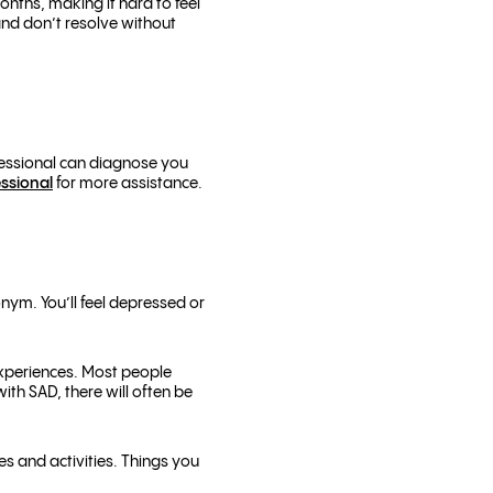
onths, making it hard to feel
and don’t resolve without
ofessional can diagnose you
essional
for more assistance.
nym. You’ll feel depressed or
experiences. Most people
ith SAD, there will often be
es and activities. Things you