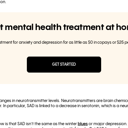
ion.
t mental health treatment at h
eatment for anxiety and depression for as little as $0 in copays or $25 
GET STARTED
nges in neurotransmitter levels. Neurotransmitters are brain chemical
In particular, SAD is linked to a decrease in serotonin
, which is a neu
w is that SAD isn’t the same as the winter
blues
or major depression. W