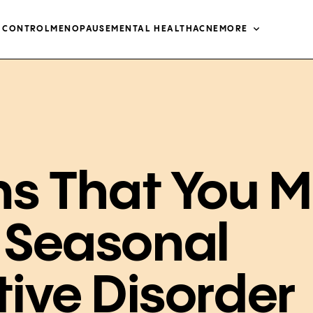
H CONTROL
MENOPAUSE
MENTAL HEALTH
ACNE
MORE
ns That You 
 Seasonal
tive Disorder