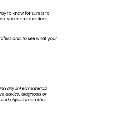
y to know for sure is to
 ask you more questions
rofessional to see what your
 and any linked materials
are advice, diagnosis or
nsed physi­cian or other