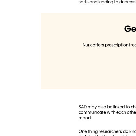
sorts and leading to depress
Ge
Nurx offers prescription tr
SAD may also be linked to cha
communicate with each other. 
mood.
One thing researchers do kno