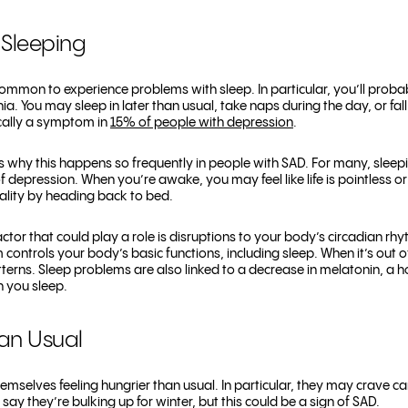
 Sleeping
 common to experience problems with sleep. In particular, you’ll pro
ia.
You may sleep in later than usual, take naps during the day, or fall 
pically a symptom in
15% of people with depression
.
s why this happens so frequently in people with SAD. For many, sleep
f depression. When you’re awake, you may feel like life is pointless o
ality by heading back to bed.
ctor that could play a role is disruptions to your body’s circadian r
controls your body’s basic functions, including sleep. When it’s out o
tterns. Sleep problems are also linked to a decrease in melatonin, a 
 you sleep.
han Usual
emselves feeling hungrier than usual. In particular, they may crave c
y they’re bulking up for winter, but this could be a sign of SAD.