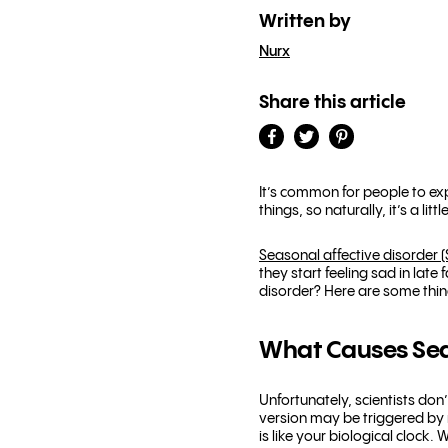
Written by
Nurx
Share this article
It’s common for people to ex
things, so naturally, it’s a l
Seasonal affective disorder 
they start feeling sad in late
disorder? Here are some thing
What Causes Seas
Unfortunately, scientists do
version may be triggered by r
is like your biological clock.