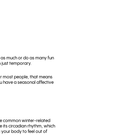
de as much or do as many fun
n just temporary.
or most people, that means
you have a seasonal affective
ore common winter-related
e its circadian rhythm, which
g your body to feel out of