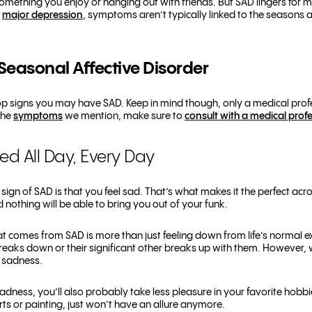
 something you enjoy or hanging out with friends. But SAD lingers for m
h
major depression
, symptoms aren’t typically linked to the seasons 
Seasonal Affective Disorder
e top signs you may have SAD. Keep in mind though, only a medical pr
the
symptoms
we mention, make sure to
consult with a medical prof
sed All Day, Every Day
ign of SAD is that you feel sad. That’s what makes it the perfect acro
nd nothing will be able to bring you out of your funk.
at comes from SAD is more than just feeling down from life’s normal 
breaks down or their significant other breaks up with them. However, w
f sadness.
sadness, you’ll also probably take less pleasure in your favorite hobbi
orts or painting, just won’t have an allure anymore.