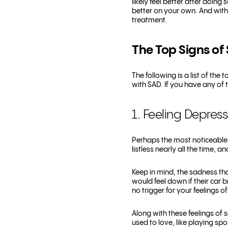
likely feel better after doing
better on your own. And wit
treatment.
The Top Signs of 
The following is a list of th
with SAD. If you have any of 
1. Feeling Depres
Perhaps the most noticeable s
listless nearly all the time, a
Keep in mind, the sadness th
would feel down if their car 
no trigger for your feelings o
Along with these feelings of 
used to love, like playing sp