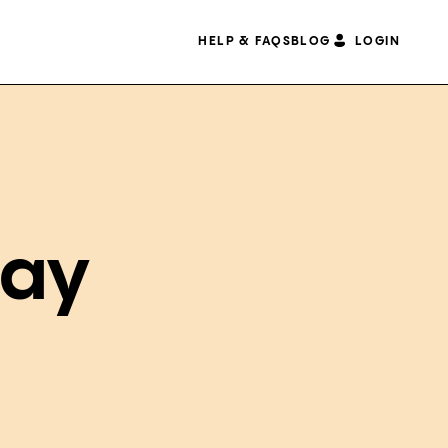
HELP & FAQS
BLOG
LOGIN
May