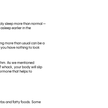
bably sleep more than normal —
asleep earlier in the
ing more than usual can be a
r you have nothing to look
hythm. As we mentioned
f whack, your body will slip
hormone that helps to
arbs and fatty foods. Some