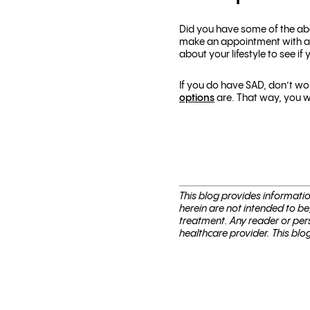
Did you have some of the abo
make an appointment with a 
about your lifestyle to see if y
If you do have SAD, don’t wo
options
are. That way, you w
This blog pro­vides infor­ma­t
herein are not intended to be
treatment. Any reader or per­
healthcare provider. This blo