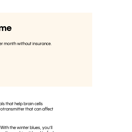
ome
per month without insurance.
s that help brain cells
rotransmitter that can affect
ith the winter blues, you’ll