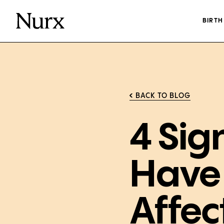
BIRT
BACK TO BLOG
4 Sig
Have
Affec