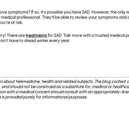
ve symptoms? If so, it’s possible you have SAD. However, the only wa
medical professional. They’ll be able to review your symptoms and
ou’re at risk.
rry! There are
treatments
for SAD.
Talk more with a trusted medical p
on’t have to dread winter every year.
ion about telemed­i­cine, health and related sub­jects. The blog content
, and should not be con­strued as a substitute for, med­ical or healthc
son with a med­ical con­cern should con­sult with an appropriately-lice
g is provided purely for informational purposes.