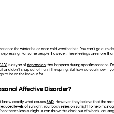
perience the winter blues once cold weather hits. You can’t go outsi
ittle depressing. For some people, however, these feelings are more tha
(SAD
) is a type of
depression
that happens during specific seasons. F
 fall and don’t snap out of it until the spring. But how do you know if 
s to be on the lookout for.
onal Affective Disorder?
n’t know exactly what causes
SAD
. However, they believe that the m
educed levels of sunlight. Your body relies on sunlight to help manag
 When there’s less sunlight, it can throw this clock out of whack, causin