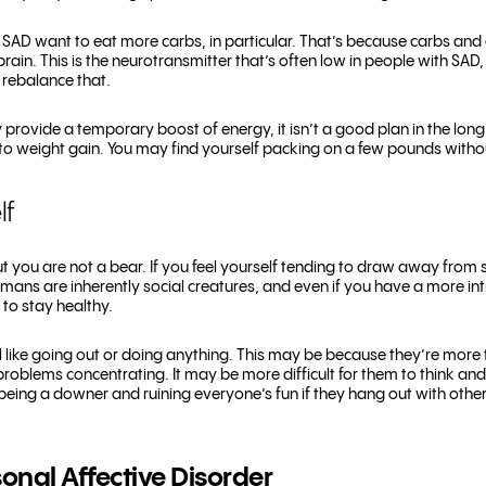
 SAD want to eat more carbs, in particular. That’s because carbs and 
brain. This is the neurotransmitter that’s often low in people with SAD
p rebalance that.
rovide a temporary boost of energy, it isn’t a good plan in the long 
o weight gain. You may find yourself packing on a few pounds without
lf
ut you are not a bear. If you feel yourself tending to draw away from 
mans are inherently social creatures, and even if you have a more intr
 to stay healthy.
like going out or doing anything. This may be because they’re more ti
roblems concentrating. It may be more difficult for them to think an
e being a downer and ruining everyone’s fun if they hang out with othe
onal Affective Disorder