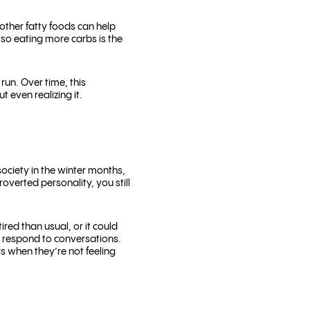
other fatty foods can help
, so eating more carbs is the
run. Over time, this
 even realizing it.
society in the winter months,
overted personality, you still
red than usual, or it could
d respond to conversations.
rs when they’re not feeling