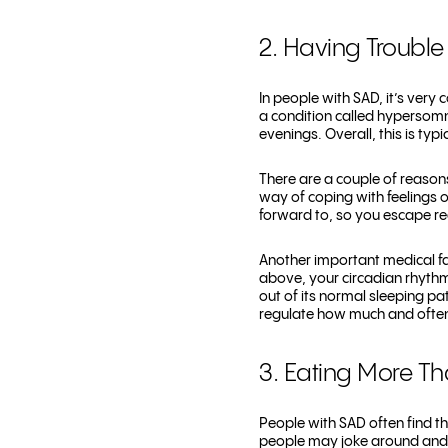
2. Having Trouble
In people with SAD, it’s very
a condition called hypersomn
evenings. Overall, this is ty
There are a couple of reason
way of coping with feelings o
forward to, so you escape re
Another important medical fa
above, your circadian rhythm 
out of its normal sleeping pa
regulate how much and often
3. Eating More T
People with SAD often find th
people may joke around and sa