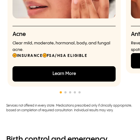
Acne
Ant
Clear mild, moderate, hormonal, body, and fungal
Reve
acne.
spot
INSURANCE
FSA/HSA ELIGIBLE
Learn More
Services not offered in every state. Medications prescribed only if clinically appropriate,
based on completion of required consultation. Individual results may vary.
Birth control and emergency