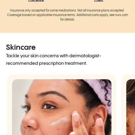
Insurance only accepted for some medications. Not all insurance plans accepted.
Coverage based on applicable insurance terms. Additional costs apply, see nurx.com
for details.
Skincare
Tackle your skin concerns with dermatologist-
recommended prescription treatment.