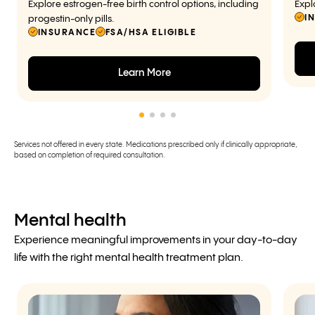
Explore estrogen-free birth control options, including
Expl
I
progestin-only pills.
INSURANCE
FSA/HSA ELIGIBLE
Learn More
Services not offered in every state. Medications prescribed only if clinically appropriate,
based on completion of required consultation.
Mental health
Experience meaningful improvements in your day-to-day
life with the right mental health treatment plan.