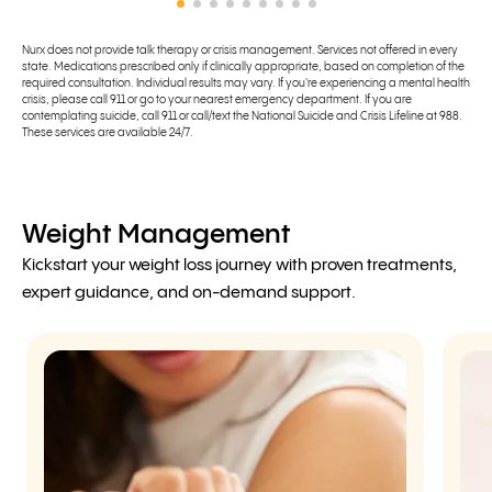
Nurx does not provide talk therapy or crisis management. Services not offered in every
state. Medications prescribed only if clinically appropriate, based on completion of the
required consultation. Individual results may vary. If you're experiencing a mental health
crisis, please call 911 or go to your nearest emergency department. If you are
contemplating suicide, call 911 or call/text the National Suicide and Crisis Lifeline at 988.
These services are available 24/7.
Weight Management
Kickstart your weight loss journey with proven treatments,
expert guidance, and on-demand support.