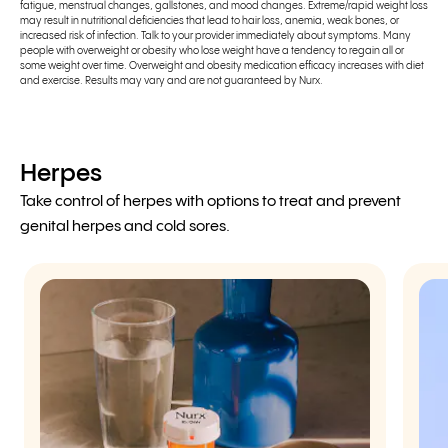
fatigue, menstrual changes, gallstones, and mood changes. Extreme/rapid weight loss
may result in nutritional deficiencies that lead to hair loss, anemia, weak bones, or
increased risk of infection. Talk to your provider immediately about symptoms. Many
people with overweight or obesity who lose weight have a tendency to regain all or
some weight over time. Overweight and obesity medication efficacy increases with diet
and exercise. Results may vary and are not guaranteed by Nurx.
Herpes
Take control of herpes with options to treat and prevent
genital herpes and cold sores.