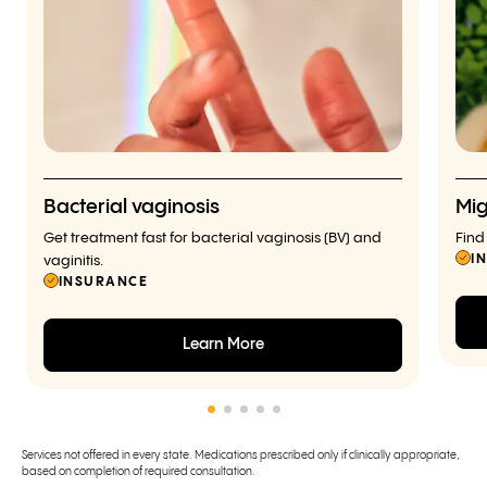
Bacterial vaginosis
Mig
Get treatment fast for bacterial vaginosis (BV) and
Find
I
vaginitis.
INSURANCE
Learn More
Services not offered in every state. Medications prescribed only if clinically appropriate,
based on completion of required consultation.