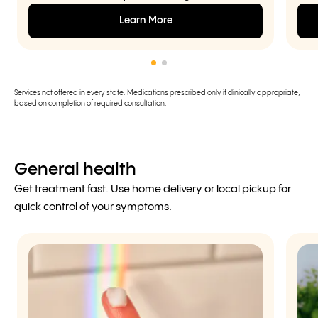
Learn More
Services not offered in every state. Medications prescribed only if clinically appropriate,
based on completion of required consultation.
General health
Get treatment fast. Use home delivery or local pickup for
quick control of your symptoms.