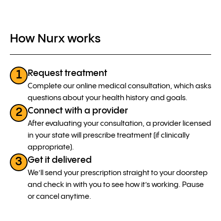
How Nurx works
Request treatment
1
Complete our online medical consultation, which asks
questions about your health history and goals.
Connect with a provider
2
After evaluating your consultation, a provider licensed
in your state will prescribe treatment (if clinically
appropriate).
Get it delivered
3
We’ll send your prescription straight to your doorstep
and check in with you to see how it’s working. Pause
or cancel anytime.