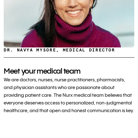
DR. NAVYA MYSORE, MEDICAL DIRECTOR
Meet your medical team
We are doctors, nurses, nurse practitioners, pharmacists,
and physician assistants who are passionate about
providing patient care. The Nurx medical team believes that
everyone deserves access to personalized, non-judgmental
healthcare, and that open and honest communication is key.