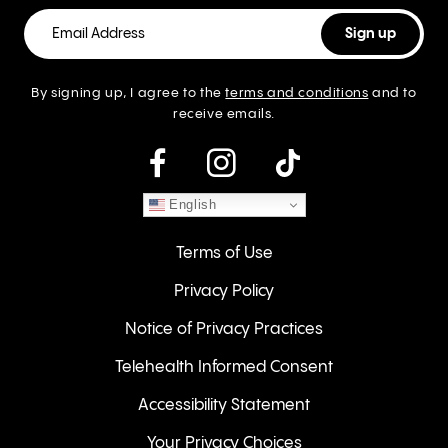
By signing up, I agree to the
terms and conditions
and to
receive emails.
instagram
English
Terms of Use
Privacy Policy
Notice of Privacy Practices
Telehealth Informed Consent
Accessibility Statement
Your Privacy Choices