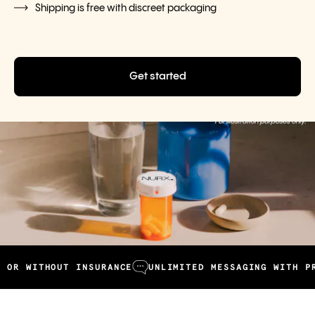
Shipping is free with discreet packaging
Get started
WITHOUT INSURANCE
UNLIMITED MESSAGING WITH PROVI