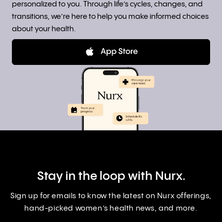
personalized to you. Through life’s cycles, changes, and
transitions, we’re here to help you make informed choices
about your health.
Stay in the loop with Nurx.
Sign up for emails to know the latest on Nurx offerings,
hand-picked women’s health news, and more.