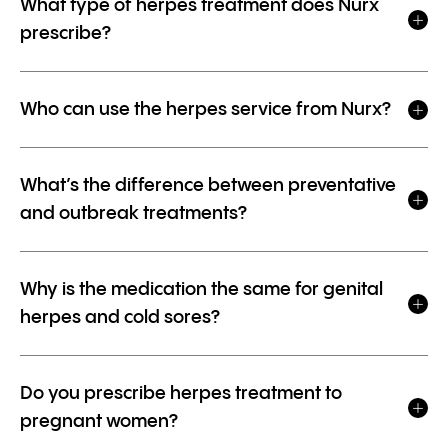
What type of herpes treatment does Nurx
prescribe?
Who can use the herpes service from Nurx?
What’s the difference between preventative
and outbreak treatments?
Why is the medication the same for genital
herpes and cold sores?
Do you prescribe herpes treatment to
pregnant women?