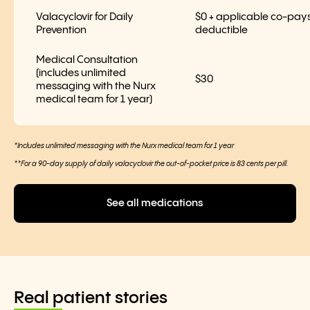
Valacyclovir for Daily
$0 + applicable co-pays
Prevention
deductible
Medical Consultation
(includes unlimited
$30
messaging with the Nurx
medical team for 1 year)
*Includes unlimited messaging with the Nurx medical team for 1 year
**For a 90-day supply of daily valacyclovir the out-of-pocket price is 83 cents per pill.
See all medications
Real patient stories