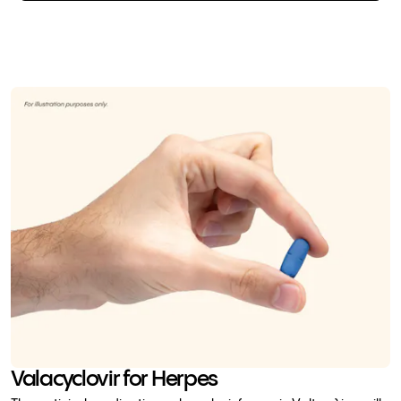
Valacyclovir for Herpes