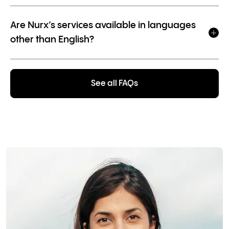
Are Nurx’s services available in languages
other than English?
See all FAQs