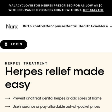
VALACYCLOVIR FOR HERPES PRESCRIBED FOR AS LOW AS $0
WITH INSURANCE OR $15 PER MONTH WITHOUT.
GET STARTED
Birth control
Menopause
Mental Health
Acne
More
LOGIN
HERPES TREATMENT
Herpes relief made
easy
Prevent and treat genital herpes or cold sores at home
Use insurance or pay affordable out-of-pocket prices