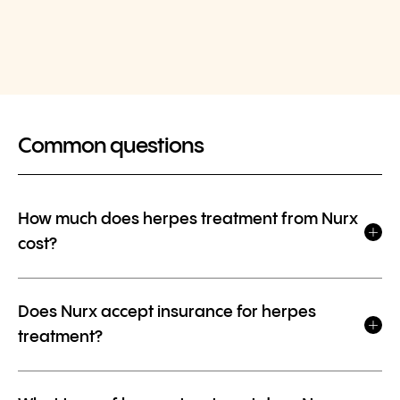
Common questions
How much does herpes treatment from Nurx
cost?
Does Nurx accept insurance for herpes
treatment?