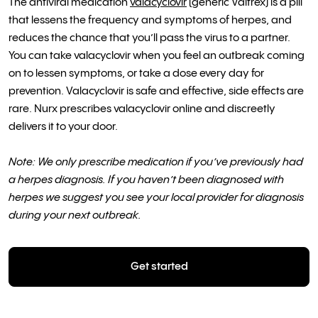
The antiviral medication
valacyclovir
(generic Valtrex) is a pill
that lessens the frequency and symptoms of herpes, and
reduces the chance that you’ll pass the virus to a partner.
You can take valacyclovir when you feel an outbreak coming
on to lessen symptoms, or take a dose every day for
prevention. Valacyclovir is safe and effective, side effects are
rare. Nurx prescribes valacyclovir online and discreetly
delivers it to your door.
Note: We only prescribe medication if you’ve previously had
a herpes diagnosis. If you haven’t been diagnosed with
herpes we suggest you see your local provider for diagnosis
during your next outbreak.
Get started