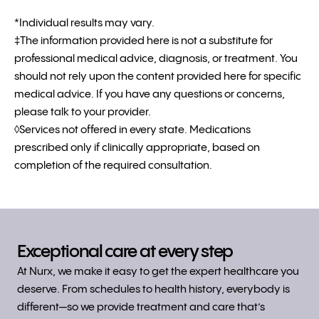
*Individual results may vary.
‡The information provided here is not a substitute for
professional medical advice, diagnosis, or treatment. You
should not rely upon the content provided here for specific
medical advice. If you have any questions or concerns,
please talk to your provider.
◊Services not offered in every state. Medications
prescribed only if clinically appropriate, based on
completion of the required consultation.
Exceptional care at every step
At Nurx, we make it easy to get the expert healthcare you
deserve. From schedules to health history, everybody is
different—so we provide treatment and care that’s