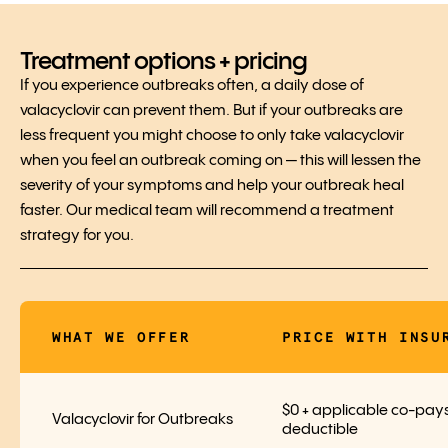
Treatment options + pricing
If you experience outbreaks often, a daily dose of
valacyclovir can prevent them. But if your outbreaks are
less frequent you might choose to only take valacyclovir
when you feel an outbreak coming on — this will lessen the
severity of your symptoms and help your outbreak heal
faster. Our medical team will recommend a treatment
strategy for you.
WHAT WE OFFER
PRICE WITH INSU
$0 + applicable co-pays
Valacyclovir for Outbreaks
deductible