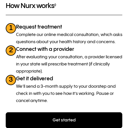
How Nurx works
◊
Request treatment
1
Complete our online medical consultation, which asks
questions about your health history and concerns.
Connect with a provider
2
After evaluating your consultation, a provider licensed
in your state will prescribe treatment (if clinically
appropriate).
Get it delivered
3
We’ll send a 3-month supply to your doorstep and
check in with you to see how it’s working. Pause or
cancel anytime.
Get started