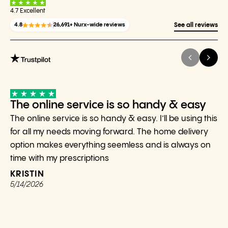
4.7 Excellent
4.8
26,691+ Nurx-wide reviews
See all reviews
The online service is so handy & easy
The online service is so handy & easy. I’ll be using this
for all my needs moving forward. The home delivery
option makes everything seemless and is always on
time with my prescriptions
KRISTIN
5/14/2026