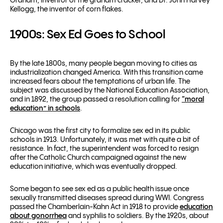
Graham, inventor of the graham cracker, and Dr. John Harvey
Kellogg, the inventor of corn flakes.
1900s: Sex Ed Goes to School
By the late 1800s, many people began moving to cities as
industrialization changed America. With this transition came
increased fears about the temptations of urban life. The
subject was discussed by the National Education Association,
and in 1892, the group passed a resolution calling for
“moral
education” in schools
.
Chicago was the first city to formalize sex ed in its public
schools in 1913. Unfortunately, it was met with quite a bit of
resistance. In fact, the superintendent was forced to resign
after the Catholic Church campaigned against the new
education initiative, which was eventually dropped.
Some began to see sex ed as a public health issue once
sexually transmitted diseases spread during WWI. Congress
passed the Chamberlain-Kahn Act in 1918 to provide
education
about gonorrhea
and syphilis to soldiers. By the 1920s, about