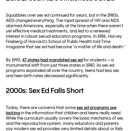
Squabbles over sex ed continued for years, but in the 1980s,
AIDS changed everything. The rapid spread of HIV and AIDS
alarmed Americans, especially at the time when there weren’t
yet effective medical treatments, and led to a renewed
interest in robust sexual education programs. In 1986, Harvey
Fineberg of Harvard’s School of Public Health told Time
magazine that sex ed had become “a matter of life and death.”
By 1993,
47 states had mandated sex ed
for students — a
monumental shift from just three states in 1980. As sex ed
programs expanded all over the country, teens had less sex
and teen birth rates decreased significantly.
2000s: Sex Ed Falls Short
Today, there are concerns that some
sex ed programs are
lacking
in the information that children and teens really need.
While the curriculum usually covers the basic mechanics of sex
and the reproductive system, many educators and parents
say modern sex ed provides very limited details about or fails