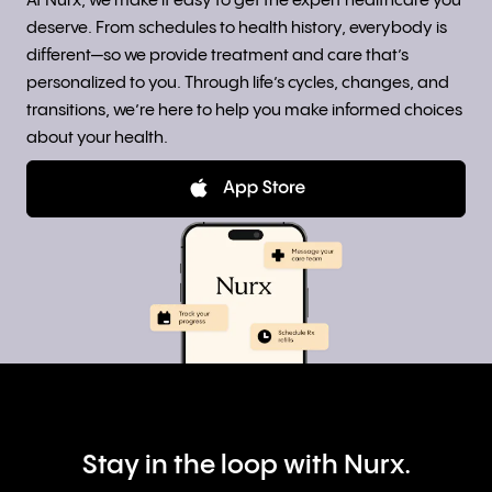
At Nurx, we make it easy to get the expert healthcare you
deserve. From schedules to health history, everybody is
different—so we provide treatment and care that’s
personalized to you. Through life’s cycles, changes, and
transitions, we’re here to help you make informed choices
about your health.
Stay in the loop with Nurx.