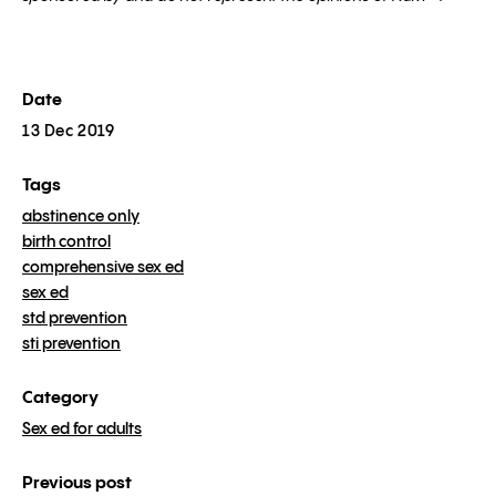
Date
13 Dec 2019
Tags
abstinence only
birth control
comprehensive sex ed
sex ed
std prevention
sti prevention
Category
Sex ed for adults
Previous post