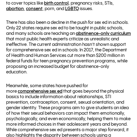
to cover topics like
birth control
, pregnancy risks, STIs,
abortion
,
consent
, porn, and
LGBTQ
issues.
There has also been a decline in the push for sex ed in schools.
Only 22 states require sex ed to be taught in public schools,
and many schools are teaching an
abstinence-only curriculum
that most public health experts criticize as unrealistic and
ineffective. The current administration hasn’t shown support
for comprehensive sex ed in schools: In 2017, the Department
of Health and Human Services cut more than $200 million in
federal funds for teen pregnancy prevention programs, while
proposing an increased budget for abstinence-only
education.
Meanwhile, some states have pushed for
more
comprehensive sex ed
that goes beyond the physical
basics to include information about relationships, STI
prevention, contraception, consent, sexual orientation, and
gender identity. These programs aim to give students an idea
of how their sexual behaviors can impact them emotionally,
psychologically, and even economically, helping them to make
more informed choices in their adolescent years and beyond.
While comprehensive sex ed presents a major step forward, it
also highlights the disparity between schools using a