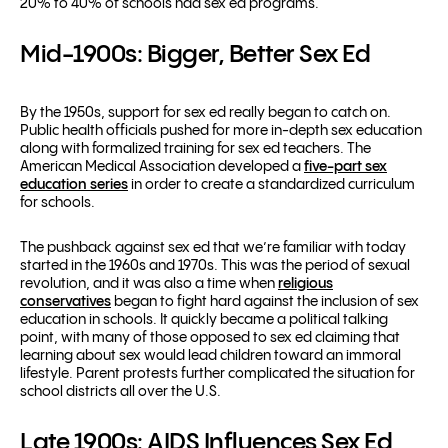
20% to 40% of schools had sex ed programs.
Mid-1900s: Bigger, Better Sex Ed
By the 1950s, support for sex ed really began to catch on.
Public health officials pushed for more in-depth sex education
along with formalized training for sex ed teachers. The
American Medical Association developed a
five-part sex
education series
in order to create a standardized curriculum
for schools.
The pushback against sex ed that we’re familiar with today
started in the 1960s and 1970s. This was the period of sexual
revolution, and it was also a time when
religious
conservatives
began to fight hard against the inclusion of sex
education in schools. It quickly became a political talking
point, with many of those opposed to sex ed claiming that
learning about sex would lead children toward an immoral
lifestyle. Parent protests further complicated the situation for
school districts all over the U.S.
Late 1900s: AIDS Influences Sex Ed