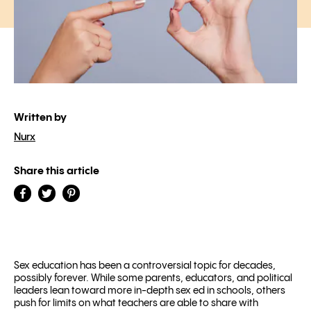
Written by
Nurx
Share this article
Sex education has been a controversial topic for decades,
possibly forever. While some parents, educators, and political
leaders lean toward more in-depth sex ed in schools, others
push for limits on what teachers are able to share with