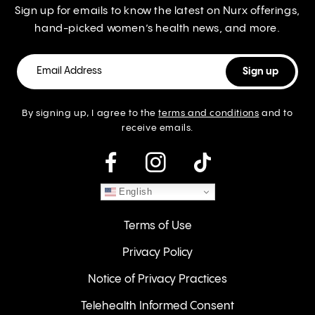
Sign up for emails to know the latest on Nurx offerings,
hand-picked women’s health news, and more.
By signing up, I agree to the
terms and conditions
and to
receive emails.
instagram
English
Terms of Use
Privacy Policy
Notice of Privacy Practices
Telehealth Informed Consent