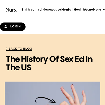
Birth control
Menopause
Mental Health
Acne
More
LOGIN
BACK TO BLOG
The History Of Sex Ed In
The US