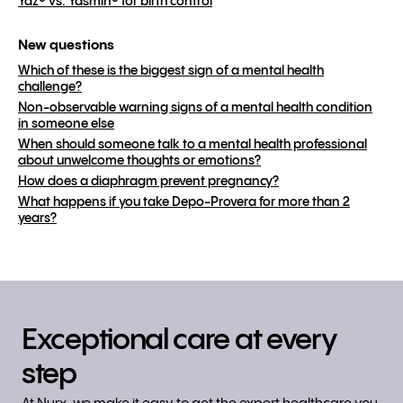
Yaz® vs. Yasmin® for birth control
New questions
Which of these is the biggest sign of a mental health
challenge?
Non-observable warning signs of a mental health condition
in someone else
When should someone talk to a mental health professional
about unwelcome thoughts or emotions?
How does a diaphragm prevent pregnancy?
What happens if you take Depo-Provera for more than 2
years?
Exceptional care at every
step