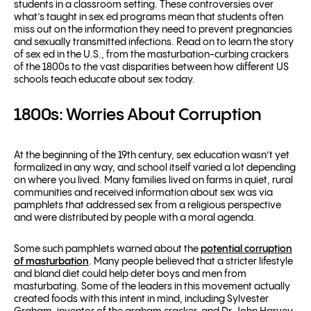
students in a classroom setting. These controversies over
what’s taught in sex ed programs mean that students often
miss out on the information they need to prevent pregnancies
and sexually transmitted infections. Read on to learn the story
of sex ed in the U.S., from the masturbation-curbing crackers
of the 1800s to the vast disparities between how different US
schools teach educate about sex today.
1800s: Worries About Corruption
At the beginning of the 19th century, sex education wasn’t yet
formalized in any way, and school itself varied a lot depending
on where you lived. Many families lived on farms in quiet, rural
communities and received information about sex was via
pamphlets that addressed sex from a religious perspective
and were distributed by people with a moral agenda.
Some such pamphlets warned about the
potential corruption
of masturbation
. Many people believed that a stricter lifestyle
and bland diet could help deter boys and men from
masturbating. Some of the leaders in this movement actually
created foods with this intent in mind, including Sylvester