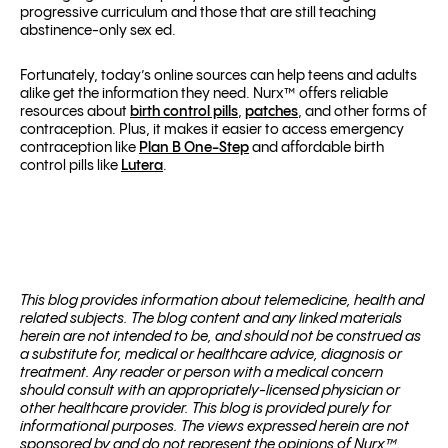
progressive curriculum and those that are still teaching
abstinence-only sex ed.
Fortunately, today’s online sources can help teens and adults
alike get the information they need. Nurx™ offers reliable
resources about
birth control pills
,
patches
, and other forms of
contraception. Plus, it makes it easier to access emergency
contraception like
Plan B One-Step
and affordable birth
control pills like
Lutera
.
This blog pro­vides infor­ma­tion about telemed­i­cine, health and
related sub­jects. The blog content and any linked materials
herein are not intended to be, and should not be con­strued as
a substitute for, med­ical or healthcare advice, diagnosis or
treatment. Any reader or per­son with a med­ical con­cern
should con­sult with an appropriately-licensed physi­cian or
other healthcare provider. This blog is provided purely for
informational purposes. The views expressed herein are not
sponsored by and do not represent the opinions of Nurx™.