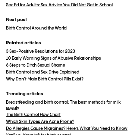
Sex Ed for Adults: Sex Advice You Did Not Get in School
Next post
Birth Control Around the World
Related articles
3 Sex-Positive Resolutions for 2023
10 Early Warning Signs of Abusive Relationships
6 Steps to Ditch Sexual Shame
Birth Control and Sex Drive Explained
Why Don't Male Birth Control Pills Exist?
Trending articles
Breastfeeding and birth control: The best methods for milk
supply
The Birth Control Flow Chart
Which Skin Types Are Acne Prone?
Do Allergies Cause Migraines? Here’s What You Need to Know