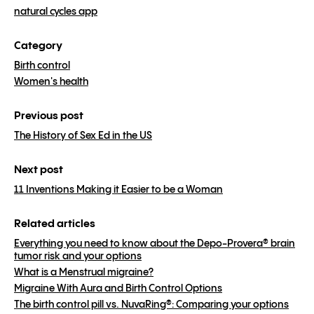
natural cycles app
Category
Birth control
Women's health
Previous post
The History of Sex Ed in the US
Next post
11 Inventions Making it Easier to be a Woman
Related articles
Everything you need to know about the Depo-Provera® brain
tumor risk and your options
What is a Menstrual migraine?
Migraine With Aura and Birth Control Options
The birth control pill vs. NuvaRing®: Comparing your options