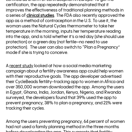
certification, the app repeatedly demonstrated that it
improves the effectiveness of traditional planning methods in
a series of
clinical studies
.
The FDA also recently approved the
app as a method of contraception in the U.S.
To use it, the
woman uses the Natural Cycles thermometer to take her
temperature in the morning, inputs her temperature reading
into the app, and is told whether it’s a red day (she should use
protection) or a green day (not fertile—no need to use
protection). The user can also switch to “Plan a Pregnancy”
mode if she is trying to conceive.
A
recent study
looked at how a social media marketing
campaign about a fertility awareness app could help women
with their reproductive goals. The app developer advertised
their CycleBeads fertility-tracking app to women in Africa and
over 350,000 women downloaded the app. Among the users
in Egypt, Ghana, India, Jordan, Kenya, Nigeria, and Rwanda
surveyed, the developers found that
39% used the app to
prevent pregnancy,
38% to plan a pregnancy, and
21% were
tracking their cycles.
Among the users preventing pregnancy, 64 percent of women
had not used a family planning method in the three months