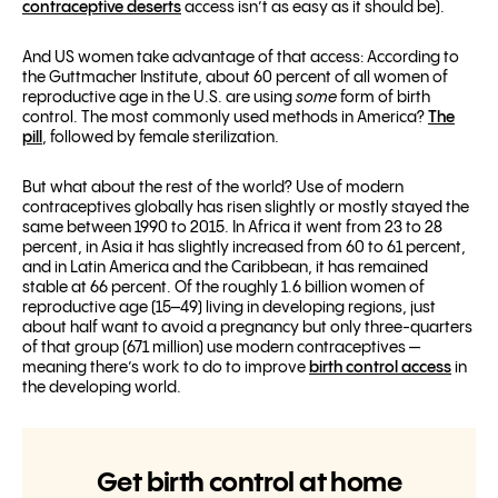
contraceptive deserts
access isn’t as easy as it should be).
And US women take advantage of that access: According to
the Guttmacher Institute, about 60 percent of all women of
reproductive age in the U.S. are using
some
form of birth
control. The most commonly used methods in America?
The
pill
, followed by female sterilization.
But what about the rest of the world? Use of modern
contraceptives globally has risen slightly or mostly stayed the
same between 1990 to 2015. In Africa it went from 23 to 28
percent, in Asia it has slightly increased from 60 to 61 percent,
and in Latin America and the Caribbean, it has remained
stable at 66 percent
.
Of the roughly 1.6 billion women of
reproductive age (15–49) living in developing regions, just
about half want to avoid a pregnancy but only three-quarters
of that group (671 million) use modern contraceptives —
meaning there’s work to do to improve
birth control access
in
the developing world.
Get birth control at home