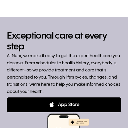
Exceptional care at every
step
At Nurx, we make it easy to get the expert healthcare you
deserve. From schedules to health history, everybody is
different—so we provide treatment and care that’s
personalized to you. Through life’s cycles, changes, and
transitions, we’re here to help you make informed choices
about your health.