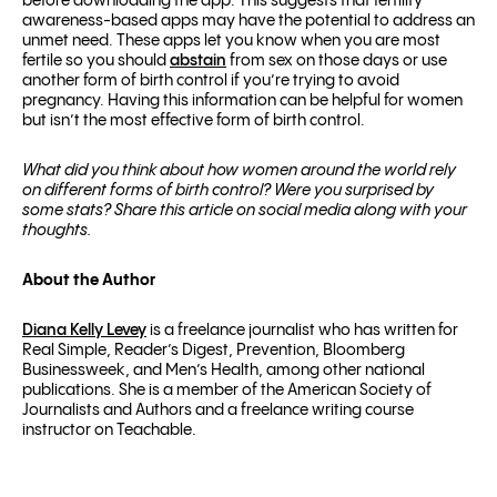
before downloading the app.
This suggests that fertility
awareness-based apps may have the potential to address an
unmet need. These apps let you know when you are most
fertile so you should
abstain
from sex on those days or use
another form of birth control if you’re trying to avoid
pregnancy. Having this information can be helpful for women
but isn’t the most effective form of birth control.
What did you think about how women around the world rely
on different forms of birth control? Were you surprised by
some stats? Share this article on social media along with your
thoughts.
About the Author
Diana Kelly Levey
is a freelance journalist who has written for
Real Simple, Reader’s Digest, Prevention, Bloomberg
Businessweek, and Men’s Health, among other national
publications. She is a member of the American Society of
Journalists and Authors and a freelance writing course
instructor on Teachable.