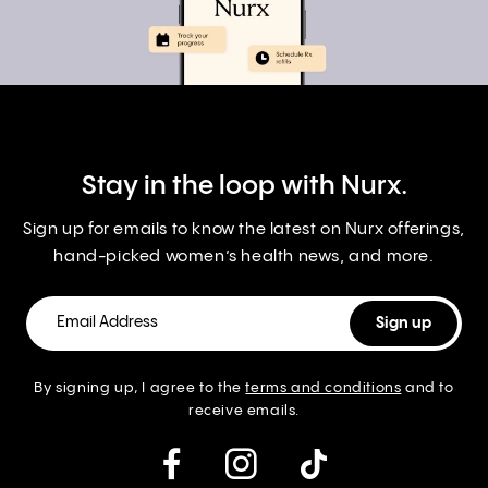
Stay in the loop with Nurx.
Sign up for emails to know the latest on Nurx offerings,
hand-picked women’s health news, and more.
By signing up, I agree to the
terms and conditions
and to
receive emails.
instagram