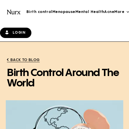
Birth control
Menopause
Mental Health
Acne
More
LOGIN
BACK TO BLOG
Birth Control Around The
World