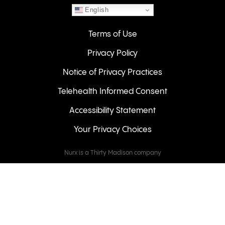
English
Terms of Use
Privacy Policy
Notice of Privacy Practices
Telehealth Informed Consent
Accessibility Statement
Your Privacy Choices
Nurx is a Thirty Madison company
Keeps
Cove
Careers
© 2026 NURX Inc. All rights reserved.