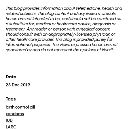
This blog pro­vides infor­ma­tion about telemed­i­cine, health and
related sub­jects. The blog content and any linked materials
herein are not intended to be, and should not be con­strued as
a substitute for, med­ical or healthcare advice, diagnosis or
treatment. Any reader or per­son with a med­ical con­cern
should con­sult with an appropriately-licensed physi­cian or
other healthcare provider. This blog is provided purely for
informational purposes. The views expressed herein are not
sponsored by and do not represent the opinions of Nurx™.
Date
23 Dec 2019
Tags
birth control pill
condoms
IUD
LARC