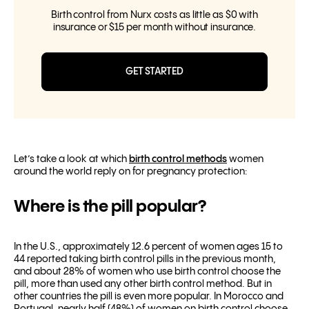
Birth control from Nurx costs as little as $0 with
insurance or $15 per month without insurance.
GET STARTED
Let’s take a look at which
birth control methods
women
around the world reply on for pregnancy protection:
Where is the pill popular?
In the U.S., approximately 12.6 percent of women ages 15 to
44 reported taking birth control pills in the previous month,
and about 28% of women who use birth control choose the
pill, more than used any other birth control method. But in
other countries the pill is even more popular. In Morocco and