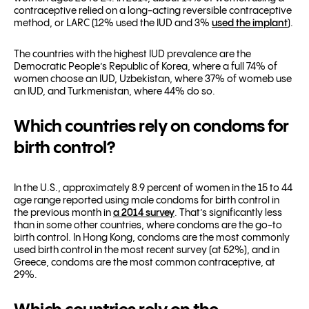
contraceptive relied on a long-acting reversible contraceptive
method, or LARC (12% used the IUD and 3%
used the implant
).
The countries with the highest IUD prevalence are the
Democratic People’s Republic of Korea, where a full 74% of
women choose an IUD, Uzbekistan, where 37% of womeb use
an IUD, and Turkmenistan, where 44% do so.
Which countries rely on condoms for
birth control?
In the U.S., approximately 8.9 percent of women in the 15 to 44
age range reported using male condoms for birth control in
the previous month in
a 2014 survey
. That’s significantly less
than in some other countries, where condoms are the go-to
birth control. In Hong Kong, condoms are the most commonly
used birth control in the most recent survey (at 52%), and in
Greece, condoms are the most common contraceptive, at
29%.