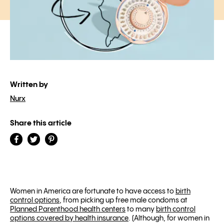
Written by
Nurx
Share this article
Women in America are fortunate to have access to
birth
control options
, from picking up free male condoms at
Planned Parenthood health centers
to many
birth control
options covered by health insurance
. (Although, for women in