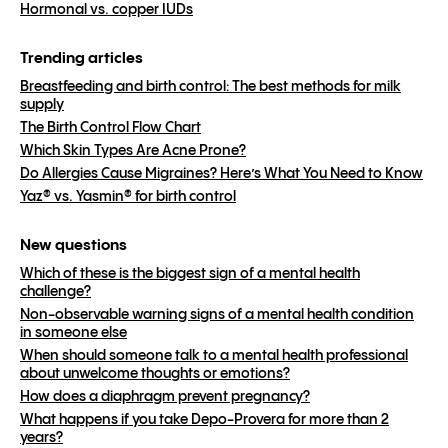
Hormonal vs. copper IUDs
Trending articles
Breastfeeding and birth control: The best methods for milk
supply
The Birth Control Flow Chart
Which Skin Types Are Acne Prone?
Do Allergies Cause Migraines? Here’s What You Need to Know
Yaz® vs. Yasmin® for birth control
New questions
Which of these is the biggest sign of a mental health
challenge?
Non-observable warning signs of a mental health condition
in someone else
When should someone talk to a mental health professional
about unwelcome thoughts or emotions?
How does a diaphragm prevent pregnancy?
What happens if you take Depo-Provera for more than 2
years?