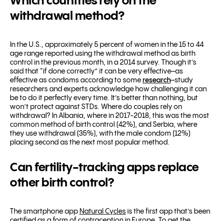
Which countries rely on the
withdrawal method?
In the U.S., approximately 5 percent of women in the 15 to 44
age range reported using the withdrawal method as birth
control in the previous month, in a 2014 survey. Though it’s
said that “if done correctly” it can be very effective–as
effective as condoms according to some
research
–study
researchers and experts acknowledge how challenging it can
be to do it perfectly every time.
It’s better than nothing, but
won’t protect against STDs. Where do couples rely on
withdrawal? In
Albania, where in
2017-2018, this was the most
common method of birth control (42%), and
Serbia, where
they use
withdrawal (35%), with the male condom (12%)
placing second as the next most popular method.
Can fertility-tracking apps replace
other birth control?
The smartphone app
Natural Cycles
is the first app that’s been
certified as a form of contraception in Europe. To get the