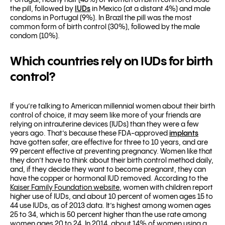
Portugal, nearly half (48%) of women on birth control choose
the pill, followed by
IUDs
in Mexico (at a distant 4%) and male
condoms in Portugal (9%). In Brazil the pill was the most
common form of birth control (30%), followed by the male
condom (10%).
Which countries rely on IUDs for birth
control?
If you’re talking to American millennial women about their birth
control of choice, it may seem like more of your friends are
relying on intrauterine devices (IUDs) than they were a few
years ago. That’s because these FDA-approved
implants
have gotten safer, are effective for three to 10 years, and are
99 percent effective at preventing pregnancy. Women like that
they don’t have to think about their birth control method daily,
and, if they decide they want to become pregnant, they can
have the copper or hormonal IUD removed. According to the
Kaiser Family Foundation website
, women with children report
higher use of IUDs, and about 10 percent of women ages 15 to
44 use IUDs, as of 2013 data. It’s highest among women ages
25 to 34, which is 50 percent higher than the use rate among
women ages 20 to 24
.
In 2014, about 14% of women using a